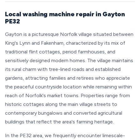
Local washing machine repair in Gayton
PE32
Gayton is a picturesque Norfolk village situated between
King's Lynn and Fakenham, characterized by its mix of
traditional flint cottages, period farmhouses, and
sensitively designed modern homes. The village maintains
its rural charm with tree-lined roads and established
gardens, attracting families and retirees who appreciate
the peaceful countryside location while remaining within
reach of Norfolk's market towns. Properties range from
historic cottages along the main village streets to
contemporary bungalows and converted agricultural
buildings that reflect the area's farming heritage.
In the PE32 area, we frequently encounter limescale-