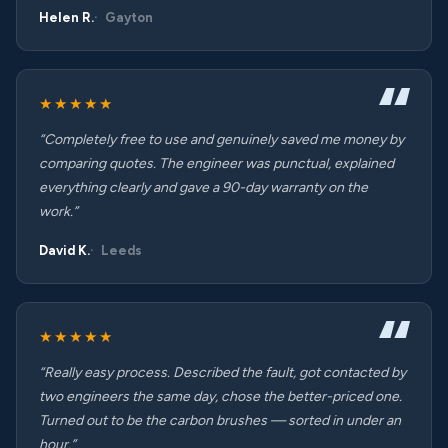
Helen R.
Gayton
★★★★★
“Completely free to use and genuinely saved me money by
comparing quotes. The engineer was punctual, explained
everything clearly and gave a 90-day warranty on the
work.”
David K.
Leeds
★★★★★
“Really easy process. Described the fault, got contacted by
two engineers the same day, chose the better-priced one.
Turned out to be the carbon brushes — sorted in under an
hour.”