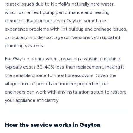
related issues due to Norfolk's naturally hard water,
which can affect pump performance and heating
elements. Rural properties in Gayton sometimes
experience problems with lint buildup and drainage issues,
particularly in older cottage conversions with updated
plumbing systems.
For Gayton homeowners, repairing a washing machine
typically costs 30-40% less than replacement, making it
the sensible choice for most breakdowns. Given the
village's mix of period and modern properties, our
engineers can work with any installation setup to restore
your appliance efficiently.
How the service works in Gayton