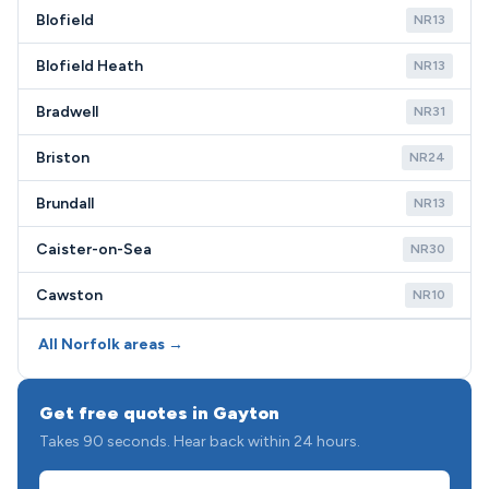
Blofield
NR13
Blofield Heath
NR13
Bradwell
NR31
Briston
NR24
Brundall
NR13
Caister-on-Sea
NR30
Cawston
NR10
All Norfolk areas →
Get free quotes in Gayton
Takes 90 seconds. Hear back within 24 hours.