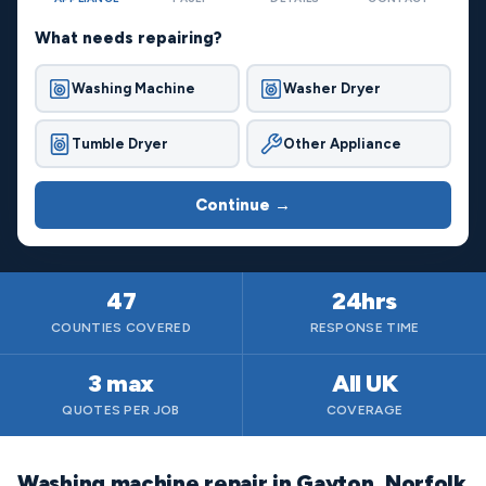
What needs repairing?
Washing Machine
Washer Dryer
Tumble Dryer
Other Appliance
Continue →
47
24hrs
COUNTIES COVERED
RESPONSE TIME
3 max
All UK
QUOTES PER JOB
COVERAGE
Washing machine repair in Gayton, Norfolk