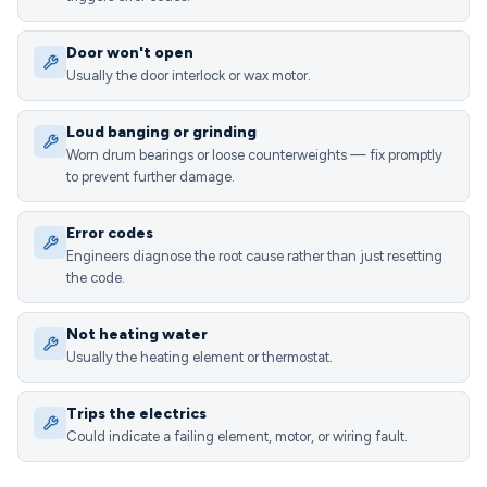
Door won't open
Usually the door interlock or wax motor.
Loud banging or grinding
Worn drum bearings or loose counterweights — fix promptly
to prevent further damage.
Error codes
Engineers diagnose the root cause rather than just resetting
the code.
Not heating water
Usually the heating element or thermostat.
Trips the electrics
Could indicate a failing element, motor, or wiring fault.