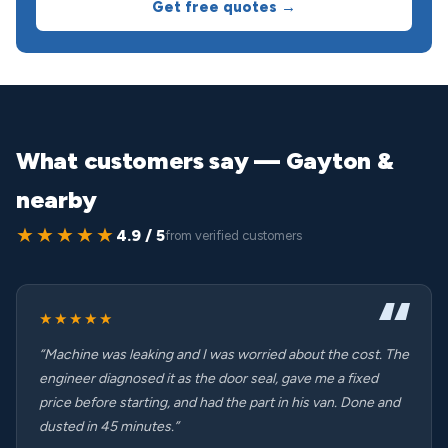
Get free quotes →
What customers say — Gayton &
nearby
★★★★★
4.9 / 5
from verified customers
★★★★★
“Machine was leaking and I was worried about the cost. The
engineer diagnosed it as the door seal, gave me a fixed
price before starting, and had the part in his van. Done and
dusted in 45 minutes.”