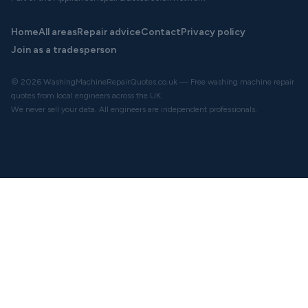
Home
All areas
Repair advice
Contact
Privacy policy
Join as a tradesperson
© 2026 WashingMachineRepairQuotes.co.uk — Free washing machine repair
quotes from local engineers across the UK.
We never sell your data. All engineers are independent professionals.