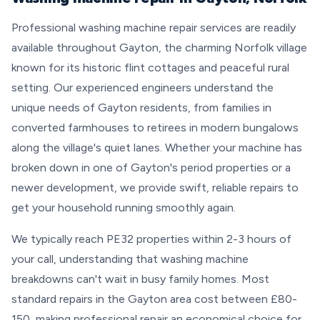
Professional washing machine repair services are readily
available throughout Gayton, the charming Norfolk village
known for its historic flint cottages and peaceful rural
setting. Our experienced engineers understand the
unique needs of Gayton residents, from families in
converted farmhouses to retirees in modern bungalows
along the village's quiet lanes. Whether your machine has
broken down in one of Gayton's period properties or a
newer development, we provide swift, reliable repairs to
get your household running smoothly again.
We typically reach PE32 properties within 2-3 hours of
your call, understanding that washing machine
breakdowns can't wait in busy family homes. Most
standard repairs in the Gayton area cost between £80-
150, making professional repair an economical choice for