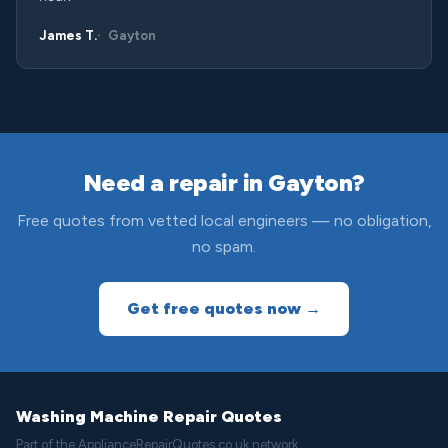
James T.
Gayton
Need a repair in Gayton?
Free quotes from vetted local engineers — no obligation,
no spam.
Get free quotes now →
Washing Machine Repair Quotes
Part of the ApplianceRepairQuotes.co.uk network