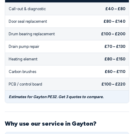
Call-out & diagnostic
£40 – £80
Door seal replacement
£80 – £140
Drum bearing replacement
£100 – £200
Drain pump repair
£70 – £130
Heating element
£80 – £150
Carbon brushes
£60 – £110
PCB / control board
£100 – £220
Estimates for Gayton PE32. Get 3 quotes to compare.
Why use our service in Gayton?