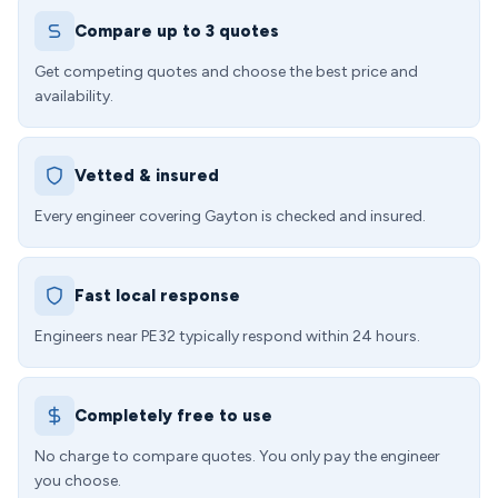
Compare up to 3 quotes
Get competing quotes and choose the best price and
availability.
Vetted & insured
Every engineer covering Gayton is checked and insured.
Fast local response
Engineers near PE32 typically respond within 24 hours.
Completely free to use
No charge to compare quotes. You only pay the engineer
you choose.