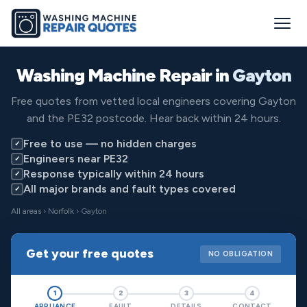
Washing Machine Repair in
Gayton
Free quotes from vetted local engineers covering Gayton
and the PE32 postcode. Hear back within 24 hours.
Free to use — no hidden charges
✓
Engineers near PE32
✓
Response typically within 24 hours
✓
All major brands and fault types covered
✓
All areas
›
Norfolk
› Gayton
Get your free quotes
NO OBLIGATION
1
2
3
4
APPLIANCE
FAULT
DETAILS
CONTACT