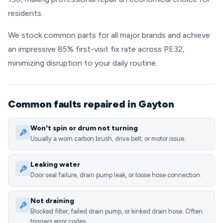
residents.
We stock common parts for all major brands and achieve
an impressive 85% first-visit fix rate across PE32,
minimizing disruption to your daily routine.
Common faults repaired in Gayton
Won't spin or drum not turning
Usually a worn carbon brush, drive belt, or motor issue.
Leaking water
Door seal failure, drain pump leak, or loose hose connection.
Not draining
Blocked filter, failed drain pump, or kinked drain hose. Often
triggers error codes.