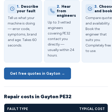
1.
Describe
2.
Hear
3.
Choos
your fault
from
and boo
engineers
Tell us what your
Compare quote
Up to 3 vetted
machine is doing
and availability.
engineers
— error code,
Book the
covering PE32
symptoms, brand
engineer that
contact you
and age. Takes 60
suits you.
directly —
seconds.
Completely free
usually within 24
to use.
hours.
Get free quotes in Gayton →
Repair costs in Gayton PE32
FAULT TYPE
TYPICAL COST