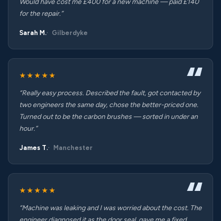
Would have cost me £400 for a new machine — paid £140
for the repair.”
Sarah M.
Gilberdyke
★★★★★
“Really easy process. Described the fault, got contacted by
two engineers the same day, chose the better-priced one.
Turned out to be the carbon brushes — sorted in under an
hour.”
James T.
Manchester
★★★★★
“Machine was leaking and I was worried about the cost. The
engineer diagnosed it as the door seal, gave me a fixed