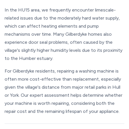
In the HU15 area, we frequently encounter limescale-
related issues due to the moderately hard water supply,
which can affect heating elements and pump
mechanisms over time. Many Gilberdyke homes also
experience door seal problems, often caused by the
village's slightly higher humidity levels due to its proximity
to the Humber estuary.
For Gilberdyke residents, repairing a washing machine is
often more cost-effective than replacement, especially
given the village's distance from major retail parks in Hull
or York. Our expert assessment helps determine whether
your machine is worth repairing, considering both the
repair cost and the remaining lifespan of your appliance.