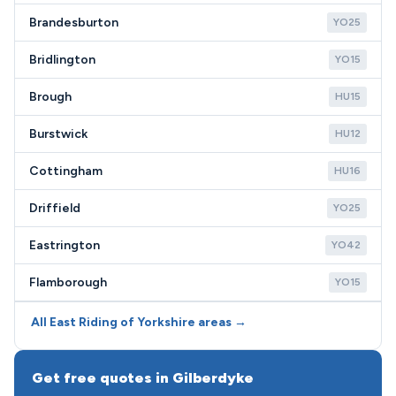
Brandesburton
YO25
Bridlington
YO15
Brough
HU15
Burstwick
HU12
Cottingham
HU16
Driffield
YO25
Eastrington
YO42
Flamborough
YO15
All East Riding of Yorkshire areas →
Get free quotes in Gilberdyke