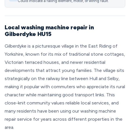
Could indicate a failing element, motor, or wiring fault.
Local washing machine repair in
Gilberdyke HU15
Gilberdyke is a picturesque village in the East Riding of
Yorkshire, known for its mix of traditional stone cottages,
Victorian terraced houses, and newer residential
developments that attract young families. The village sits
strategically on the railway line between Hull and Selby,
making it popular with commuters who appreciate its rural
character while maintaining good transport links. This
close-knit community values reliable local services, and
many residents have been using our washing machine
repair service for years across different properties in the
area.