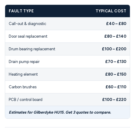
FAULT TYPE
TYPICAL COST
Call-out & diagnostic
£40 – £80
Door seal replacement
£80 – £140
Drum bearing replacement
£100 – £200
Drain pump repair
£70 – £130
Heating element
£80 – £150
Carbon brushes
£60 – £110
PCB / control board
£100 – £220
Estimates for Gilberdyke HU15. Get 3 quotes to compare.