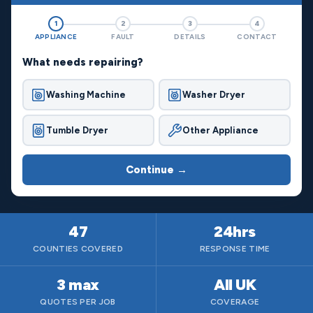
1
2
3
4
APPLIANCE
FAULT
DETAILS
CONTACT
What needs repairing?
Washing Machine
Washer Dryer
Tumble Dryer
Other Appliance
Continue →
47
24hrs
COUNTIES COVERED
RESPONSE TIME
3 max
All UK
QUOTES PER JOB
COVERAGE