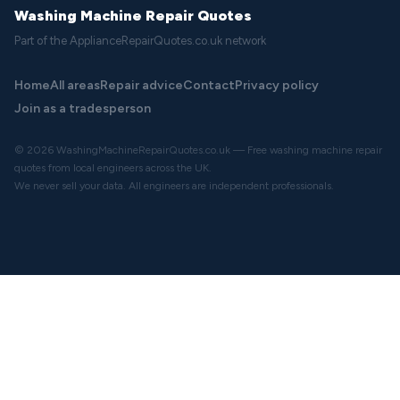
Washing Machine Repair Quotes
Part of the ApplianceRepairQuotes.co.uk network
Home
All areas
Repair advice
Contact
Privacy policy
Join as a tradesperson
© 2026 WashingMachineRepairQuotes.co.uk — Free washing machine repair
quotes from local engineers across the UK.
We never sell your data. All engineers are independent professionals.