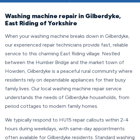
Washing machine repair in Gilberdyke,
East Riding of Yorkshire
When your washing machine breaks down in Gilberdyke,
our experienced repair technicians provide fast, reliable
service to this charming East Riding village. Nestled
between the Humber Bridge and the market town of
Howden, Gilberdyke is a peaceful rural community where
residents rely on dependable appliances for their busy
family lives. Our local washing machine repair service
understands the needs of Gilberdyke households, from
period cottages to modern family homes.
We typically respond to HU15 repair callouts within 2-4
hours during weekdays, with same-day appointments
often available for Gilberdyke residents. Standard washing