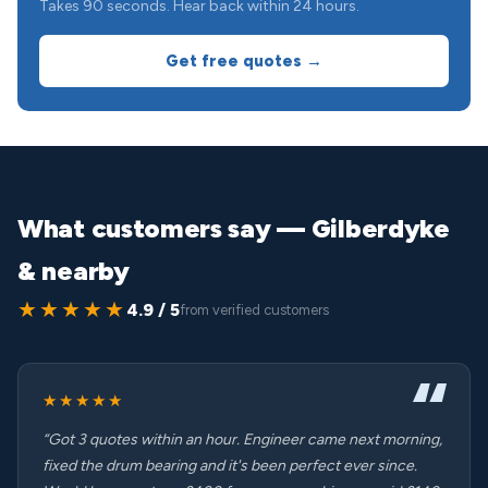
Takes 90 seconds. Hear back within 24 hours.
Get free quotes →
What customers say — Gilberdyke
& nearby
★★★★★
4.9 / 5
from verified customers
★★★★★
“Got 3 quotes within an hour. Engineer came next morning,
fixed the drum bearing and it's been perfect ever since.