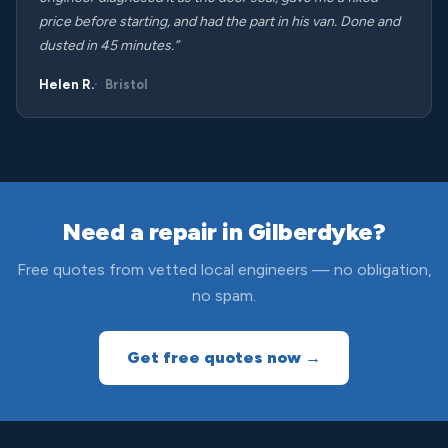
price before starting, and had the part in his van. Done and
dusted in 45 minutes.”
Helen R.
Bristol
Need a repair in Gilberdyke?
Free quotes from vetted local engineers — no obligation,
no spam.
Get free quotes now →