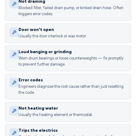
Not draining
Blocked filter, failed drain pump, or kinked drain hose. Often
triggers error codes.
Door won't open
Usually the door interlock or wax motor.
Loud banging or grinding
Worn drum bearings or loose counterweights — fix promptly
to prevent further damage.
Error codes
Engineers diagnose the root cause rather than just resetting
the code.
Not heating water
Usually the heating element or thermostat.
Trips the electrics