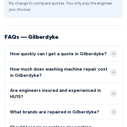
No charge to compare quotes. You only pay the engineer
you choose.
FAQs — Gilberdyke
How quickly can I get a quote in Gilberdyke?
We aim to reach Gilberdyke properties within 2-4
How much does washing machine repair cost
hours of your call during standard working hours.
in Gilberdyke?
Emergency same-day service is available for HU15
Washing machine repairs in HU15 typically cost
residents experiencing complete appliance failure.
Are engineers insured and experienced in
between £85-£180, depending on the fault and
HU15?
parts required. We provide upfront pricing with no
All our HU15 engineers are fully qualified, insured,
hidden charges for Gilberdyke customers.
What brands are repaired in Gilberdyke?
and undergo regular background checks for your
peace of mind.
We repair all major washing machine brands in