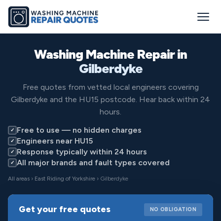
Washing Machine Repair in
Gilberdyke
Free quotes from vetted local engineers covering
Gilberdyke and the HU15 postcode. Hear back within 24
hours.
Free to use — no hidden charges
✓
Engineers near HU15
✓
Response typically within 24 hours
✓
All major brands and fault types covered
✓
All areas
›
East Riding of Yorkshire
› Gilberdyke
Get your free quotes
NO OBLIGATION