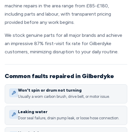
machine repairs in the area range from £85-£180,
including parts and labour, with transparent pricing
provided before any work begins.
We stock genuine parts for all major brands and achieve
an impressive 87% first-visit fix rate for Gilberdyke
customers, minimizing disruption to your daily routine.
Common faults repaired in Gilberdyke
Won't spin or drum not turning
Usually a worn carbon brush, drive belt, or motor issue.
Leaking water
Door seal failure, drain pump leak, or loose hose connection.