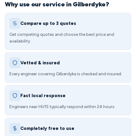
Why use our service in Gilberdyke?
Compare up to 3 quotes
Get competing quotes and choose the best price and
availability.
Vetted & insured
Every engineer covering Gilberdyke is checked and insured.
Fast local response
Engineers near HU15 typically respond within 24 hours.
Completely free to use