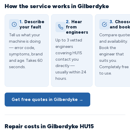
How the service works in Gilberdyke
1.
Describe
2.
Hear
3.
Choos
your fault
from
and boo
engineers
Tell us what your
Compare quote
Up to 3 vetted
machine is doing
and availability.
engineers
— error code,
Book the
covering HU15
symptoms, brand
engineer that
contact you
and age. Takes 60
suits you.
directly —
seconds.
Completely free
usually within 24
to use.
hours.
Get free quotes in Gilberdyke →
Repair costs in Gilberdyke HU15