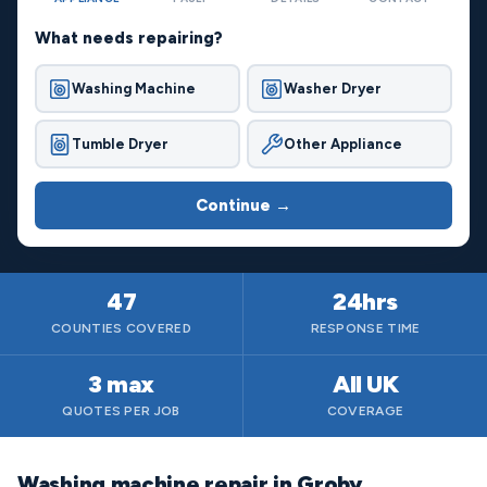
What needs repairing?
Washing Machine
Washer Dryer
Tumble Dryer
Other Appliance
Continue →
47
24hrs
COUNTIES COVERED
RESPONSE TIME
3 max
All UK
QUOTES PER JOB
COVERAGE
Washing machine repair in Groby,