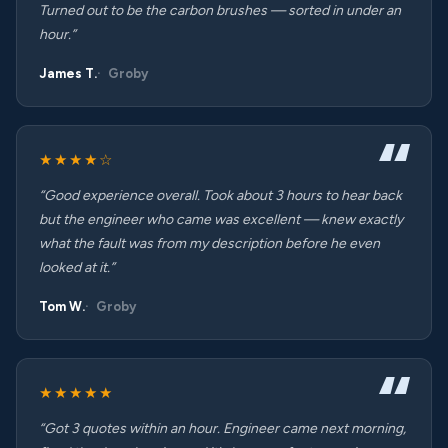
Turned out to be the carbon brushes — sorted in under an
hour.”
James T.
Groby
★★★★☆
“Good experience overall. Took about 3 hours to hear back
but the engineer who came was excellent — knew exactly
what the fault was from my description before he even
looked at it.”
Tom W.
Groby
★★★★★
“Got 3 quotes within an hour. Engineer came next morning,