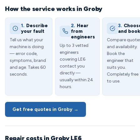
How the service works in Groby
1.
Describe
2.
Hear
3.
Choos
your fault
from
and boo
engineers
Tell us what your
Compare quote
Up to 3 vetted
machine is doing
and availability.
engineers
— error code,
Book the
covering LE6
symptoms, brand
engineer that
contact you
and age. Takes 60
suits you.
directly —
seconds.
Completely free
usually within 24
to use.
hours.
Get free quotes in Groby →
Repair costs in Groby LE6