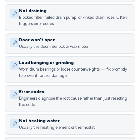
Not draining
Blocked filter, failed drain pump, or kinked drain hose. Often
triggers error codes.
Door won't open
Usually the door interlock or wax motor.
Loud banging or grinding
Worn drum bearings or loose counterweights — fix promptly
to prevent further damage.
Error codes
Engineers diagnose the root cause rather than just resetting
the code.
Not heating water
Usually the heating element or thermostat.