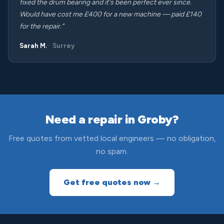
fixed the drum bearing and it's been perfect ever since.
Would have cost me £400 for a new machine — paid £140
for the repair.”
Sarah M.
Surrey
Need a repair in Groby?
Free quotes from vetted local engineers — no obligation,
no spam.
Get free quotes now →