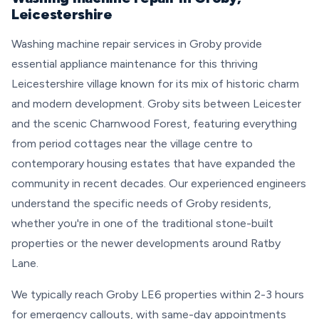
Leicestershire
Washing machine repair services in Groby provide
essential appliance maintenance for this thriving
Leicestershire village known for its mix of historic charm
and modern development. Groby sits between Leicester
and the scenic Charnwood Forest, featuring everything
from period cottages near the village centre to
contemporary housing estates that have expanded the
community in recent decades. Our experienced engineers
understand the specific needs of Groby residents,
whether you're in one of the traditional stone-built
properties or the newer developments around Ratby
Lane.
We typically reach Groby LE6 properties within 2-3 hours
for emergency callouts, with same-day appointments