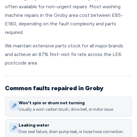
often available for non-urgent repairs. Most washing
machine repairs in the Groby area cost between £85-
£180, depending on the fault complexity and parts
required.
We maintain extensive parts stock for all major brands
and achieve an 87% first-visit fix rate across the LE6
postcode area.
Common faults repaired in Groby
Won't spin or drum not turning
Usually a worn carbon brush, drive belt, or motor issue.
Leaking water
Door seal failure, drain pump leak, or loose hose connection.