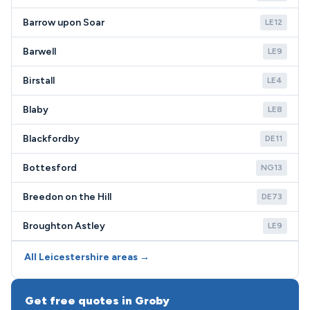
Barrow upon Soar
LE12
Barwell
LE9
Birstall
LE4
Blaby
LE8
Blackfordby
DE11
Bottesford
NG13
Breedon on the Hill
DE73
Broughton Astley
LE9
All Leicestershire areas →
Get free quotes in Groby