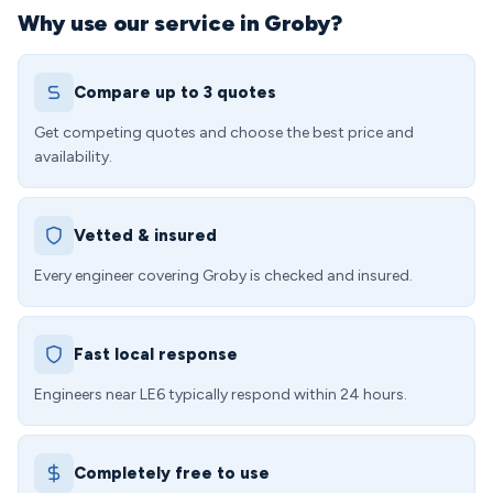
Why use our service in Groby?
Compare up to 3 quotes
Get competing quotes and choose the best price and
availability.
Vetted & insured
Every engineer covering Groby is checked and insured.
Fast local response
Engineers near LE6 typically respond within 24 hours.
Completely free to use