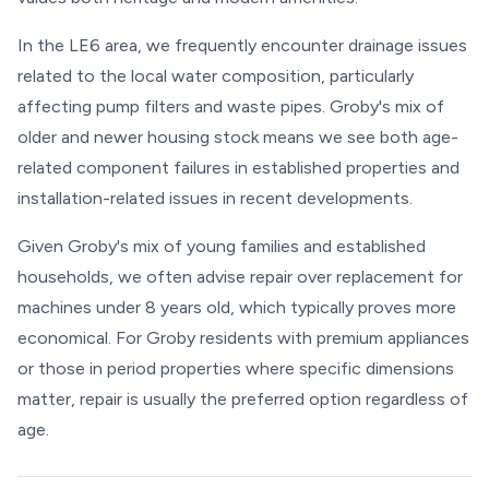
In the LE6 area, we frequently encounter drainage issues
related to the local water composition, particularly
affecting pump filters and waste pipes. Groby's mix of
older and newer housing stock means we see both age-
related component failures in established properties and
installation-related issues in recent developments.
Given Groby's mix of young families and established
households, we often advise repair over replacement for
machines under 8 years old, which typically proves more
economical. For Groby residents with premium appliances
or those in period properties where specific dimensions
matter, repair is usually the preferred option regardless of
age.