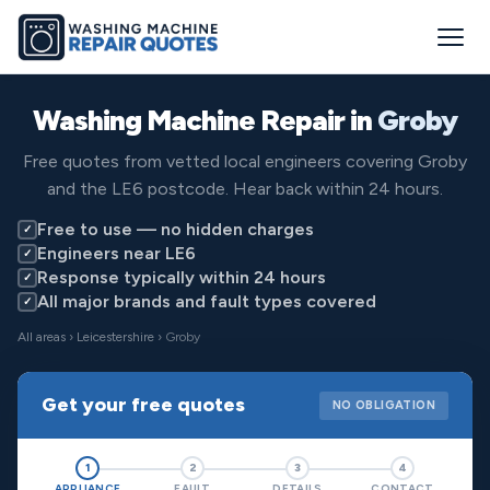
Washing Machine Repair in
Groby
Free quotes from vetted local engineers covering Groby
and the LE6 postcode. Hear back within 24 hours.
Free to use — no hidden charges
✓
Engineers near LE6
✓
Response typically within 24 hours
✓
All major brands and fault types covered
✓
All areas
›
Leicestershire
› Groby
Get your free quotes
NO OBLIGATION
1
2
3
4
APPLIANCE
FAULT
DETAILS
CONTACT