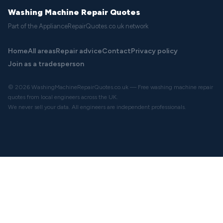
Washing Machine Repair Quotes
Part of the ApplianceRepairQuotes.co.uk network
Home
All areas
Repair advice
Contact
Privacy policy
Join as a tradesperson
© 2026 WashingMachineRepairQuotes.co.uk — Free washing machine repair
quotes from local engineers across the UK.
We never sell your data. All engineers are independent professionals.