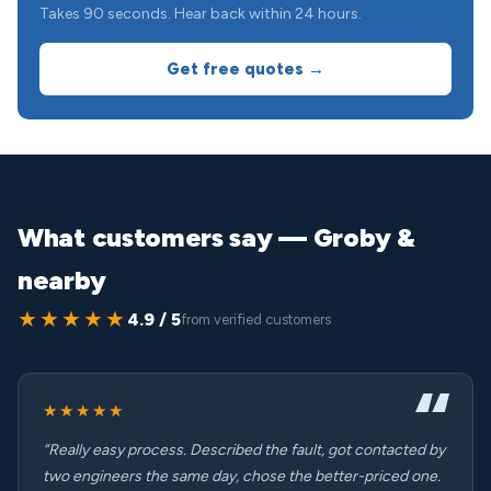
Takes 90 seconds. Hear back within 24 hours.
Get free quotes →
What customers say — Groby &
nearby
★★★★★
4.9 / 5
from verified customers
★★★★★
“Really easy process. Described the fault, got contacted by
two engineers the same day, chose the better-priced one.