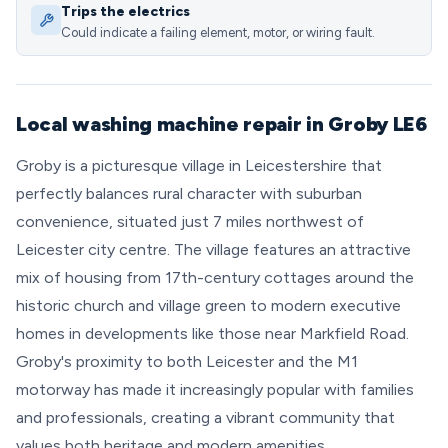
Trips the electrics
Could indicate a failing element, motor, or wiring fault.
Local washing machine repair in Groby LE6
Groby is a picturesque village in Leicestershire that
perfectly balances rural character with suburban
convenience, situated just 7 miles northwest of
Leicester city centre. The village features an attractive
mix of housing from 17th-century cottages around the
historic church and village green to modern executive
homes in developments like those near Markfield Road.
Groby's proximity to both Leicester and the M1
motorway has made it increasingly popular with families
and professionals, creating a vibrant community that
values both heritage and modern amenities.