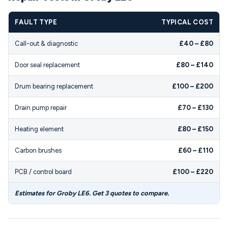
FAULT TYPE
TYPICAL COST
Call-out & diagnostic
£40 – £80
Door seal replacement
£80 – £140
Drum bearing replacement
£100 – £200
Drain pump repair
£70 – £130
Heating element
£80 – £150
Carbon brushes
£60 – £110
PCB / control board
£100 – £220
Estimates for Groby LE6. Get 3 quotes to compare.