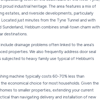
proud industrial heritage. The area features a mix of
ng estates, and riverside developments, particularly
 Located just minutes from the Tyne Tunnel and with
and Sunderland, Hebburn combines small-town charm with
r destinations.
nclude drainage problems often linked to the area's
raced properties. We also frequently address door seal
es subjected to heavy family use typical of Hebburn's
hing machine typically costs 60-70% less than
 the economical choice for most households. Given the
 homes to smaller properties, extending your current
tical than navigating delivery and installation of new