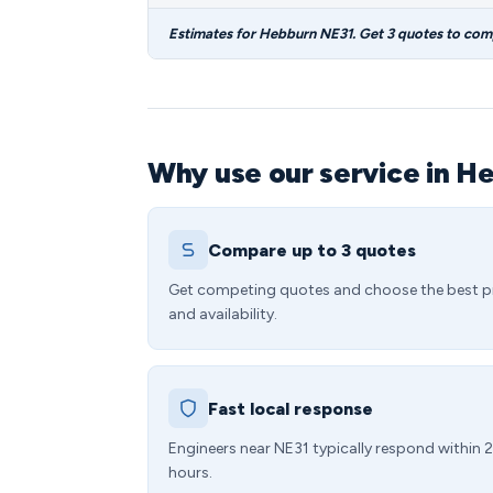
Estimates for Hebburn NE31. Get 3 quotes to com
Why use our service in H
Compare up to 3 quotes
Get competing quotes and choose the best p
and availability.
Fast local response
Engineers near NE31 typically respond within 
hours.