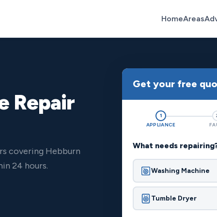
Home
Areas
Ad
Get your free qu
e Repair
1
APPLIANCE
FA
What needs repairing
ers covering Hebburn
in 24 hours.
Washing Machine
Tumble Dryer