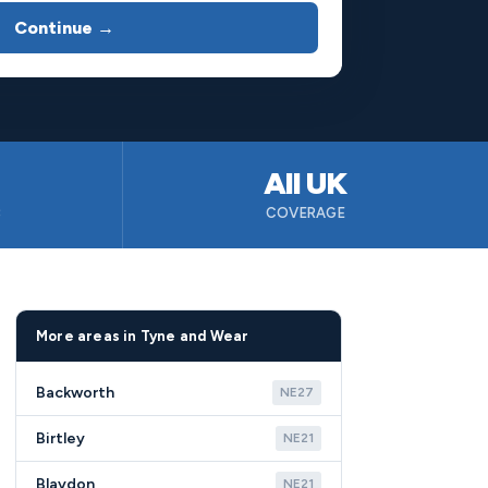
Continue →
All UK
B
COVERAGE
More areas in Tyne and Wear
Backworth
NE27
Birtley
NE21
Blaydon
NE21