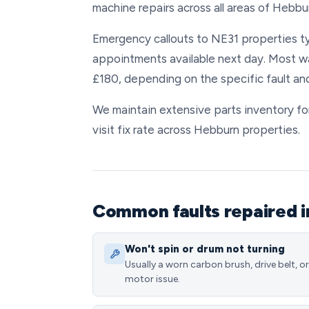
machine repairs across all areas of Hebbu
Emergency callouts to NE31 properties typ
appointments available next day. Most w
£180, depending on the specific fault an
We maintain extensive parts inventory for
visit fix rate across Hebburn properties.
Common faults repaired 
Won't spin or drum not turning
Usually a worn carbon brush, drive belt, or
motor issue.