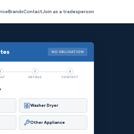
vice
Brands
Contact
Join as a tradesperson
otes
NO OBLIGATION
2
3
4
ULT
DETAILS
CONTACT
?
Washer Dryer
Other Appliance