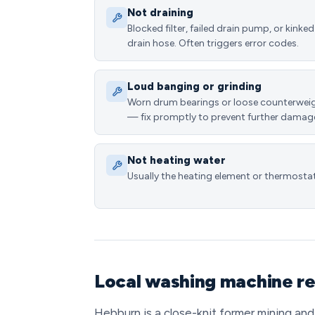
Not draining
Blocked filter, failed drain pump, or kinked
drain hose. Often triggers error codes.
Loud banging or grinding
Worn drum bearings or loose counterwei
— fix promptly to prevent further damag
Not heating water
Usually the heating element or thermostat
Local washing machine re
Hebburn is a close-knit former mining and