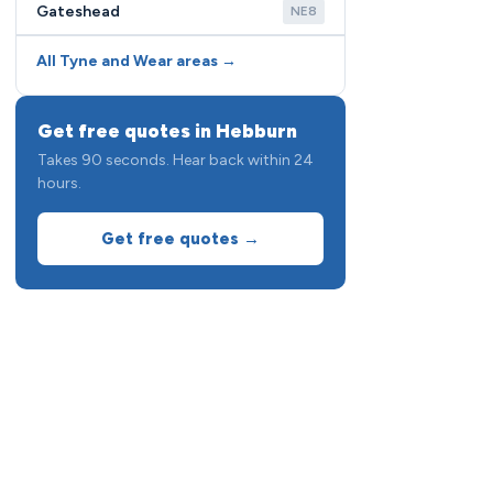
Gateshead
NE8
All Tyne and Wear areas →
Get free quotes in Hebburn
Takes 90 seconds. Hear back within 24
hours.
Get free quotes →