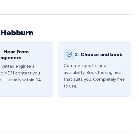
n Hebburn
.
Hear from
3.
Choose and book
ngineers
Compare quotes and
3 vetted engineers
availability. Book the engineer
ng NE31 contact you
that suits you. Completely free
y — usually within 24
to use.