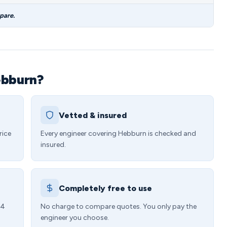
pare.
ebburn?
Vetted & insured
rice
Every engineer covering Hebburn is checked and
insured.
Completely free to use
24
No charge to compare quotes. You only pay the
engineer you choose.