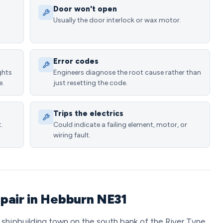
Door won't open
Usually the door interlock or wax motor.
Error codes
ghts
Engineers diagnose the root cause rather than
e.
just resetting the code.
Trips the electrics
.
Could indicate a failing element, motor, or
wiring fault.
pair in Hebburn NE31
 shipbuilding town on the south bank of the River Tyne,