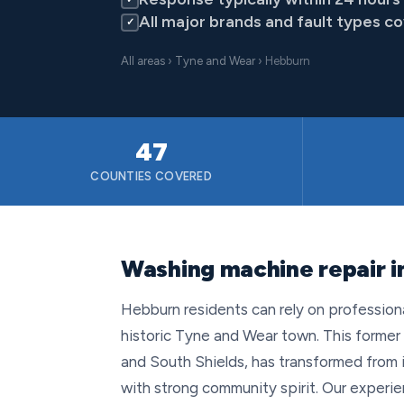
All major brands and fault types c
✓
All areas
›
Tyne and Wear
› Hebburn
47
COUNTIES COVERED
Washing machine repair 
Hebburn residents can rely on profession
historic Tyne and Wear town. This former
and South Shields, has transformed from it
with strong community spirit. Our exper