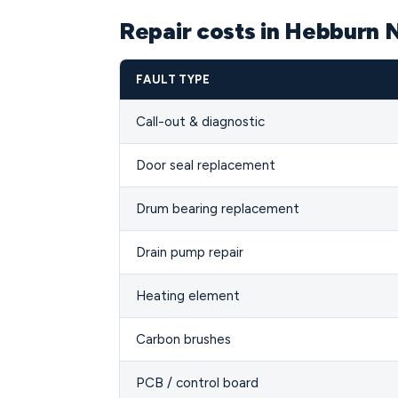
Repair costs in Hebburn 
FAULT TYPE
Call-out & diagnostic
Door seal replacement
Drum bearing replacement
Drain pump repair
Heating element
Carbon brushes
PCB / control board