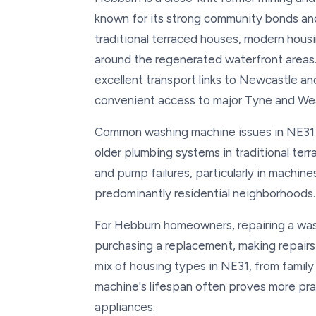
known for its strong community bonds and 
traditional terraced houses, modern housi
around the regenerated waterfront areas.
excellent transport links to Newcastle 
convenient access to major Tyne and Wea
Common washing machine issues in NE31 i
older plumbing systems in traditional ter
and pump failures, particularly in machin
predominantly residential neighborhoods.
For Hebburn homeowners, repairing a was
purchasing a replacement, making repairs
mix of housing types in NE31, from family
machine's lifespan often proves more prac
appliances.