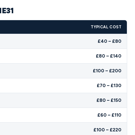
NE31
TYPICAL COST
£40 – £80
£80 – £140
£100 – £200
£70 – £130
£80 – £150
£60 – £110
£100 – £220