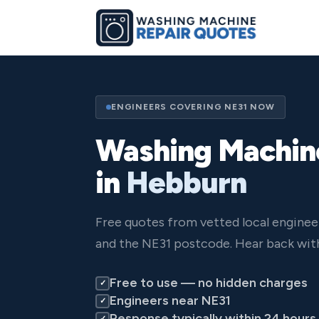
ENGINEERS COVERING NE31 NOW
Washing Machin
in
Hebburn
Free quotes from vetted local engine
and the NE31 postcode. Hear back with
Free to use — no hidden charges
✓
Engineers near NE31
✓
Response typically within 24 hours
✓