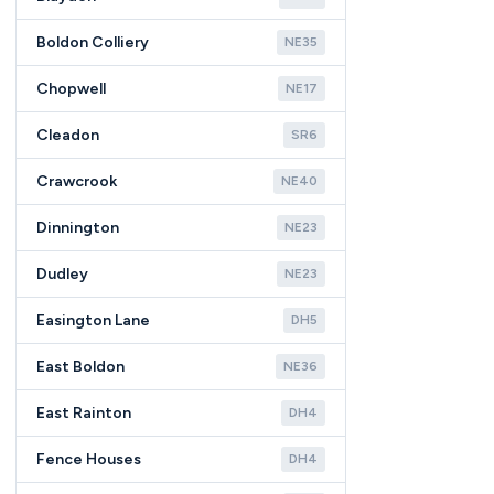
Boldon Colliery
NE35
Chopwell
NE17
Cleadon
SR6
Crawcrook
NE40
Dinnington
NE23
Dudley
NE23
Easington Lane
DH5
East Boldon
NE36
East Rainton
DH4
Fence Houses
DH4