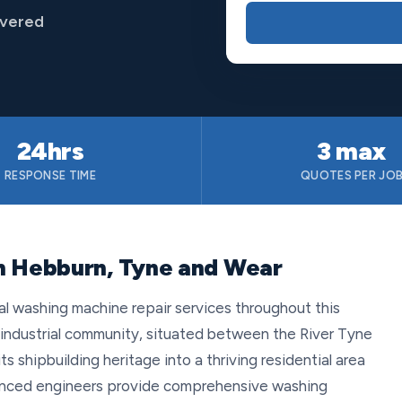
overed
24hrs
3 max
RESPONSE TIME
QUOTES PER JO
in Hebburn, Tyne and Wear
al washing machine repair services throughout this
 industrial community, situated between the River Tyne
s shipbuilding heritage into a thriving residential area
ienced engineers provide comprehensive washing