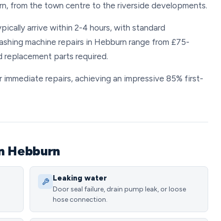
rn, from the town centre to the riverside developments.
ically arrive within 2-4 hours, with standard
ashing machine repairs in Hebburn range from £75-
d replacement parts required.
 immediate repairs, achieving an impressive 85% first-
in Hebburn
Leaking water
Door seal failure, drain pump leak, or loose
hose connection.