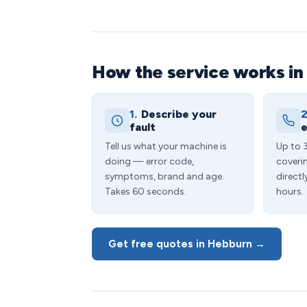
How the service works i
1.
Describe your
2
fault
e
Tell us what your machine is
Up to 
doing — error code,
coveri
symptoms, brand and age.
directl
Takes 60 seconds.
hours.
Get free quotes in Hebburn →