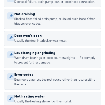
Door seal failure, drain pump leak, or loose hose connection.
Not draining
Blocked filter, failed drain pump, or kinked drain hose. Often
triggers error codes.
Door won't open
Usually the door interlock or wax motor.
Loud banging or grinding
Worn drum bearings or loose counterweights — fix promptly
to prevent further damage.
Error codes
Engineers diagnose the root cause rather than just resetting
the code.
Not heating water
Usually the heating element or thermostat.