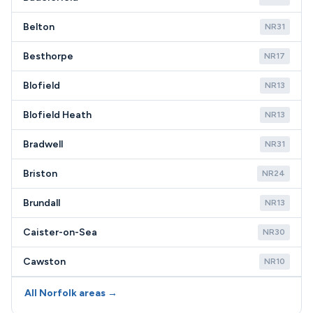
Belton
NR31
Besthorpe
NR17
Blofield
NR13
Blofield Heath
NR13
Bradwell
NR31
Briston
NR24
Brundall
NR13
Caister-on-Sea
NR30
Cawston
NR10
All Norfolk areas →