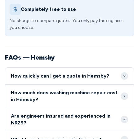
Completely free to use
No charge to compare quotes. You only pay the engineer
you choose.
FAQs — Hemsby
How quickly can I get a quote in Hemsby?
We aim to reach all Hemsby properties within 2-3
How much does washing machine repair cost
hours for urgent repairs, with most NR29
in Hemsby?
appointments available same-day or next-day. Our
Standard callout and diagnostic fees in NR29 start
engineers are familiar with the village layout and
Are engineers insured and experienced in
from £65, with typical repair costs ranging from
holiday park locations, ensuring efficient service
NR29?
£85-£180 depending on the fault complexity. We
across all areas of Hemsby.
All engineers serving the NR29 area are fully
offer competitive rates for Hemsby's many holiday