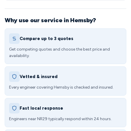
Why use our service in Hemsby?
Compare up to 3 quotes
Get competing quotes and choose the best price and
availability.
Vetted & insured
Every engineer covering Hemsby is checked and insured.
Fast local response
Engineers near NR29 typically respond within 24 hours.