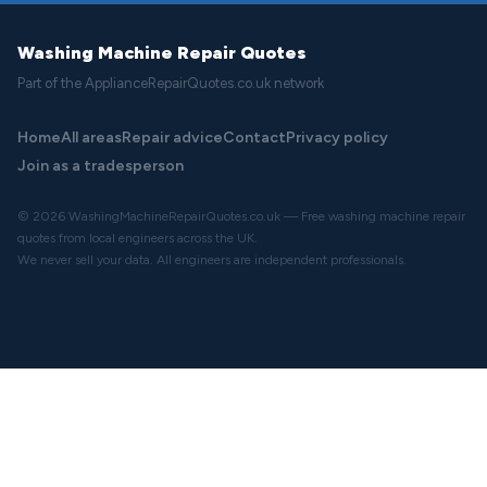
Washing Machine Repair Quotes
Part of the ApplianceRepairQuotes.co.uk network
Home
All areas
Repair advice
Contact
Privacy policy
Join as a tradesperson
© 2026 WashingMachineRepairQuotes.co.uk — Free washing machine repair
quotes from local engineers across the UK.
We never sell your data. All engineers are independent professionals.