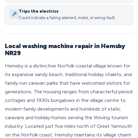
Trips the electrics
Could indicate a failing element, motor, or wiring fault.
Local washing machine repair in Hemsby
NR29
Hemsby is a distinctive Norfolk coastal village known for
its expansive sandy beach, traditional holiday chalets, and
family-run caravan parks that have welcomed visitors for
generations. The housing ranges from characterful period
cottages and 1930s bungalows in the village centre to
modern family developments and hundreds of static
caravans and holiday homes serving the thriving tourism
industry. Located just five miles north of Great Yarmouth
on the Norfolk coast, Hemsby maintains its village charm