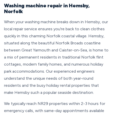
Washing machine repair in Hemsby,
Norfolk
When your washing machine breaks down in Hemsby, our
local repair service ensures you're back to clean clothes
quickly in this charming Norfolk coastal village. Hemsby,
situated along the beautiful Norfolk Broads coastline
between Great Yarmouth and Caister-on-Sea, is home to
a mix of permanent residents in traditional Norfolk flint
cottages, modern family homes, and numerous holiday
park accommodations. Our experienced engineers
understand the unique needs of both year-round
residents and the busy holiday rental properties that
make Hemsby such a popular seaside destination.
We typically reach NR29 properties within 2-3 hours for
emergency calls, with same-day appointments available