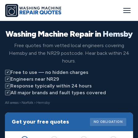
Washing Machine Repair in
Hemsby
Free quotes from vetted local engineers covering
Hemsby and the NR29 postcode. Hear back within 24
hours.
Free to use — no hidden charges
✓
Engineers near NR29
✓
Response typically within 24 hours
✓
All major brands and fault types covered
✓
All areas
›
Norfolk
› Hemsby
Get your free quotes
NO OBLIGATION