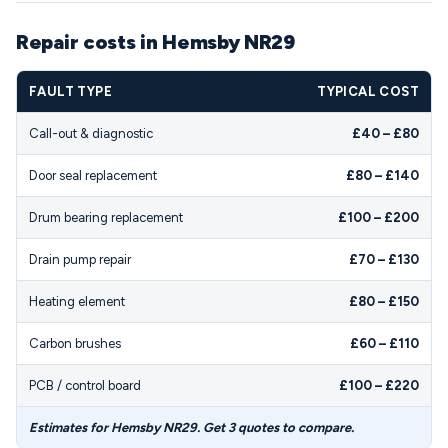
Repair costs in Hemsby NR29
FAULT TYPE
TYPICAL COST
Call-out & diagnostic
£40 – £80
Door seal replacement
£80 – £140
Drum bearing replacement
£100 – £200
Drain pump repair
£70 – £130
Heating element
£80 – £150
Carbon brushes
£60 – £110
PCB / control board
£100 – £220
Estimates for Hemsby NR29. Get 3 quotes to compare.