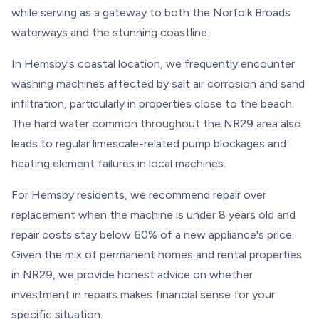
while serving as a gateway to both the Norfolk Broads
waterways and the stunning coastline.
In Hemsby's coastal location, we frequently encounter
washing machines affected by salt air corrosion and sand
infiltration, particularly in properties close to the beach.
The hard water common throughout the NR29 area also
leads to regular limescale-related pump blockages and
heating element failures in local machines.
For Hemsby residents, we recommend repair over
replacement when the machine is under 8 years old and
repair costs stay below 60% of a new appliance's price.
Given the mix of permanent homes and rental properties
in NR29, we provide honest advice on whether
investment in repairs makes financial sense for your
specific situation.