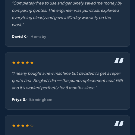
“Completely free to use and genuinely saved me money by
comparing quotes. The engineer was punctual, explained
everything clearly and gave a 90-day warranty on the
work.”
David K.
Hemsby
★★★★★
“I nearly bought a new machine but decided to get a repair
quote first. So glad I did — the pump replacement cost £95
and it's worked perfectly for 6 months since.”
Priya S.
Birmingham
★★★★☆