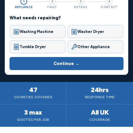
1
2
3
4
APPLIANCE
FAULT
DETAILS
CONTACT
What needs repairing?
Washing Machine
Washer Dryer
Tumble Dryer
Other Appliance
Continue →
47
24hrs
COUNTIES COVERED
RESPONSE TIME
3 max
All UK
QUOTES PER JOB
COVERAGE