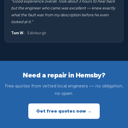
“Good experience overall. Took about 3 hours to hear back
but the engineer who came was excellent — knew exactly
what the fault was from my description before he even
looked at it.”
Tom W.
Edinburgh
Need a repair in Hemsby?
Free quotes from vetted local engineers — no obligation,
no spam.
Get free quotes now →