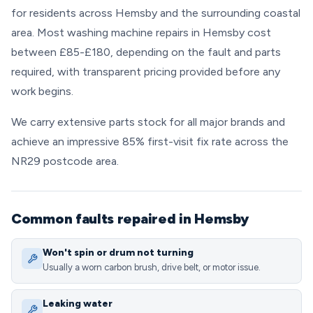
for residents across Hemsby and the surrounding coastal
area. Most washing machine repairs in Hemsby cost
between £85-£180, depending on the fault and parts
required, with transparent pricing provided before any
work begins.
We carry extensive parts stock for all major brands and
achieve an impressive 85% first-visit fix rate across the
NR29 postcode area.
Common faults repaired in Hemsby
Won't spin or drum not turning
Usually a worn carbon brush, drive belt, or motor issue.
Leaking water