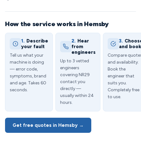
How the service works in Hemsby
1.
Describe
2.
Hear
3.
Choos
your fault
from
and boo
engineers
Tell us what your
Compare quote
Up to 3 vetted
machine is doing
and availability.
engineers
— error code,
Book the
covering NR29
symptoms, brand
engineer that
contact you
and age. Takes 60
suits you.
directly —
seconds.
Completely free
usually within 24
to use.
hours.
Get free quotes in Hemsby →