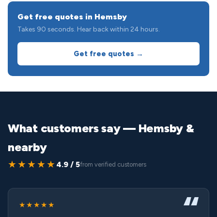
Get free quotes in Hemsby
Takes 90 seconds. Hear back within 24 hours.
Get free quotes →
What customers say — Hemsby &
nearby
★★★★★
4.9 / 5
from verified customers
★★★★★