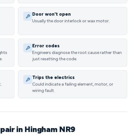
Door won't open
Usually the door interlock or wax motor.
Error codes
ghts
Engineers diagnose the root cause rather than
e.
just resetting the code.
Trips the electrics
.
Could indicate a failing element, motor, or
wiring fault.
epair in Hingham NR9