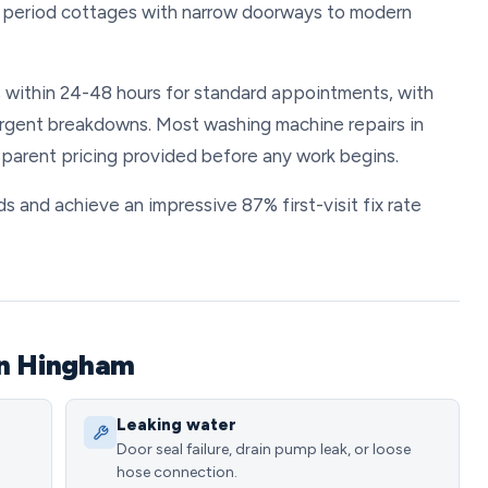
 period cottages with narrow doorways to modern
s within 24-48 hours for standard appointments, with
urgent breakdowns. Most washing machine repairs in
parent pricing provided before any work begins.
s and achieve an impressive 87% first-visit fix rate
in Hingham
Leaking water
Door seal failure, drain pump leak, or loose
hose connection.