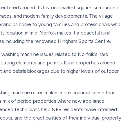
centered around its historic market square, surrounded
rraces, and modern family developments. The village
 serving as home to young families and professionals who
s location in mid-Norfolk makes it a peaceful rural
ies including the renowned Hingham Sports Centre.
 washing machine issues related to Norfolk's hard
 heating elements and pumps. Rural properties around
t and debris blockages due to higher levels of outdoor
hing machine often makes more financial sense than
e's mix of period properties where new appliance
erienced technicians help NR9 residents make informed
osts, and the practicalities of their individual property