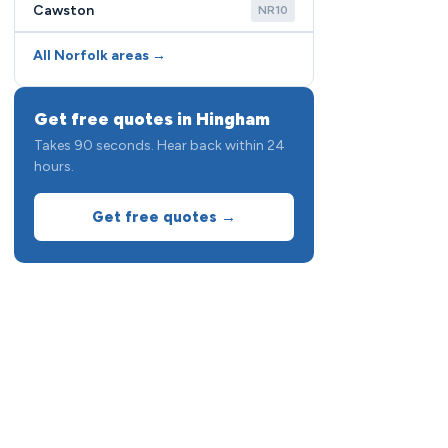
Cawston
NR10
All Norfolk areas →
Get free quotes in Hingham
Takes 90 seconds. Hear back within 24
hours.
Get free quotes →