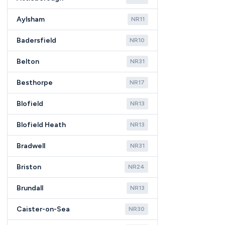
Aylsham
NR11
Badersfield
NR10
Belton
NR31
Besthorpe
NR17
Blofield
NR13
Blofield Heath
NR13
Bradwell
NR31
Briston
NR24
Brundall
NR13
Caister-on-Sea
NR30