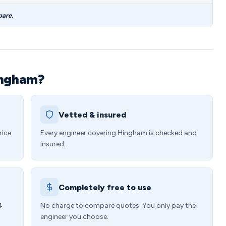
pare.
ingham?
Vetted & insured
rice
Every engineer covering Hingham is checked and
insured.
Completely free to use
4
No charge to compare quotes. You only pay the
engineer you choose.