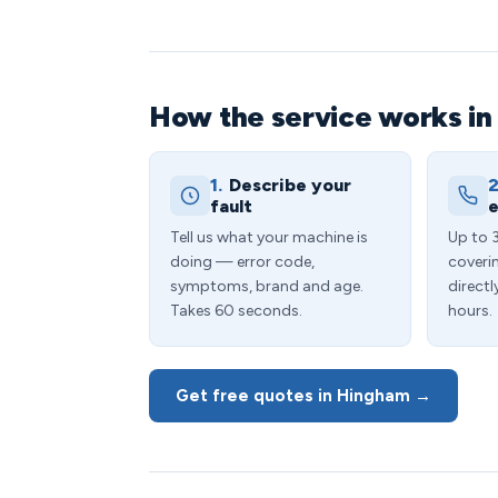
How the service works i
1.
Describe your
2
fault
e
Tell us what your machine is
Up to 
doing — error code,
coveri
symptoms, brand and age.
directl
Takes 60 seconds.
hours.
Get free quotes in Hingham →