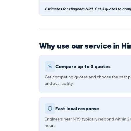
Estimates for Hingham NR9. Get 3 quotes to com
Why use our service in H
Compare up to 3 quotes
Get competing quotes and choose the best p
and availability.
Fast local response
Engineers near NR9 typically respond within 2
hours.