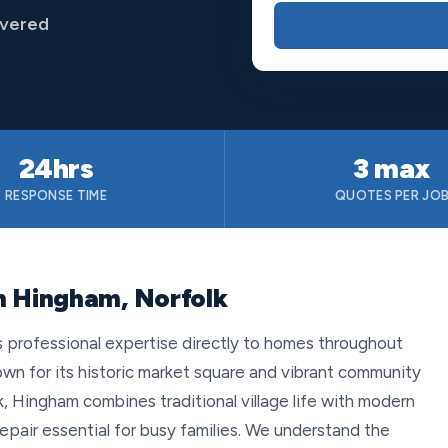
overed
24hrs
3 max
RESPONSE TIME
QUOTES PER JO
n Hingham, Norfolk
s professional expertise directly to homes throughout
wn for its historic market square and vibrant community
lk, Hingham combines traditional village life with modern
epair essential for busy families. We understand the