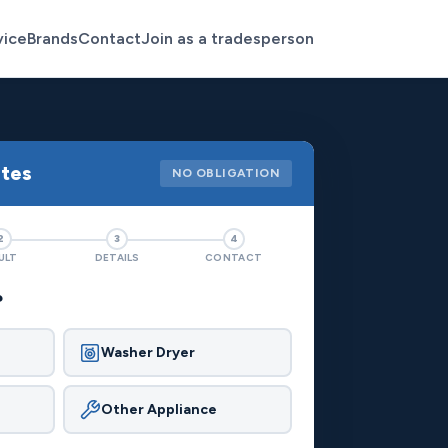
vice
Brands
Contact
Join as a tradesperson
otes
NO OBLIGATION
2
3
4
ULT
DETAILS
CONTACT
?
Washer Dryer
Other Appliance