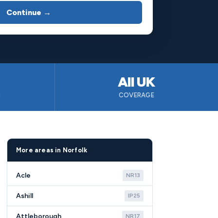
Continue →
All UK
B
COVERAGE
More areas in Norfolk
Acle
NR13
Ashill
IP25
Attleborough
NR17