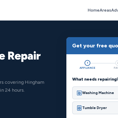
Home
Areas
Ad
Get your free qu
e Repair
1
APPLIANCE
FA
What needs repairing
ers covering Hingham
n 24 hours.
Washing Machine
Tumble Dryer