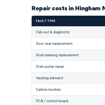
Repair costs in Hingham
FAULT TYPE
Call-out & diagnostic
Door seal replacement
Drum bearing replacement
Drain pump repair
Heating element
Carbon brushes
PCB / control board