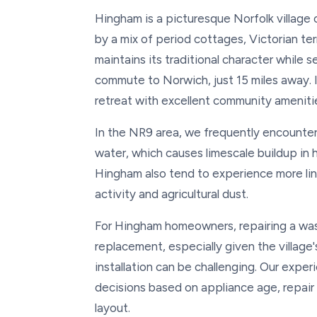
Hingham is a picturesque Norfolk village 
by a mix of period cottages, Victorian te
maintains its traditional character while
commute to Norwich, just 15 miles away. It
retreat with excellent community amenit
In the NR9 area, we frequently encounter
water, which causes limescale buildup in
Hingham also tend to experience more lin
activity and agricultural dust.
For Hingham homeowners, repairing a was
replacement, especially given the villag
installation can be challenging. Our exp
decisions based on appliance age, repair c
layout.