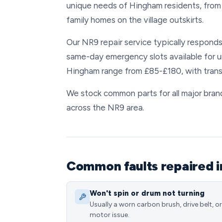
unique needs of Hingham residents, from
family homes on the village outskirts.
Our NR9 repair service typically respond
same-day emergency slots available for 
Hingham range from £85-£180, with trans
We stock common parts for all major brand
across the NR9 area.
Common faults repaired 
Won't spin or drum not turning
Usually a worn carbon brush, drive belt, or
motor issue.