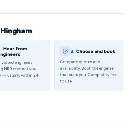
n Hingham
.
Hear from
3.
Choose and book
ngineers
Compare quotes and
3 vetted engineers
availability. Book the engineer
ng NR9 contact you
that suits you. Completely free
y — usually within 24
to use.