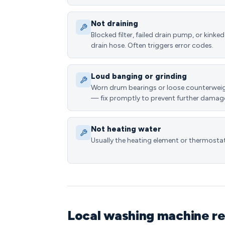
Not draining
Blocked filter, failed drain pump, or kinked
drain hose. Often triggers error codes.
Loud banging or grinding
Worn drum bearings or loose counterwei
— fix promptly to prevent further damag
Not heating water
Usually the heating element or thermostat
Local washing machine r