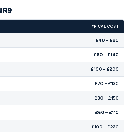
 NR9
TYPICAL COST
£40 – £80
£80 – £140
£100 – £200
£70 – £130
£80 – £150
£60 – £110
£100 – £220