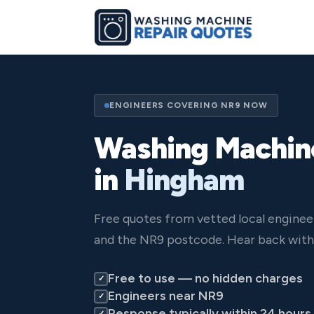
ENGINEERS COVERING NR9 NOW
Washing Machin
in
Hingham
Free quotes from vetted local engine
and the NR9 postcode. Hear back withi
Free to use — no hidden charges
✓
Engineers near NR9
✓
Response typically within 24 hours
✓