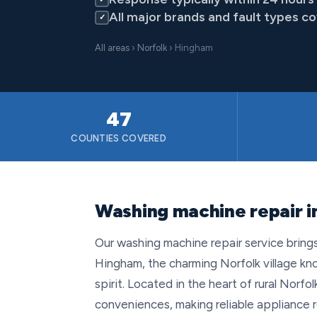
All major brands and fault types c
✓
All areas
›
Norfolk
› Hingham
47
COUNTIES COVERED
Washing machine repair i
Our washing machine repair service bring
Hingham, the charming Norfolk village kno
spirit. Located in the heart of rural Norfo
conveniences, making reliable appliance r