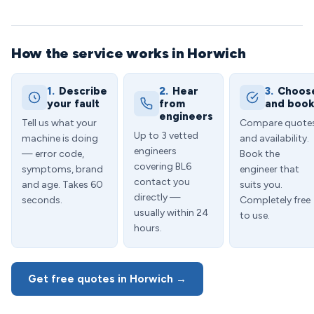
How the service works in Horwich
1.
Describe
2.
Hear
3.
Choos
your fault
from
and boo
engineers
Tell us what your
Compare quote
Up to 3 vetted
machine is doing
and availability.
engineers
— error code,
Book the
covering BL6
symptoms, brand
engineer that
contact you
and age. Takes 60
suits you.
directly —
seconds.
Completely free
usually within 24
to use.
hours.
Get free quotes in Horwich →