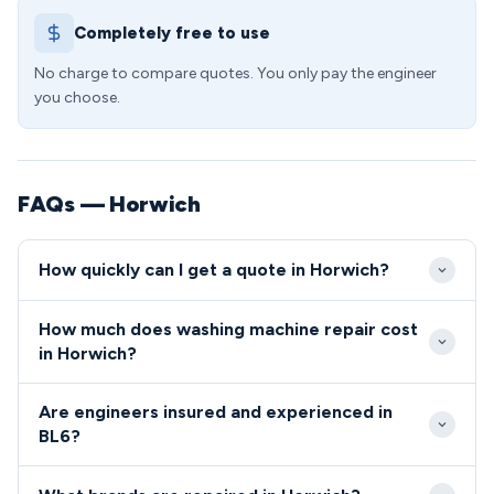
Completely free to use
No charge to compare quotes. You only pay the engineer
you choose.
FAQs — Horwich
How quickly can I get a quote in Horwich?
We provide same-day service across Horwich,
How much does washing machine repair cost
typically reaching BL6 postcodes within 2-4 hours
in Horwich?
of your call. Our local knowledge of the area from
Repair costs in BL6 start from £85 including callout,
Chorley Old Road to Victory Boulevard ensures
Are engineers insured and experienced in
diagnosis and standard labour charges. Parts are
efficient routing and prompt arrival times.
BL6?
charged separately at competitive rates, with all
All our engineers serving the BL6 area are fully
costs confirmed before work commences on your