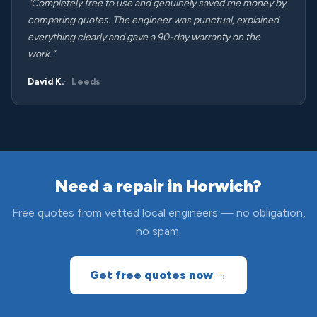
“Completely free to use and genuinely saved me money by
comparing quotes. The engineer was punctual, explained
everything clearly and gave a 90-day warranty on the
work.”
David K.
Leeds
Need a repair in Horwich?
Free quotes from vetted local engineers — no obligation,
no spam.
Get free quotes now →