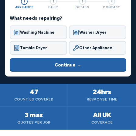
1
2
3
4
APPLIANCE
FAULT
DETAILS
CONTACT
What needs repairing?
Washing Machine
Washer Dryer
Tumble Dryer
Other Appliance
Continue →
47
24hrs
COUNTIES COVERED
RESPONSE TIME
3 max
All UK
QUOTES PER JOB
COVERAGE