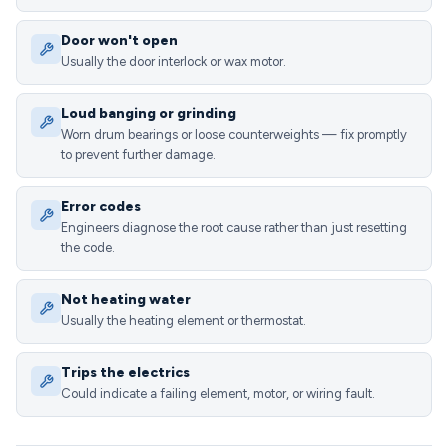
Door won't open
Usually the door interlock or wax motor.
Loud banging or grinding
Worn drum bearings or loose counterweights — fix promptly
to prevent further damage.
Error codes
Engineers diagnose the root cause rather than just resetting
the code.
Not heating water
Usually the heating element or thermostat.
Trips the electrics
Could indicate a failing element, motor, or wiring fault.