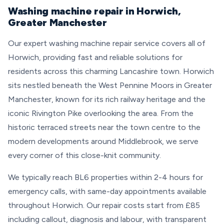
Washing machine repair in Horwich,
Greater Manchester
Our expert washing machine repair service covers all of
Horwich, providing fast and reliable solutions for
residents across this charming Lancashire town. Horwich
sits nestled beneath the West Pennine Moors in Greater
Manchester, known for its rich railway heritage and the
iconic Rivington Pike overlooking the area. From the
historic terraced streets near the town centre to the
modern developments around Middlebrook, we serve
every corner of this close-knit community.
We typically reach BL6 properties within 2-4 hours for
emergency calls, with same-day appointments available
throughout Horwich. Our repair costs start from £85
including callout, diagnosis and labour, with transparent