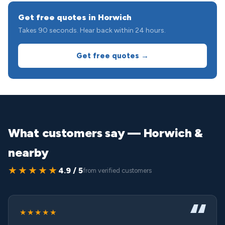
Get free quotes in Horwich
Takes 90 seconds. Hear back within 24 hours.
Get free quotes →
What customers say — Horwich &
nearby
★★★★★
4.9 / 5
from verified customers
★★★★★