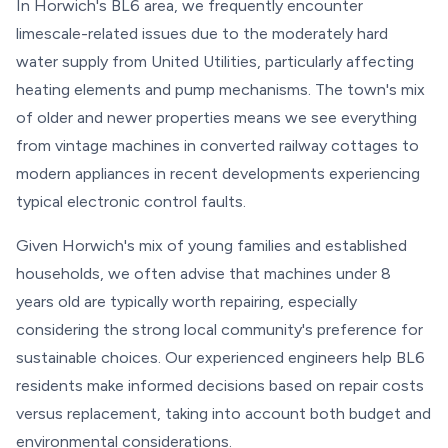
In Horwich's BL6 area, we frequently encounter
limescale-related issues due to the moderately hard
water supply from United Utilities, particularly affecting
heating elements and pump mechanisms. The town's mix
of older and newer properties means we see everything
from vintage machines in converted railway cottages to
modern appliances in recent developments experiencing
typical electronic control faults.
Given Horwich's mix of young families and established
households, we often advise that machines under 8
years old are typically worth repairing, especially
considering the strong local community's preference for
sustainable choices. Our experienced engineers help BL6
residents make informed decisions based on repair costs
versus replacement, taking into account both budget and
environmental considerations.