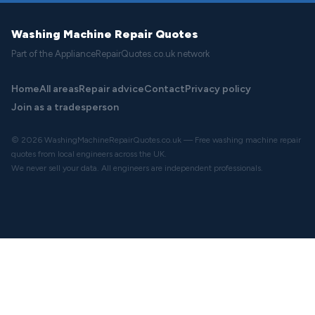
Washing Machine Repair Quotes
Part of the ApplianceRepairQuotes.co.uk network
Home
All areas
Repair advice
Contact
Privacy policy
Join as a tradesperson
© 2026 WashingMachineRepairQuotes.co.uk — Free washing machine repair
quotes from local engineers across the UK.
We never sell your data. All engineers are independent professionals.