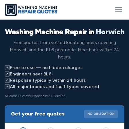
Washing Machine Repair in
Horwich
Free quotes from vetted local engineers covering
Horwich and the BL6 postcode. Hear back within 24
hours.
Free to use — no hidden charges
✓
Engineers near BL6
✓
Response typically within 24 hours
✓
All major brands and fault types covered
✓
All areas
›
Greater Manchester
› Horwich
Get your free quotes
NO OBLIGATION