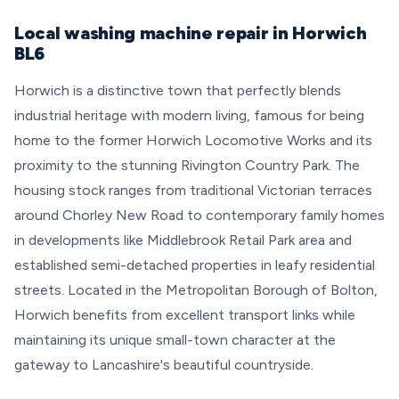
Local washing machine repair in Horwich
BL6
Horwich is a distinctive town that perfectly blends
industrial heritage with modern living, famous for being
home to the former Horwich Locomotive Works and its
proximity to the stunning Rivington Country Park. The
housing stock ranges from traditional Victorian terraces
around Chorley New Road to contemporary family homes
in developments like Middlebrook Retail Park area and
established semi-detached properties in leafy residential
streets. Located in the Metropolitan Borough of Bolton,
Horwich benefits from excellent transport links while
maintaining its unique small-town character at the
gateway to Lancashire's beautiful countryside.