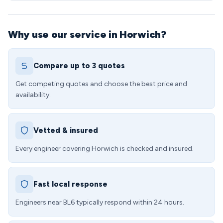
Why use our service in Horwich?
Compare up to 3 quotes
Get competing quotes and choose the best price and
availability.
Vetted & insured
Every engineer covering Horwich is checked and insured.
Fast local response
Engineers near BL6 typically respond within 24 hours.