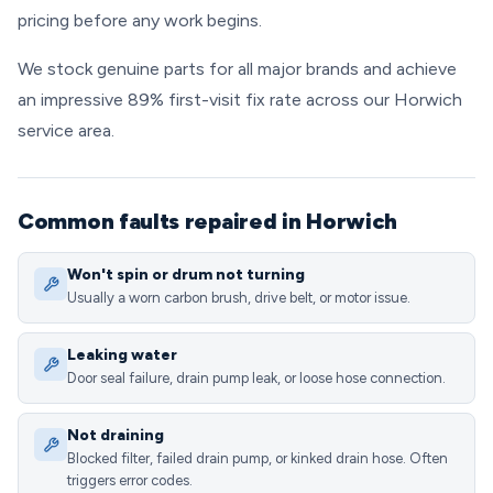
pricing before any work begins.
We stock genuine parts for all major brands and achieve
an impressive 89% first-visit fix rate across our Horwich
service area.
Common faults repaired in Horwich
Won't spin or drum not turning
Usually a worn carbon brush, drive belt, or motor issue.
Leaking water
Door seal failure, drain pump leak, or loose hose connection.
Not draining
Blocked filter, failed drain pump, or kinked drain hose. Often
triggers error codes.