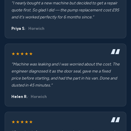
“I nearly bought a new machine but decided to get a repair
quote first. So glad I did — the pump replacement cost £95
and it's worked perfectly for 6 months since.”
Priya S.
Horwich
★★★★★
“Machine was leaking and I was worried about the cost. The
engineer diagnosed it as the door seal, gave me a fixed
price before starting, and had the part in his van. Done and
dusted in 45 minutes.”
Helen R.
Horwich
★★★★★