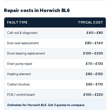
Repair costs in Horwich BL6
FAULT TYPE
TYPICAL COST
Call-out & diagnostic
£40 – £80
Door seal replacement
£80 – £140
Drum bearing replacement
£100 – £200
Drain pump repair
£70 – £130
Heating element
£80 – £150
Carbon brushes
£60 – £110
PCB / control board
£100 – £220
Estimates for Horwich BL6. Get 3 quotes to compare.