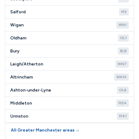
Salford
M3
Wigan
WN1
Oldham
OL1
Bury
BL8
Leigh/Atherton
WN7
Altrincham
WA14
Ashton-under-Lyne
OL6
Middleton
M24
Urmston
M41
All Greater Manchester areas →