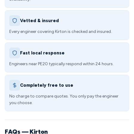
Vetted & insured
Every engineer covering Kirton is checked and insured.
Fast local response
Engineers near PE20 typically respond within 24 hours.
Completely free to use
No charge to compare quotes. You only pay the engineer
you choose.
FAQs — Kirton