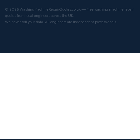
© 2026 WashingMachineRepairQuotes.co.uk — Free washing machine repair
quotes from local engineers across the UK.
We never sell your data. All engineers are independent professionals.