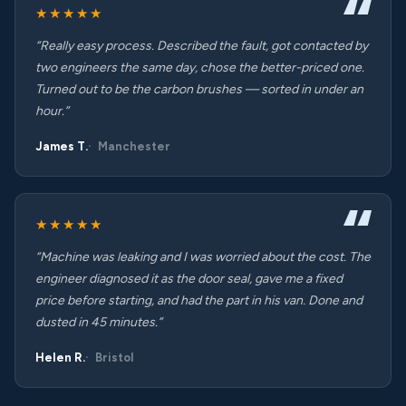
★★★★★
“Really easy process. Described the fault, got contacted by
two engineers the same day, chose the better-priced one.
Turned out to be the carbon brushes — sorted in under an
hour.”
James T.
Manchester
★★★★★
“Machine was leaking and I was worried about the cost. The
engineer diagnosed it as the door seal, gave me a fixed
price before starting, and had the part in his van. Done and
dusted in 45 minutes.”
Helen R.
Bristol