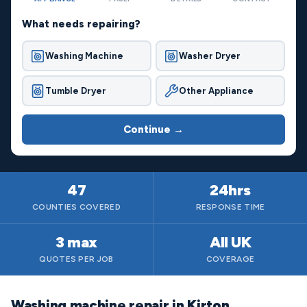
What needs repairing?
Washing Machine
Washer Dryer
Tumble Dryer
Other Appliance
Continue →
47
24hrs
COUNTIES COVERED
RESPONSE TIME
3 max
All UK
QUOTES PER JOB
COVERAGE
Washing machine repair in Kirton,