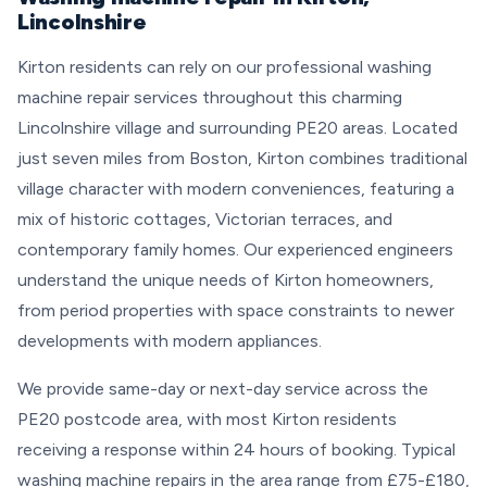
Lincolnshire
Kirton residents can rely on our professional washing
machine repair services throughout this charming
Lincolnshire village and surrounding PE20 areas. Located
just seven miles from Boston, Kirton combines traditional
village character with modern conveniences, featuring a
mix of historic cottages, Victorian terraces, and
contemporary family homes. Our experienced engineers
understand the unique needs of Kirton homeowners,
from period properties with space constraints to newer
developments with modern appliances.
We provide same-day or next-day service across the
PE20 postcode area, with most Kirton residents
receiving a response within 24 hours of booking. Typical
washing machine repairs in the area range from £75-£180,