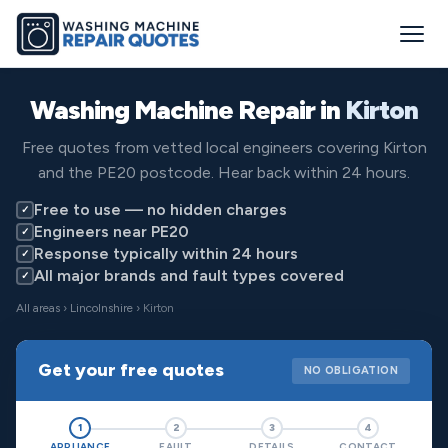
Washing Machine Repair in
Kirton
Free quotes from vetted local engineers covering Kirton
and the PE20 postcode. Hear back within 24 hours.
Free to use — no hidden charges
✓
Engineers near PE20
✓
Response typically within 24 hours
✓
All major brands and fault types covered
✓
All areas
›
Lincolnshire
› Kirton
Get your free quotes
NO OBLIGATION
1
2
3
4
APPLIANCE
FAULT
DETAILS
CONTACT