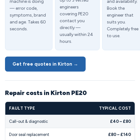
Up to 3 vetted
machine is doing
and availability.
engineers
— error code,
Book the
covering PE20
symptoms, brand
engineer that
contact you
and age. Takes 60
suits you.
directly —
seconds.
Completely free
usually within 24
to use.
hours.
Get free quotes in Kirton →
Repair costs in Kirton PE20
FAULT TYPE
TYPICAL COST
Call-out & diagnostic
£40 – £80
Door seal replacement
£80 – £140