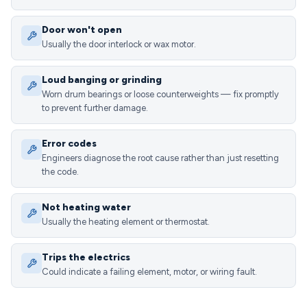
Door won't open
Usually the door interlock or wax motor.
Loud banging or grinding
Worn drum bearings or loose counterweights — fix promptly
to prevent further damage.
Error codes
Engineers diagnose the root cause rather than just resetting
the code.
Not heating water
Usually the heating element or thermostat.
Trips the electrics
Could indicate a failing element, motor, or wiring fault.