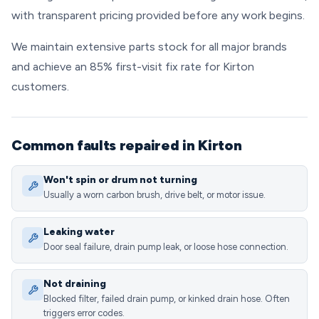
with transparent pricing provided before any work begins.
We maintain extensive parts stock for all major brands
and achieve an 85% first-visit fix rate for Kirton
customers.
Common faults repaired in Kirton
Won't spin or drum not turning
Usually a worn carbon brush, drive belt, or motor issue.
Leaking water
Door seal failure, drain pump leak, or loose hose connection.
Not draining
Blocked filter, failed drain pump, or kinked drain hose. Often
triggers error codes.