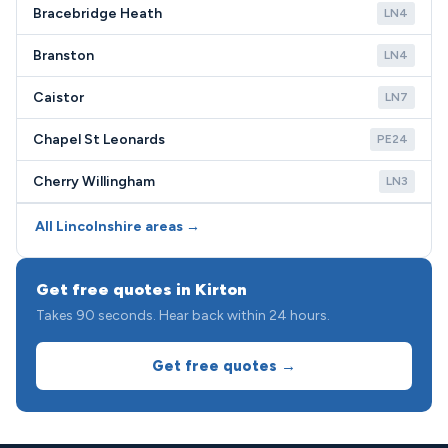
Bracebridge Heath
LN4
Branston
LN4
Caistor
LN7
Chapel St Leonards
PE24
Cherry Willingham
LN3
All Lincolnshire areas →
Get free quotes in Kirton
Takes 90 seconds. Hear back within 24 hours.
Get free quotes →