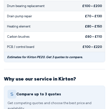
Drum bearing replacement
£100 – £200
Drain pump repair
£70 – £130
Heating element
£80 – £150
Carbon brushes
£60 – £110
PCB / control board
£100 – £220
Estimates for Kirton PE20. Get 3 quotes to compare.
Why use our service in Kirton?
Compare up to 3 quotes
Get competing quotes and choose the best price and
availability.