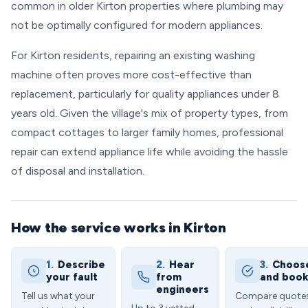
common in older Kirton properties where plumbing may
not be optimally configured for modern appliances.
For Kirton residents, repairing an existing washing
machine often proves more cost-effective than
replacement, particularly for quality appliances under 8
years old. Given the village's mix of property types, from
compact cottages to larger family homes, professional
repair can extend appliance life while avoiding the hassle
of disposal and installation.
How the service works in Kirton
1.
Describe
2.
Hear
3.
Choos
your fault
from
and boo
engineers
Tell us what your
Compare quote