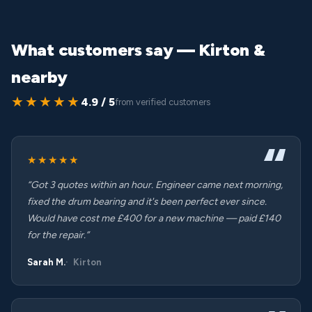
What customers say — Kirton &
nearby
★★★★★
4.9 / 5
from verified customers
★★★★★
“Got 3 quotes within an hour. Engineer came next morning,
fixed the drum bearing and it's been perfect ever since.
Would have cost me £400 for a new machine — paid £140
for the repair.”
Sarah M.
Kirton