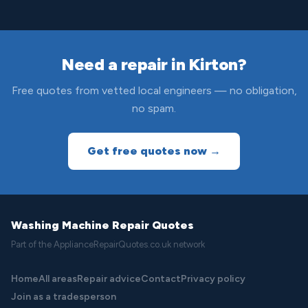
Need a repair in Kirton?
Free quotes from vetted local engineers — no obligation,
no spam.
Get free quotes now →
Washing Machine Repair Quotes
Part of the ApplianceRepairQuotes.co.uk network
Home
All areas
Repair advice
Contact
Privacy policy
Join as a tradesperson