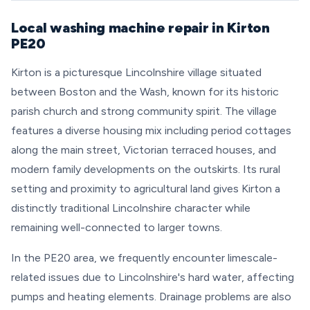
Local washing machine repair in Kirton
PE20
Kirton is a picturesque Lincolnshire village situated
between Boston and the Wash, known for its historic
parish church and strong community spirit. The village
features a diverse housing mix including period cottages
along the main street, Victorian terraced houses, and
modern family developments on the outskirts. Its rural
setting and proximity to agricultural land gives Kirton a
distinctly traditional Lincolnshire character while
remaining well-connected to larger towns.
In the PE20 area, we frequently encounter limescale-
related issues due to Lincolnshire's hard water, affecting
pumps and heating elements. Drainage problems are also