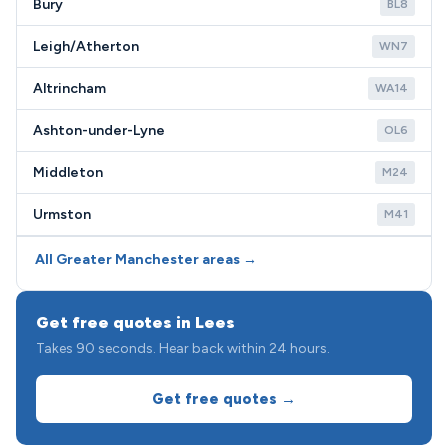
Bury
BL8
Leigh/Atherton
WN7
Altrincham
WA14
Ashton-under-Lyne
OL6
Middleton
M24
Urmston
M41
All Greater Manchester areas →
Get free quotes in Lees
Takes 90 seconds. Hear back within 24 hours.
Get free quotes →