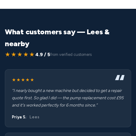
What customers say — Lees &
nearby
★★★★★
4.9 / 5
from verified customers
★★★★★
“I nearly bought a new machine but decided to get a repair
quote first. So glad I did — the pump replacement cost £95
and it's worked perfectly for 6 months since.”
Priya S.
Lees