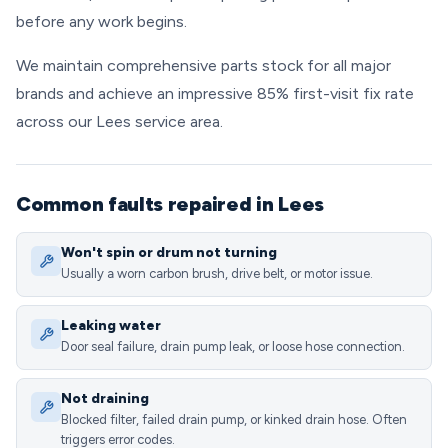
before any work begins.
We maintain comprehensive parts stock for all major
brands and achieve an impressive 85% first-visit fix rate
across our Lees service area.
Common faults repaired in Lees
Won't spin or drum not turning
Usually a worn carbon brush, drive belt, or motor issue.
Leaking water
Door seal failure, drain pump leak, or loose hose connection.
Not draining
Blocked filter, failed drain pump, or kinked drain hose. Often
triggers error codes.