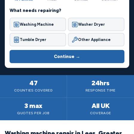
What needs repairing?
Washing Machine
Washer Dryer
Tumble Dryer
Other Appliance
Continue →
47
24hrs
COUNTIES COVERED
RESPONSE TIME
3 max
All UK
QUOTES PER JOB
COVERAGE
Washing machine repair in Lees, Greater