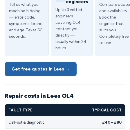
engineers
Tell us what your
Compare quote
Up to 3 vetted
machine is doing
and availability.
engineers
— error code,
Book the
covering OL4
symptoms, brand
engineer that
contact you
and age. Takes 60
suits you.
directly —
seconds.
Completely free
usually within 24
to use.
hours.
Get free quotes in Lees →
Repair costs in Lees OL4
FAULT TYPE
TYPICAL COST
Call-out & diagnostic
£40 – £80