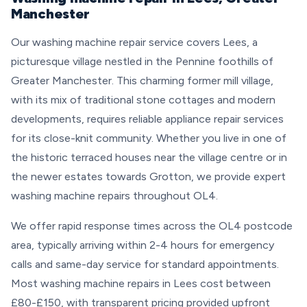
Manchester
Our washing machine repair service covers Lees, a
picturesque village nestled in the Pennine foothills of
Greater Manchester. This charming former mill village,
with its mix of traditional stone cottages and modern
developments, requires reliable appliance repair services
for its close-knit community. Whether you live in one of
the historic terraced houses near the village centre or in
the newer estates towards Grotton, we provide expert
washing machine repairs throughout OL4.
We offer rapid response times across the OL4 postcode
area, typically arriving within 2-4 hours for emergency
calls and same-day service for standard appointments.
Most washing machine repairs in Lees cost between
£80-£150, with transparent pricing provided upfront