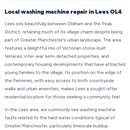
Local washing machine repair in Lees OL4
Lees sits beautifully between Oldham and the Peak
District, retaining much of its village charm despite being
part of Greater Manchester's urban landscape. The area
features a delightful mix of Victorian stone-built
terraces, inter-war semi-detached properties, and
contemporary housing developments that have attracted
young families to the village. Its position on the edge of
the Pennines, with easy access to both countryside
walks and urban amenities, makes Lees a sought-after
residential location for those seeking a community feel.
In the Lees area, we commonly see washing machine
faults related to the hard water conditions typical of
Greater Manchester, particularly limescale buildup