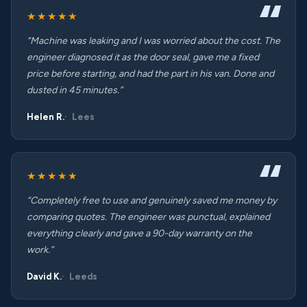
★★★★★
“Machine was leaking and I was worried about the cost. The
engineer diagnosed it as the door seal, gave me a fixed
price before starting, and had the part in his van. Done and
dusted in 45 minutes.”
Helen R.
Lees
★★★★★
“Completely free to use and genuinely saved me money by
comparing quotes. The engineer was punctual, explained
everything clearly and gave a 90-day warranty on the
work.”
David K.
Leeds