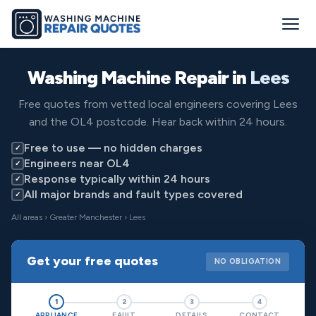
Washing Machine Repair in
Lees
Free quotes from vetted local engineers covering Lees
and the OL4 postcode. Hear back within 24 hours.
Free to use — no hidden charges
✓
Engineers near OL4
✓
Response typically within 24 hours
✓
All major brands and fault types covered
✓
All areas
›
Greater Manchester
› Lees
Get your free quotes
NO OBLIGATION
1
2
3
4
APPLIANCE
FAULT
DETAILS
CONTACT