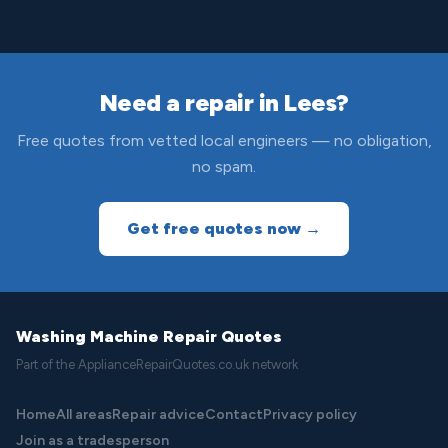
Need a repair in Lees?
Free quotes from vetted local engineers — no obligation,
no spam.
Get free quotes now →
Washing Machine Repair Quotes
Part of the ApplianceRepairQuotes.co.uk network
Home
All areas
Repair advice
Contact
Privacy policy
Join as a tradesperson