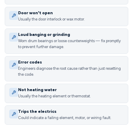
Door won't open
Usually the door interlock or wax motor.
Loud banging or grinding
Worn drum bearings or loose counterweights — fix promptly
to prevent further damage.
Error codes
Engineers diagnose the root cause rather than just resetting
the code.
Not heating water
Usually the heating element or thermostat.
Trips the electrics
Could indicate a failing element, motor, or wiring fault.