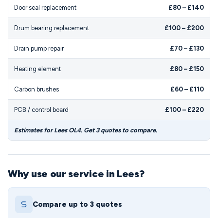
Door seal replacement
£80 – £140
Drum bearing replacement
£100 – £200
Drain pump repair
£70 – £130
Heating element
£80 – £150
Carbon brushes
£60 – £110
PCB / control board
£100 – £220
Estimates for Lees OL4. Get 3 quotes to compare.
Why use our service in Lees?
Compare up to 3 quotes