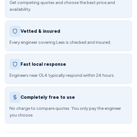
Get competing quotes and choose the best price and
availability.
Vetted & insured
Every engineer covering Lees is checked and insured.
Fast local response
Engineers near OL4 typically respond within 24 hours.
Completely free to use
No charge to compare quotes. You only pay the engineer
you choose.