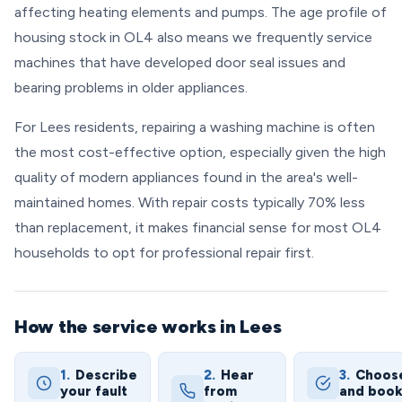
affecting heating elements and pumps. The age profile of
housing stock in OL4 also means we frequently service
machines that have developed door seal issues and
bearing problems in older appliances.
For Lees residents, repairing a washing machine is often
the most cost-effective option, especially given the high
quality of modern appliances found in the area's well-
maintained homes. With repair costs typically 70% less
than replacement, it makes financial sense for most OL4
households to opt for professional repair first.
How the service works in Lees
1.
Describe
2.
Hear
3.
Choos
your fault
from
and boo