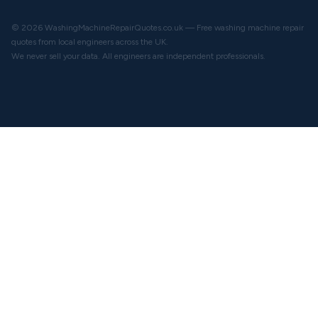
© 2026 WashingMachineRepairQuotes.co.uk — Free washing machine repair
quotes from local engineers across the UK.
We never sell your data. All engineers are independent professionals.