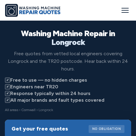
Washing Machine Repair in
Longrock
Free quotes from vetted local engineers covering
Longrock and the TR20 postcode. Hear back within 24
hours.
Free to use — no hidden charges
✓
Engineers near TR20
✓
Response typically within 24 hours
✓
All major brands and fault types covered
✓
All areas
›
Cornwall
› Longrock
Get your free quotes
NO OBLIGATION