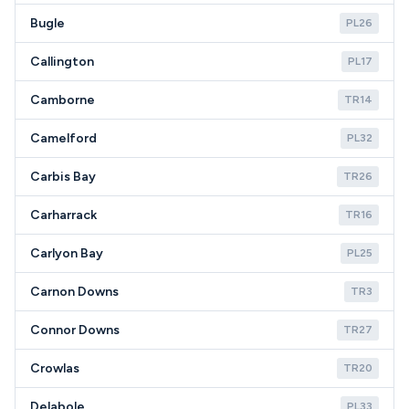
Bugle
PL26
Callington
PL17
Camborne
TR14
Camelford
PL32
Carbis Bay
TR26
Carharrack
TR16
Carlyon Bay
PL25
Carnon Downs
TR3
Connor Downs
TR27
Crowlas
TR20
Delabole
PL33