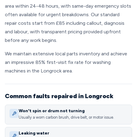
area within 24-48 hours, with same-day emergency slots
often available for urgent breakdowns. Our standard
repair costs start from £85 including callout, diagnosis
and labour, with transparent pricing provided upfront
before any work begins.
We maintain extensive local parts inventory and achieve
an impressive 85% first-visit fix rate for washing
machines in the Longrock area.
Common faults repaired in Longrock
Won't spin or drum not turning
Usually a worn carbon brush, drive belt, or motor issue.
Leaking water