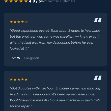
★★★★★
4.9 / 5
from verified customers
★★★★☆
“Good experience overall. Took about 3 hours to hear back
but the engineer who came was excellent — knew exactly
what the fault was from my description before he even
looked at it.”
Tom W.
Longrock
★★★★★
“Got 3 quotes within an hour. Engineer came next morning,
fixed the drum bearing and it's been perfect ever since.
Would have cost me £400 for a new machine — paid £140
for the repair.”