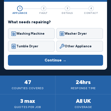
1
2
3
4
APPLIANCE
FAULT
DETAILS
CONTACT
What needs repairing?
Washing Machine
Washer Dryer
Tumble Dryer
Other Appliance
Continue →
47
24hrs
COUNTIES COVERED
RESPONSE TIME
3 max
All UK
QUOTES PER JOB
COVERAGE