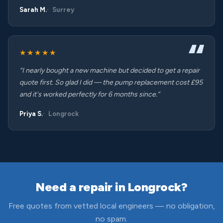
Sarah M.
Surrey
★★★★★
“I nearly bought a new machine but decided to get a repair
quote first. So glad I did — the pump replacement cost £95
and it's worked perfectly for 6 months since.”
Priya S.
Longrock
Need a repair in Longrock?
Free quotes from vetted local engineers — no obligation,
no spam.