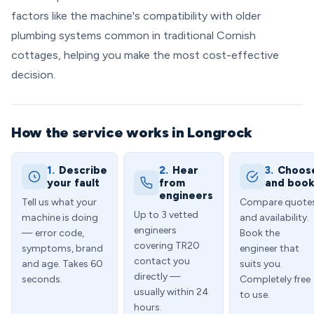
factors like the machine's compatibility with older
plumbing systems common in traditional Cornish
cottages, helping you make the most cost-effective
decision.
How the service works in Longrock
1.
Describe
2.
Hear
3.
Choos
your fault
from
and boo
engineers
Tell us what your
Compare quote
Up to 3 vetted
machine is doing
and availability.
engineers
— error code,
Book the
covering TR20
symptoms, brand
engineer that
contact you
and age. Takes 60
suits you.
directly —
seconds.
Completely free
usually within 24
to use.
hours.