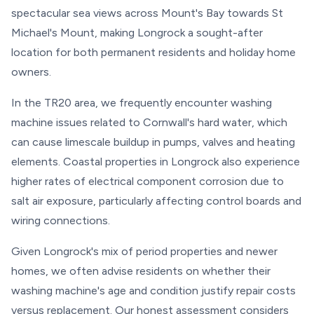
spectacular sea views across Mount's Bay towards St
Michael's Mount, making Longrock a sought-after
location for both permanent residents and holiday home
owners.
In the TR20 area, we frequently encounter washing
machine issues related to Cornwall's hard water, which
can cause limescale buildup in pumps, valves and heating
elements. Coastal properties in Longrock also experience
higher rates of electrical component corrosion due to
salt air exposure, particularly affecting control boards and
wiring connections.
Given Longrock's mix of period properties and newer
homes, we often advise residents on whether their
washing machine's age and condition justify repair costs
versus replacement. Our honest assessment considers