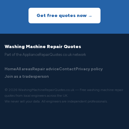
Get free quotes now →
Washing Machine Repair Quotes
Part of the ApplianceRepairQuotes.co.uk network
Home
All areas
Repair advice
Contact
Privacy policy
Join as a tradesperson
© 2026 WashingMachineRepairQuotes.co.uk — Free washing machine repair
quotes from local engineers across the UK.
We never sell your data. All engineers are independent professionals.