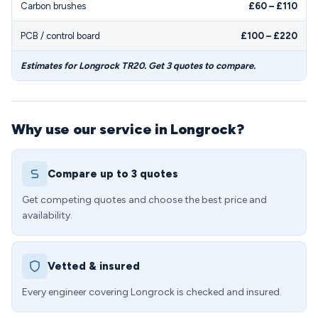
Carbon brushes
£60 – £110
PCB / control board
£100 – £220
Estimates for Longrock TR20. Get 3 quotes to compare.
Why use our service in Longrock?
Compare up to 3 quotes
Get competing quotes and choose the best price and
availability.
Vetted & insured
Every engineer covering Longrock is checked and insured.