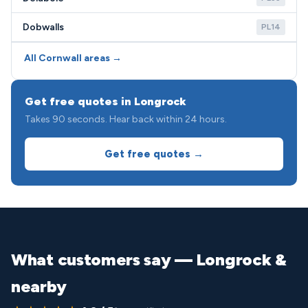
Dobwalls
PL14
All Cornwall areas →
Get free quotes in Longrock
Takes 90 seconds. Hear back within 24 hours.
Get free quotes →
What customers say — Longrock &
nearby