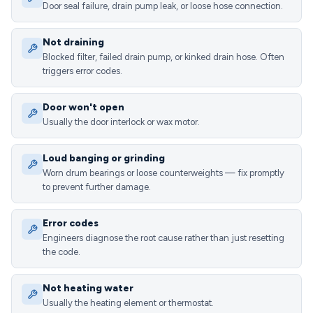
Door seal failure, drain pump leak, or loose hose connection.
Not draining
Blocked filter, failed drain pump, or kinked drain hose. Often
triggers error codes.
Door won't open
Usually the door interlock or wax motor.
Loud banging or grinding
Worn drum bearings or loose counterweights — fix promptly
to prevent further damage.
Error codes
Engineers diagnose the root cause rather than just resetting
the code.
Not heating water
Usually the heating element or thermostat.