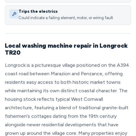
Trips the electrics
Could indicate a failing element, motor, or wiring fault.
Local washing machine repair in Longrock
TR20
Longrock is a picturesque village positioned on the A394
coast road between Marazion and Penzance, offering
residents easy access to both historic market towns
while maintaining its own distinct coastal character. The
housing stock reflects typical West Cornwall
architecture, featuring a blend of traditional granite-built
fishermen's cottages dating from the 19th century
alongside newer residential developments that have
grown up around the village core. Many properties enjoy