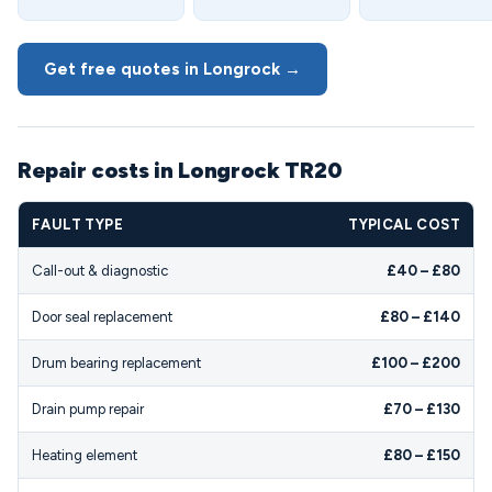
Get free quotes in Longrock →
Repair costs in Longrock TR20
FAULT TYPE
TYPICAL COST
Call-out & diagnostic
£40 – £80
Door seal replacement
£80 – £140
Drum bearing replacement
£100 – £200
Drain pump repair
£70 – £130
Heating element
£80 – £150