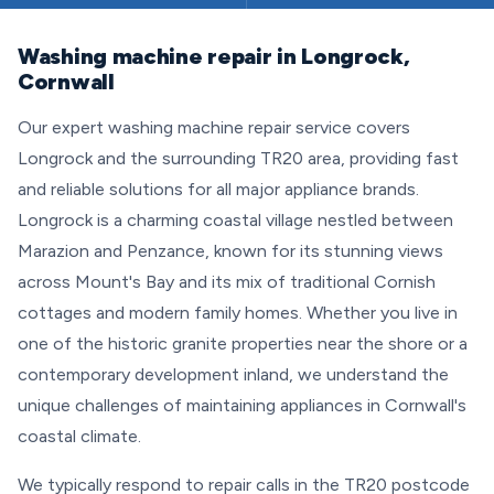
Washing machine repair in Longrock,
Cornwall
Our expert washing machine repair service covers
Longrock and the surrounding TR20 area, providing fast
and reliable solutions for all major appliance brands.
Longrock is a charming coastal village nestled between
Marazion and Penzance, known for its stunning views
across Mount's Bay and its mix of traditional Cornish
cottages and modern family homes. Whether you live in
one of the historic granite properties near the shore or a
contemporary development inland, we understand the
unique challenges of maintaining appliances in Cornwall's
coastal climate.
We typically respond to repair calls in the TR20 postcode