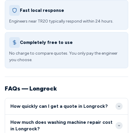
Fast local response
Engineers near TR20 typically respond within 24 hours.
Completely free to use
No charge to compare quotes. You only pay the engineer
you choose.
FAQs — Longrock
How quickly can I get a quote in Longrock?
We aim to reach Longrock properties within 24-48
How much does washing machine repair cost
hours of your initial call, with our engineers covering
in Longrock?