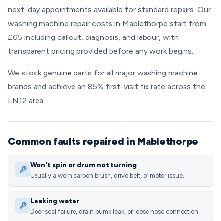
next-day appointments available for standard repairs. Our
washing machine repair costs in Mablethorpe start from
£65 including callout, diagnosis, and labour, with
transparent pricing provided before any work begins.
We stock genuine parts for all major washing machine
brands and achieve an 85% first-visit fix rate across the
LN12 area.
Common faults repaired in Mablethorpe
Won't spin or drum not turning
Usually a worn carbon brush, drive belt, or motor issue.
Leaking water
Door seal failure, drain pump leak, or loose hose connection.