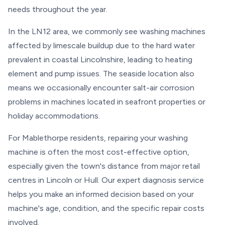
needs throughout the year.
In the LN12 area, we commonly see washing machines
affected by limescale buildup due to the hard water
prevalent in coastal Lincolnshire, leading to heating
element and pump issues. The seaside location also
means we occasionally encounter salt-air corrosion
problems in machines located in seafront properties or
holiday accommodations.
For Mablethorpe residents, repairing your washing
machine is often the most cost-effective option,
especially given the town's distance from major retail
centres in Lincoln or Hull. Our expert diagnosis service
helps you make an informed decision based on your
machine's age, condition, and the specific repair costs
involved.