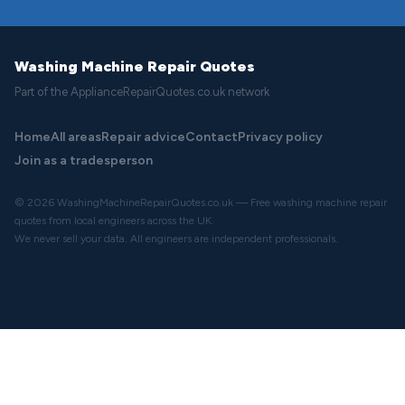
Washing Machine Repair Quotes
Part of the ApplianceRepairQuotes.co.uk network
Home
All areas
Repair advice
Contact
Privacy policy
Join as a tradesperson
© 2026 WashingMachineRepairQuotes.co.uk — Free washing machine repair
quotes from local engineers across the UK.
We never sell your data. All engineers are independent professionals.