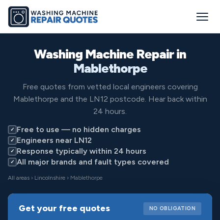
Washing Machine Repair in
Mablethorpe
Free quotes from vetted local engineers covering
Mablethorpe and the LN12 postcode. Hear back within
24 hours.
Free to use — no hidden charges
✓
Engineers near LN12
✓
Response typically within 24 hours
✓
All major brands and fault types covered
✓
All areas
›
Lincolnshire
› Mablethorpe
Get your free quotes
NO OBLIGATION