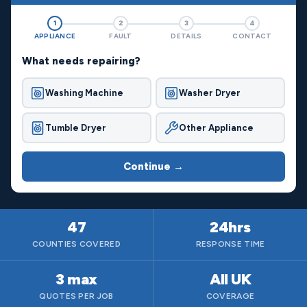
1
2
3
4
APPLIANCE
FAULT
DETAILS
CONTACT
What needs repairing?
Washing Machine
Washer Dryer
Tumble Dryer
Other Appliance
Continue →
47
24hrs
COUNTIES COVERED
RESPONSE TIME
3 max
All UK
QUOTES PER JOB
COVERAGE