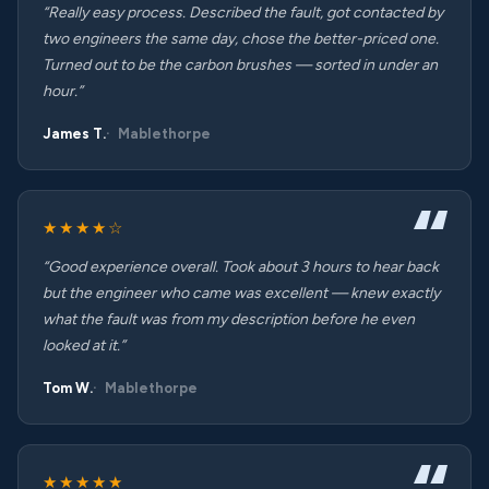
“Really easy process. Described the fault, got contacted by
two engineers the same day, chose the better-priced one.
Turned out to be the carbon brushes — sorted in under an
hour.”
James T.
Mablethorpe
★★★★☆
“Good experience overall. Took about 3 hours to hear back
but the engineer who came was excellent — knew exactly
what the fault was from my description before he even
looked at it.”
Tom W.
Mablethorpe
★★★★★