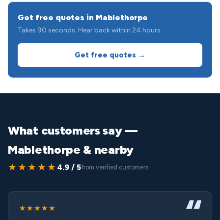
Get free quotes in Mablethorpe
Takes 90 seconds. Hear back within 24 hours.
Get free quotes →
What customers say —
Mablethorpe & nearby
★★★★★
4.9 / 5
from verified customers
★★★★★