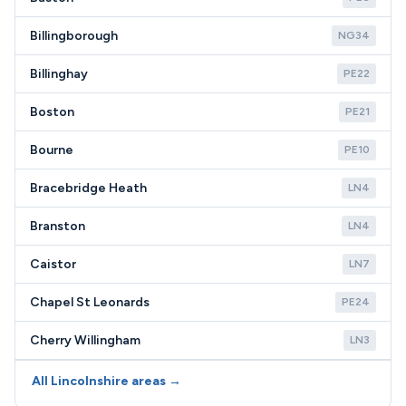
Billingborough
NG34
Billinghay
PE22
Boston
PE21
Bourne
PE10
Bracebridge Heath
LN4
Branston
LN4
Caistor
LN7
Chapel St Leonards
PE24
Cherry Willingham
LN3
All Lincolnshire areas →