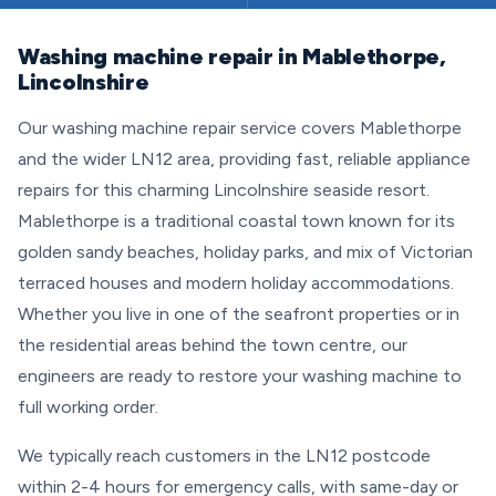
Washing machine repair in Mablethorpe,
Lincolnshire
Our washing machine repair service covers Mablethorpe
and the wider LN12 area, providing fast, reliable appliance
repairs for this charming Lincolnshire seaside resort.
Mablethorpe is a traditional coastal town known for its
golden sandy beaches, holiday parks, and mix of Victorian
terraced houses and modern holiday accommodations.
Whether you live in one of the seafront properties or in
the residential areas behind the town centre, our
engineers are ready to restore your washing machine to
full working order.
We typically reach customers in the LN12 postcode
within 2-4 hours for emergency calls, with same-day or