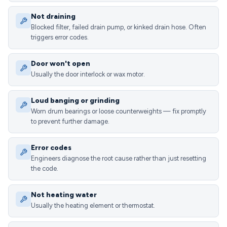
Not draining
Blocked filter, failed drain pump, or kinked drain hose. Often
triggers error codes.
Door won't open
Usually the door interlock or wax motor.
Loud banging or grinding
Worn drum bearings or loose counterweights — fix promptly
to prevent further damage.
Error codes
Engineers diagnose the root cause rather than just resetting
the code.
Not heating water
Usually the heating element or thermostat.