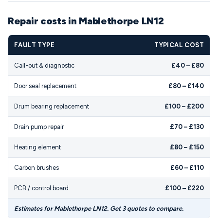
Repair costs in Mablethorpe LN12
FAULT TYPE
TYPICAL COST
Call-out & diagnostic
£40 – £80
Door seal replacement
£80 – £140
Drum bearing replacement
£100 – £200
Drain pump repair
£70 – £130
Heating element
£80 – £150
Carbon brushes
£60 – £110
PCB / control board
£100 – £220
Estimates for Mablethorpe LN12. Get 3 quotes to compare.