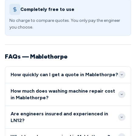
Completely free to use
No charge to compare quotes. You only pay the engineer
you choose.
FAQs — Mablethorpe
How quickly can I get a quote in Mablethorpe?
We aim to reach customers in Mablethorpe within 2-
How much does washing machine repair cost
4 hours for urgent washing machine breakdowns.
in Mablethorpe?
Standard appointments are available same-day or
Washing machine repairs in LN12 start from £65
next-day across the LN12 postcode area.
Are engineers insured and experienced in
including callout, diagnosis, and labour charges. We
LN12?
provide fixed-price quotes before starting work,
All our engineers covering the LN12 area are fully
with no hidden costs for Mablethorpe customers.