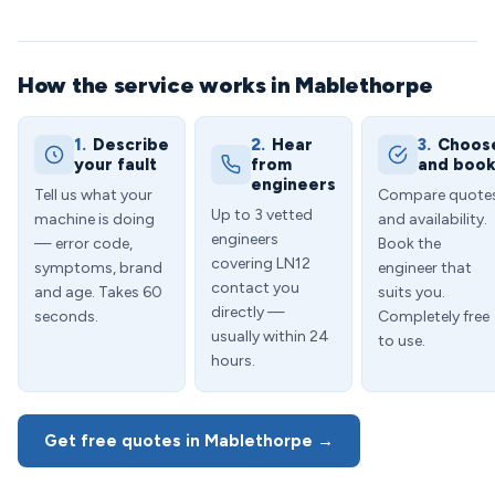
How the service works in Mablethorpe
1.
Describe
2.
Hear
3.
Choos
your fault
from
and boo
engineers
Tell us what your
Compare quote
Up to 3 vetted
machine is doing
and availability.
engineers
— error code,
Book the
covering LN12
symptoms, brand
engineer that
contact you
and age. Takes 60
suits you.
directly —
seconds.
Completely free
usually within 24
to use.
hours.
Get free quotes in Mablethorpe →