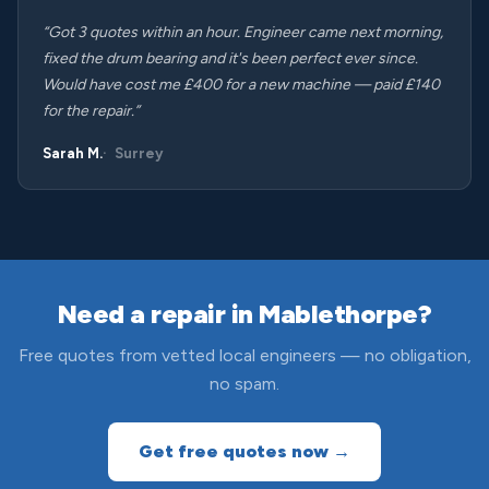
“Got 3 quotes within an hour. Engineer came next morning,
fixed the drum bearing and it's been perfect ever since.
Would have cost me £400 for a new machine — paid £140
for the repair.”
Sarah M.
Surrey
Need a repair in Mablethorpe?
Free quotes from vetted local engineers — no obligation,
no spam.
Get free quotes now →