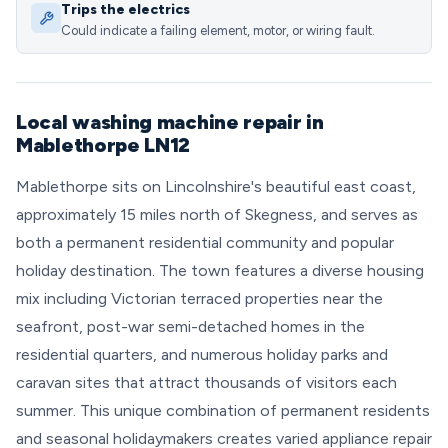
Trips the electrics
Could indicate a failing element, motor, or wiring fault.
Local washing machine repair in
Mablethorpe LN12
Mablethorpe sits on Lincolnshire's beautiful east coast,
approximately 15 miles north of Skegness, and serves as
both a permanent residential community and popular
holiday destination. The town features a diverse housing
mix including Victorian terraced properties near the
seafront, post-war semi-detached homes in the
residential quarters, and numerous holiday parks and
caravan sites that attract thousands of visitors each
summer. This unique combination of permanent residents
and seasonal holidaymakers creates varied appliance repair