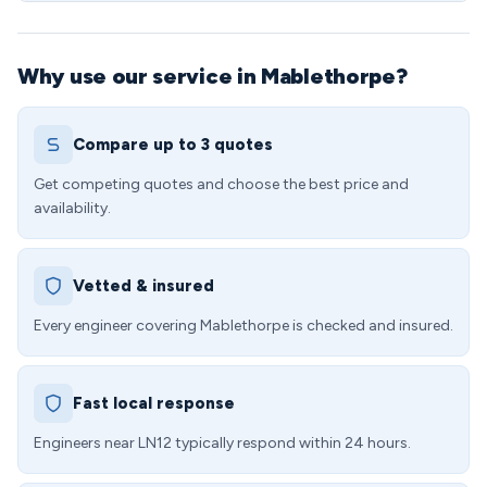
Why use our service in Mablethorpe?
Compare up to 3 quotes
Get competing quotes and choose the best price and
availability.
Vetted & insured
Every engineer covering Mablethorpe is checked and insured.
Fast local response
Engineers near LN12 typically respond within 24 hours.