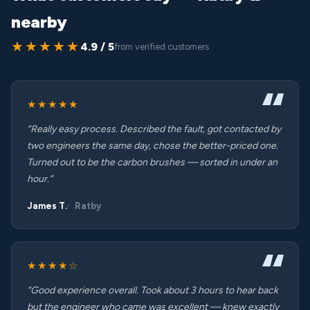
nearby
★★★★★
4.9 / 5
from verified customers
★★★★★
“Really easy process. Described the fault, got contacted by
two engineers the same day, chose the better-priced one.
Turned out to be the carbon brushes — sorted in under an
hour.”
James T.
Ratby
★★★★☆
“Good experience overall. Took about 3 hours to hear back
but the engineer who came was excellent — knew exactly