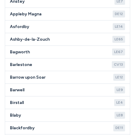
Anstey
LE7
Appleby Magna
DE12
Asfordby
LE14
Ashby-de-la-Zouch
LE65
Bagworth
LE67
Barlestone
CV13
Barrow upon Soar
LE12
Barwell
LE9
Birstall
LE4
Blaby
LE8
Blackfordby
DE11