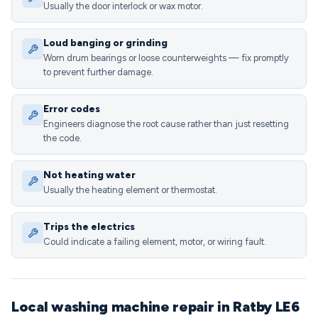
Usually the door interlock or wax motor.
Loud banging or grinding
Worn drum bearings or loose counterweights — fix promptly
to prevent further damage.
Error codes
Engineers diagnose the root cause rather than just resetting
the code.
Not heating water
Usually the heating element or thermostat.
Trips the electrics
Could indicate a failing element, motor, or wiring fault.
Local washing machine repair in Ratby LE6