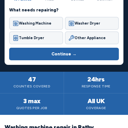
What needs repairing?
Washing Machine
Washer Dryer
Tumble Dryer
Other Appliance
Continue →
47
24hrs
COUNTIES COVERED
RESPONSE TIME
3 max
All UK
QUOTES PER JOB
COVERAGE
Washing machine repair in Ratby,