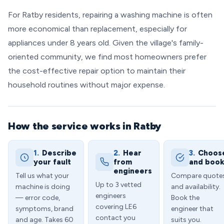
For Ratby residents, repairing a washing machine is often
more economical than replacement, especially for
appliances under 8 years old. Given the village's family-
oriented community, we find most homeowners prefer
the cost-effective repair option to maintain their
household routines without major expense.
How the service works in Ratby
1.
Describe
2.
Hear
3.
Choos
your fault
from
and boo
engineers
Tell us what your
Compare quote
Up to 3 vetted
machine is doing
and availability.
engineers
— error code,
Book the
covering LE6
symptoms, brand
engineer that
contact you
and age. Takes 60
suits you.