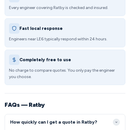
Every engineer covering Ratby is checked and insured.
Fast local response
Engineers near LE6 typically respond within 24 hours.
Completely free to use
No charge to compare quotes. You only pay the engineer
you choose.
FAQs — Ratby
How quickly can I get a quote in Ratby?