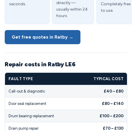
directly —
seconds.
Completely free
usually within 24
to use.
hours.
Get free quotes in Ratby →
Repair costs in Ratby LE6
FAULT TYPE
TYPICAL COST
Call-out & diagnostic
£40 – £80
Door seal replacement
£80 – £140
Drum bearing replacement
£100 – £200
Drain pump repair
£70 – £130