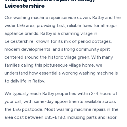
Leicestershire
Our washing machine repair service covers Ratby and the
wider LE6 area, providing fast, reliable fixes for all major
appliance brands. Ratby is a charming village in
Leicestershire, known for its mix of period cottages,
modern developments, and strong community spirit
centered around the historic village green. With many
families calling this picturesque village home, we
understand how essential a working washing machine is
to daily life in Ratby.
We typically reach Ratby properties within 2-4 hours of
your call, with same-day appointments available across
the LE6 postcode. Most washing machine repairs in the
area cost between £85-£180, including parts and labor.