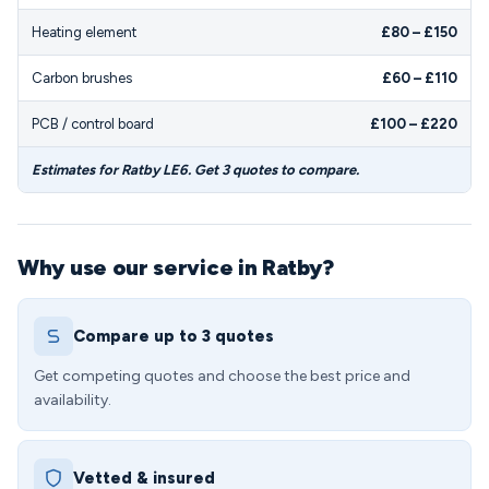
Heating element
£80 – £150
Carbon brushes
£60 – £110
PCB / control board
£100 – £220
Estimates for Ratby LE6. Get 3 quotes to compare.
Why use our service in Ratby?
Compare up to 3 quotes
Get competing quotes and choose the best price and
availability.
Vetted & insured