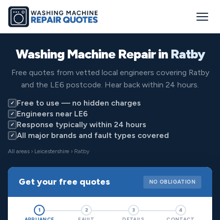
Washing Machine Repair in
Ratby
Free quotes from vetted local engineers covering Ratby
and the LE6 postcode. Hear back within 24 hours.
Free to use — no hidden charges
✓
Engineers near LE6
✓
Response typically within 24 hours
✓
All major brands and fault types covered
✓
All areas
›
Leicestershire
› Ratby
Get your free quotes
NO OBLIGATION
1
2
3
4
APPLIANCE
FAULT
DETAILS
CONTACT