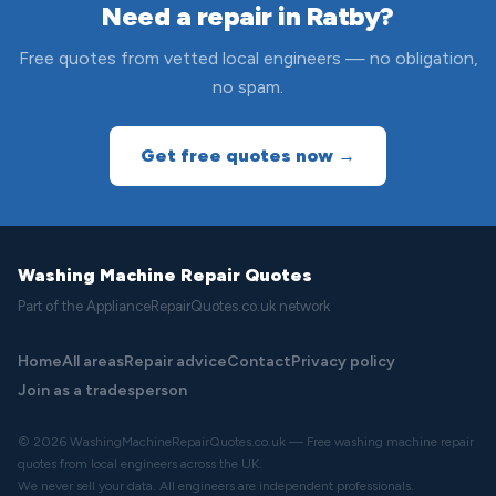
Need a repair in Ratby?
Free quotes from vetted local engineers — no obligation,
no spam.
Get free quotes now →
Washing Machine Repair Quotes
Part of the ApplianceRepairQuotes.co.uk network
Home
All areas
Repair advice
Contact
Privacy policy
Join as a tradesperson
© 2026 WashingMachineRepairQuotes.co.uk — Free washing machine repair
quotes from local engineers across the UK.
We never sell your data. All engineers are independent professionals.