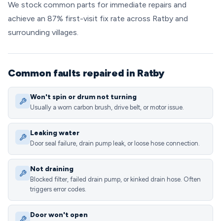
We stock common parts for immediate repairs and
achieve an 87% first-visit fix rate across Ratby and
surrounding villages.
Common faults repaired in Ratby
Won't spin or drum not turning
Usually a worn carbon brush, drive belt, or motor issue.
Leaking water
Door seal failure, drain pump leak, or loose hose connection.
Not draining
Blocked filter, failed drain pump, or kinked drain hose. Often
triggers error codes.
Door won't open