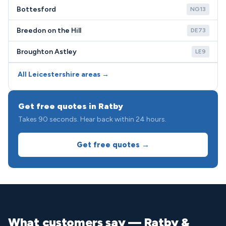
Bottesford
NG13
Breedon on the Hill
DE73
Broughton Astley
LE9
All Leicestershire areas →
Get free quotes in Ratby
Takes 90 seconds. Hear back within 24 hours.
Get free quotes →
What customers say — Ratby &