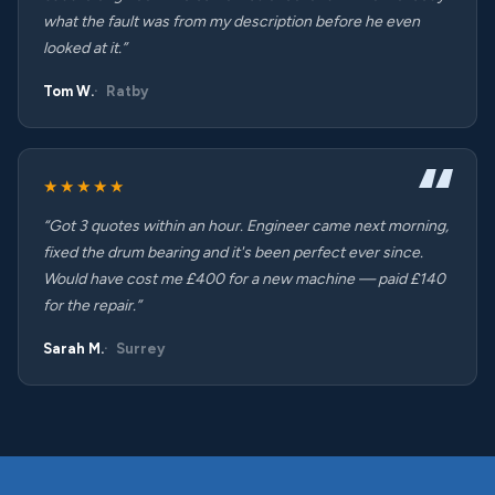
what the fault was from my description before he even
looked at it.”
Tom W.
Ratby
★★★★★
“Got 3 quotes within an hour. Engineer came next morning,
fixed the drum bearing and it's been perfect ever since.
Would have cost me £400 for a new machine — paid £140
for the repair.”
Sarah M.
Surrey