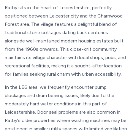
Ratby sits in the heart of Leicestershire, perfectly
positioned between Leicester city and the Charnwood
Forest area. The village features a delightful blend of
traditional stone cottages dating back centuries
alongside well-maintained modern housing estates built
from the 1960s onwards. This close-knit community
maintains its village character with local shops, pubs, and
recreational facilities, making it a sought-after location
for families seeking rural charm with urban accessibility.
In the LE6 area, we frequently encounter pump
blockages and drum bearing issues, likely due to the
moderately hard water conditions in this part of
Leicestershire. Door seal problems are also common in
Ratby's older properties where washing machines may be
positioned in smaller utility spaces with limited ventilation.