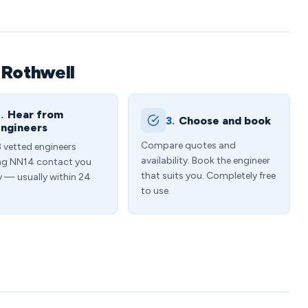
 Rothwell
.
Hear from
3.
Choose and book
ngineers
Compare quotes and
3 vetted engineers
availability. Book the engineer
ng NN14 contact you
that suits you. Completely free
y — usually within 24
to use.