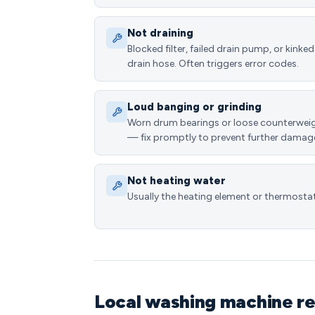
Not draining
Blocked filter, failed drain pump, or kinked
drain hose. Often triggers error codes.
Loud banging or grinding
Worn drum bearings or loose counterwei
— fix promptly to prevent further damag
Not heating water
Usually the heating element or thermostat
Local washing machine re