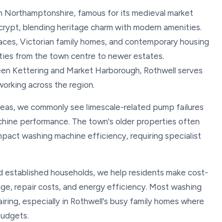
th Northamptonshire, famous for its medieval market
 crypt, blending heritage charm with modern amenities.
aces, Victorian family homes, and contemporary housing
ies from the town centre to newer estates.
een Kettering and Market Harborough, Rothwell serves
 working across the region.
areas, we commonly see limescale-related pump failures
chine performance. The town's older properties often
pact washing machine efficiency, requiring specialist
nd established households, we help residents make cost-
ge, repair costs, and energy efficiency. Most washing
iring, especially in Rothwell's busy family homes where
budgets.