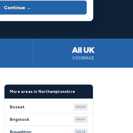
Continue →
All UK
B
COVERAGE
More areas in Northamptonshire
Bozeat
NN29
Brigstock
NN14
Broughton
NN14