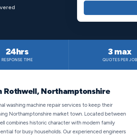
overed
24hrs
3 max
RESPONSE TIME
QUOTES PER JO
n Rothwell, Northamptonshire
onal washing machine repair services to keep their
arming Northamptonshire market town. Located between
l combines historic character with modern family
essential for busy households. Our experienced engineers