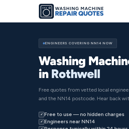
ENGINEERS COVERING NN14 NOW
Washing Machin
in
Rothwell
Free quotes from vetted local enginee
and the NN14 postcode. Hear back wit
Free to use — no hidden charges
✓
Engineers near NN14
✓
Response typically within 24 hours
✓