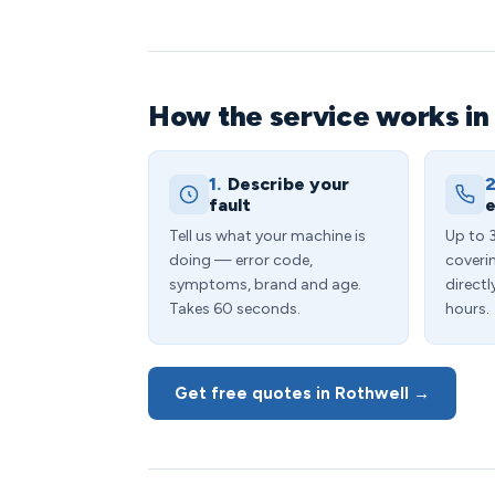
How the service works in
1.
Describe your
2
fault
e
Tell us what your machine is
Up to 
doing — error code,
coveri
symptoms, brand and age.
directl
Takes 60 seconds.
hours.
Get free quotes in Rothwell →