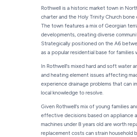
Rothwell is a historic market town in Nor
charter and the Holy Trinity Church bone
The town features a mix of Georgian terr
developments, creating diverse communit
Strategically positioned on the A6 betw
as a popular residential base for families
In Rothwell's mixed hard and soft water 
and heating element issues affecting ma
experience drainage problems that can im
local knowledge to resolve.
Given Rothwell's mix of young families a
effective decisions based on appliance a
machines under 8 years old are worth repa
replacement costs can strain household 