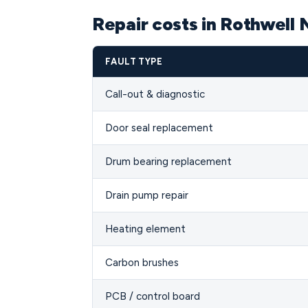
Repair costs in Rothwell
FAULT TYPE
Call-out & diagnostic
Door seal replacement
Drum bearing replacement
Drain pump repair
Heating element
Carbon brushes
PCB / control board