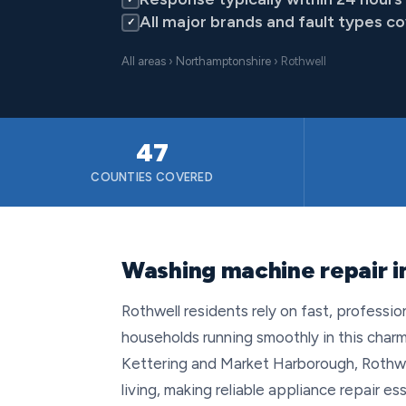
All major brands and fault types c
✓
All areas
›
Northamptonshire
› Rothwell
47
COUNTIES COVERED
Washing machine repair i
Rothwell residents rely on fast, professi
households running smoothly in this ch
Kettering and Market Harborough, Rothwel
living, making reliable appliance repair 