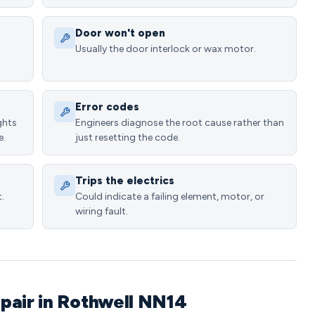
Door won't open
Usually the door interlock or wax motor.
Error codes
ghts
Engineers diagnose the root cause rather than
e.
just resetting the code.
Trips the electrics
.
Could indicate a failing element, motor, or
wiring fault.
pair in Rothwell NN14