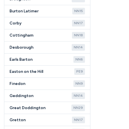
Burton Latimer
NN15
Corby
NN17
Cottingham
NN18
Desborough
NN14
Earls Barton
NN6
Easton on the Hill
PE9
Finedon
NN9
Geddington
NN14
Great Doddington
NN29
Gretton
NN17