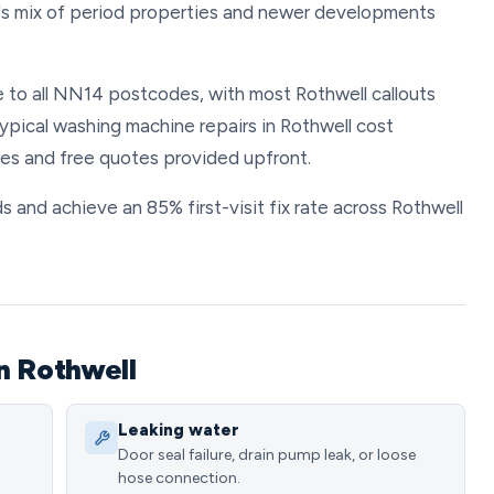
's mix of period properties and newer developments
 to all NN14 postcodes, with most Rothwell callouts
ypical washing machine repairs in Rothwell cost
es and free quotes provided upfront.
s and achieve an 85% first-visit fix rate across Rothwell
n Rothwell
Leaking water
Door seal failure, drain pump leak, or loose
hose connection.