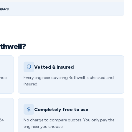
mpare.
thwell?
Vetted & insured
rice
Every engineer covering Rothwell is checked and
insured.
Completely free to use
 24
No charge to compare quotes. You only pay the
engineer you choose.