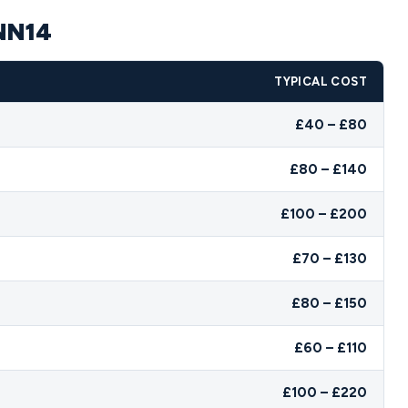
 NN14
TYPICAL COST
£40 – £80
£80 – £140
£100 – £200
£70 – £130
£80 – £150
£60 – £110
£100 – £220