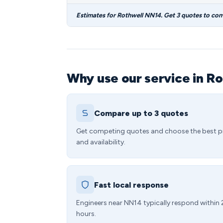
Estimates for Rothwell NN14. Get 3 quotes to co
Why use our service in Ro
Compare up to 3 quotes
Get competing quotes and choose the best p
and availability.
Fast local response
Engineers near NN14 typically respond within
hours.