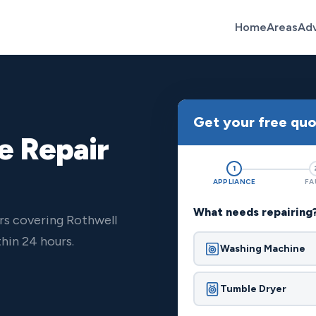
Home
Areas
Ad
Get your free qu
e Repair
1
APPLIANCE
FA
What needs repairing
rs covering Rothwell
hin 24 hours.
Washing Machine
Tumble Dryer