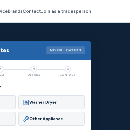
vice
Brands
Contact
Join as a tradesperson
otes
NO OBLIGATION
2
3
4
ULT
DETAILS
CONTACT
?
Washer Dryer
Other Appliance