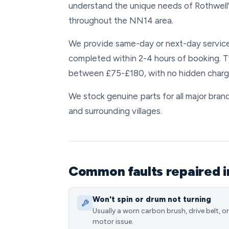
understand the unique needs of Rothwell
throughout the NN14 area.
We provide same-day or next-day service
completed within 2-4 hours of booking. T
between £75-£180, with no hidden charg
We stock genuine parts for all major brand
and surrounding villages.
Common faults repaired i
Won't spin or drum not turning
Usually a worn carbon brush, drive belt, or
motor issue.