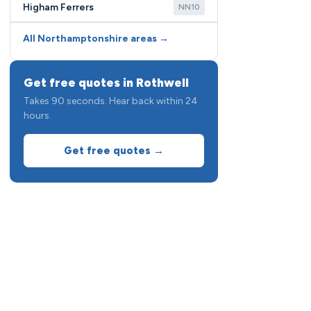
Higham Ferrers
NN10
All Northamptonshire areas →
Get free quotes in Rothwell
Takes 90 seconds. Hear back within 24
hours.
Get free quotes →