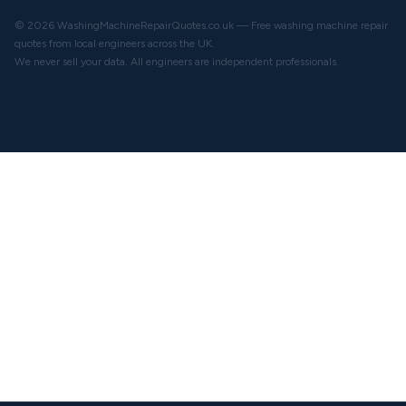
© 2026 WashingMachineRepairQuotes.co.uk — Free washing machine repair
quotes from local engineers across the UK.
We never sell your data. All engineers are independent professionals.