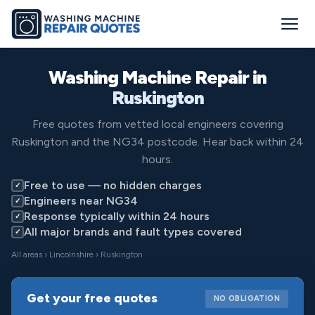
Washing Machine Repair in
Ruskington
Free quotes from vetted local engineers covering
Ruskington and the NG34 postcode. Hear back within 24
hours.
Free to use — no hidden charges
✓
Engineers near NG34
✓
Response typically within 24 hours
✓
All major brands and fault types covered
✓
All areas
›
Lincolnshire
› Ruskington
Get your free quotes
NO OBLIGATION