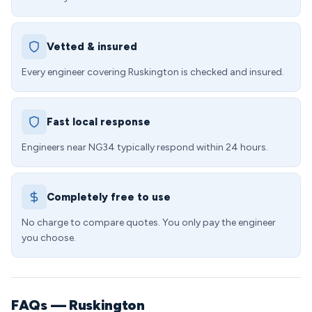
Vetted & insured
Every engineer covering Ruskington is checked and insured.
Fast local response
Engineers near NG34 typically respond within 24 hours.
Completely free to use
No charge to compare quotes. You only pay the engineer
you choose.
FAQs — Ruskington