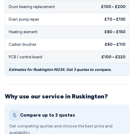
Drum bearing replacement
£100 – £200
Drain pump repair
£70 – £130
Heating element
£80 – £150
Carbon brushes
£60 – £110
PCB / control board
£100 – £220
Estimates for Ruskington NG34. Get 3 quotes to compare.
Why use our service in Ruskington?
Compare up to 3 quotes
Get competing quotes and choose the best price and
availability.