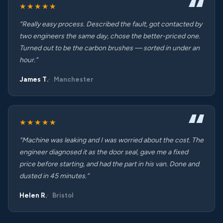
★★★★★
“Really easy process. Described the fault, got contacted by
two engineers the same day, chose the better-priced one.
Turned out to be the carbon brushes — sorted in under an
hour.”
James T.
Manchester
★★★★★
“Machine was leaking and I was worried about the cost. The
engineer diagnosed it as the door seal, gave me a fixed
price before starting, and had the part in his van. Done and
dusted in 45 minutes.”
Helen R.
Bristol