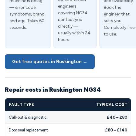
machine is doing
and availability.
engineers
— error code,
Book the
covering NG34
symptoms, brand
engineer that
contact you
and age. Takes 60
suits you.
directly —
seconds.
Completely free
usually within 24
to use.
hours.
Get free quotes in Ruskington →
Repair costs in Ruskington NG34
FAULT TYPE
TYPICAL COST
Call-out & diagnostic
£40 – £80
Door seal replacement
£80 – £140