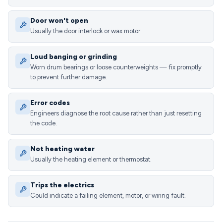
Door won't open
Usually the door interlock or wax motor.
Loud banging or grinding
Worn drum bearings or loose counterweights — fix promptly
to prevent further damage.
Error codes
Engineers diagnose the root cause rather than just resetting
the code.
Not heating water
Usually the heating element or thermostat.
Trips the electrics
Could indicate a failing element, motor, or wiring fault.