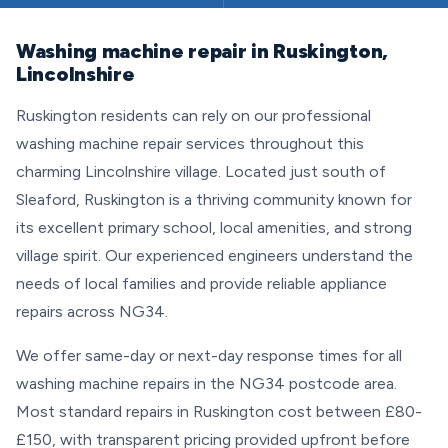
Washing machine repair in Ruskington,
Lincolnshire
Ruskington residents can rely on our professional
washing machine repair services throughout this
charming Lincolnshire village. Located just south of
Sleaford, Ruskington is a thriving community known for
its excellent primary school, local amenities, and strong
village spirit. Our experienced engineers understand the
needs of local families and provide reliable appliance
repairs across NG34.
We offer same-day or next-day response times for all
washing machine repairs in the NG34 postcode area.
Most standard repairs in Ruskington cost between £80-
£150, with transparent pricing provided upfront before