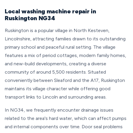
Local washing machine repair in
Ruskington NG34
Ruskington is a popular village in North Kesteven,
Lincolnshire, attracting families drawn to its outstanding
primary school and peaceful rural setting. The village
features a mix of period cottages, modern family homes,
and new-build developments, creating a diverse
community of around 5,500 residents. Situated
conveniently between Sleaford and the A17, Ruskington
maintains its village character while offering good
transport links to Lincoln and surrounding areas.
In NG34, we frequently encounter drainage issues
related to the area's hard water, which can affect pumps
and internal components over time. Door seal problems