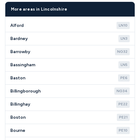
assessments help village families make the most
repair coverage throughout Ruskington and all
economical choice for their circumstances.
NG34 postcodes.
More areas in Lincolnshire
Alford
LN10
Bardney
LN3
Barrowby
NG32
Bassingham
LN5
Baston
PE6
Billingborough
NG34
Billinghay
PE22
Boston
PE21
Bourne
PE10