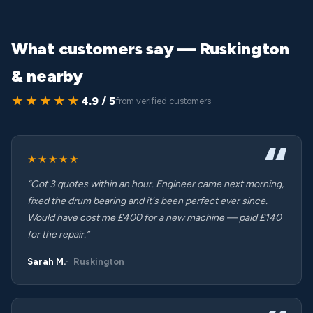
What customers say — Ruskington
& nearby
★★★★★
4.9 / 5
from verified customers
★★★★★
“Got 3 quotes within an hour. Engineer came next morning,
fixed the drum bearing and it's been perfect ever since.
Would have cost me £400 for a new machine — paid £140
for the repair.”
Sarah M.
Ruskington