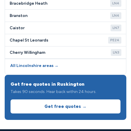
Bracebridge Heath
LN4
Branston
LN4
Caistor
LN7
Chapel St Leonards
PE24
Cherry Willingham
LN3
All Lincolnshire areas →
Get free quotes in Ruskington
Takes 90 seconds. Hear back within 24 hours.
Get free quotes →