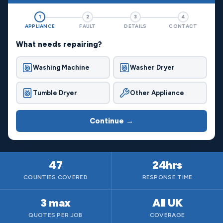
1
2
3
4
APPLIANCE
FAULT
DETAILS
CONTACT
What needs repairing?
Washing Machine
Washer Dryer
Tumble Dryer
Other Appliance
Continue →
47
24hrs
COUNTIES COVERED
RESPONSE TIME
3 max
All UK
QUOTES PER JOB
COVERAGE