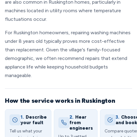
are also common in Ruskington homes, particularly in
machines located in utility rooms where temperature
fluctuations occur.
For Ruskington homeowners, repairing washing machines
under 8 years old typically proves more cost-effective
than replacement. Given the village's family-focused
demographic, we often recommend repairs that extend
appliance life while keeping household budgets
manageable.
How the service works in Ruskington
1.
Describe
2.
Hear
3.
Choos
your fault
from
and boo
engineers
Tell us what your
Compare quote
Up to 3 vetted