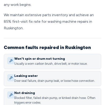
any work begins.
We maintain extensive parts inventory and achieve an
85% first-visit fix rate for washing machine repairs in
Ruskington.
Common faults repaired in Ruskington
Won't spin or drum not turning
Usually a worn carbon brush, drive belt, or motor issue.
Leaking water
Door seal failure, drain pump leak, or loose hose connection.
Not draining
Blocked filter, failed drain pump, or kinked drain hose. Often
triggers error codes.