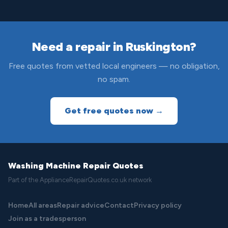
Need a repair in Ruskington?
Free quotes from vetted local engineers — no obligation,
no spam.
Get free quotes now →
Washing Machine Repair Quotes
Part of the ApplianceRepairQuotes.co.uk network
Home
All areas
Repair advice
Contact
Privacy policy
Join as a tradesperson