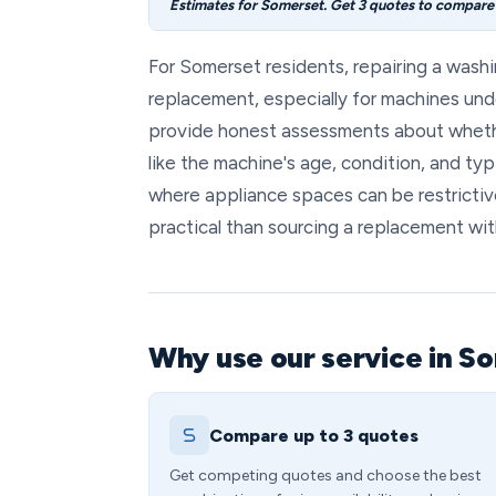
Estimates for Somerset. Get 3 quotes to compare l
For Somerset residents, repairing a washi
replacement, especially for machines und
provide honest assessments about whethe
like the machine's age, condition, and typ
where appliance spaces can be restrictiv
practical than sourcing a replacement wit
Why use our service in S
Compare up to 3 quotes
Get competing quotes and choose the best