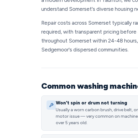
a modern development in Taunton, we con
understand Somerset's diverse housing n
Repair costs across Somerset typically 
required, with transparent pricing before
throughout Somerset within 24-48 hours,
Sedgemoor's dispersed communities.
Common washing machine 
Won't spin or drum not turning
Usually a worn carbon brush, drive belt, or
motor issue — very common on machine
over 5 years old.