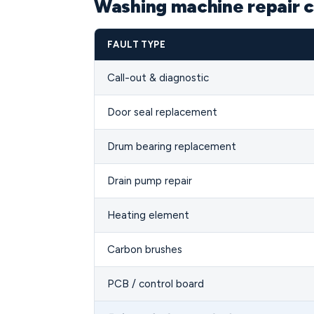
Washing machine repair c
FAULT TYPE
Call-out & diagnostic
Door seal replacement
Drum bearing replacement
Drain pump repair
Heating element
Carbon brushes
PCB / control board