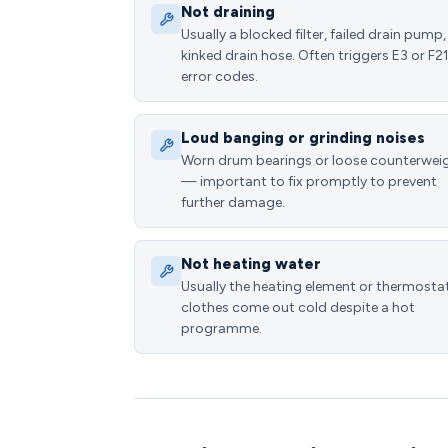
Not draining
Usually a blocked filter, failed drain pump,
kinked drain hose. Often triggers E3 or F2
error codes.
Loud banging or grinding noises
Worn drum bearings or loose counterwei
— important to fix promptly to prevent
further damage.
Not heating water
Usually the heating element or thermost
clothes come out cold despite a hot
programme.