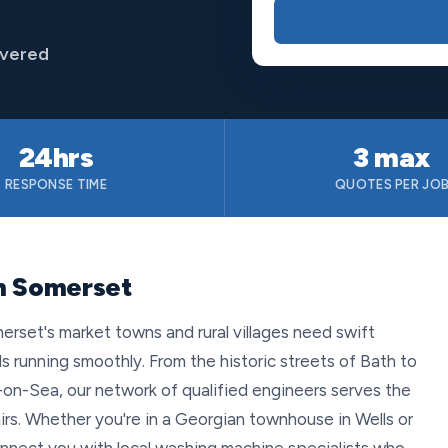
overed
24hrs
3 max
RESPONSE TIME
QUOTES PER JO
in Somerset
set's market towns and rural villages need swift
 running smoothly. From the historic streets of Bath to
on-Sea, our network of qualified engineers serves the
airs. Whether you're in a Georgian townhouse in Wells or