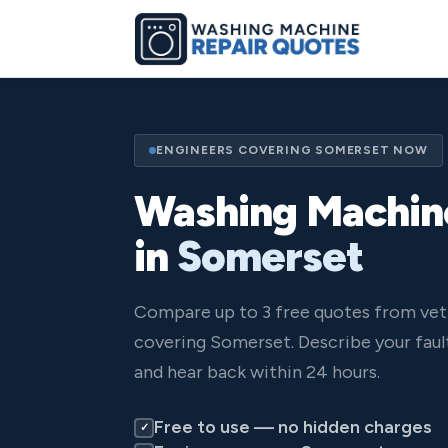
ENGINEERS COVERING SOMERSET NOW
Washing Machin
in
Somerset
Compare up to 3 free quotes from vet
covering Somerset. Describe your faul
and hear back within 24 hours.
Free to use — no hidden charges
✓