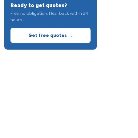
Ready to get quotes?
Free, no obligation. Hear back within 24
hours.
Get free quotes →