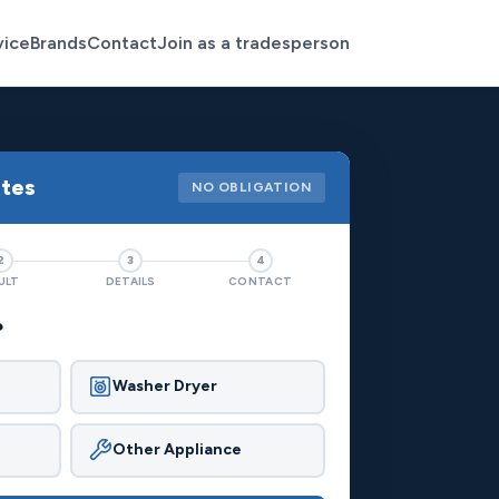
vice
Brands
Contact
Join as a tradesperson
otes
NO OBLIGATION
2
3
4
ULT
DETAILS
CONTACT
?
Washer Dryer
Other Appliance