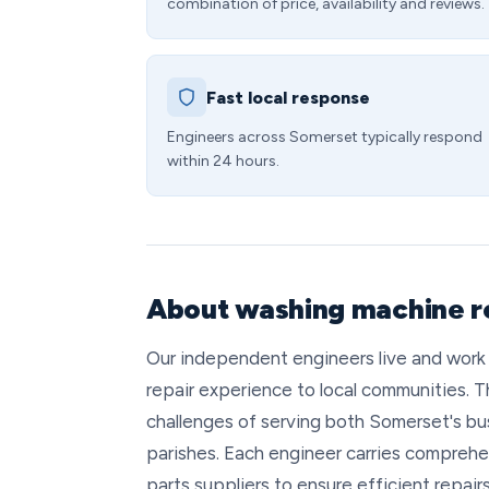
combination of price, availability and reviews.
Fast local response
Engineers across Somerset typically respond
within 24 hours.
About washing machine r
Our independent engineers live and work
repair experience to local communities. T
challenges of serving both Somerset's bu
parishes. Each engineer carries comprehe
parts suppliers to ensure efficient repair