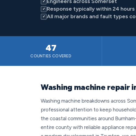
Engineers across Somerset
✓
Response typically within 24 hours
✓
All major brands and fault types c
✓
47
COUNTIES COVERED
Washing machine repair 
Washing machine breakdowns across Somer
professional attention to keep households
the coastal communities around Burnham-
entire county with reliable appliance rep