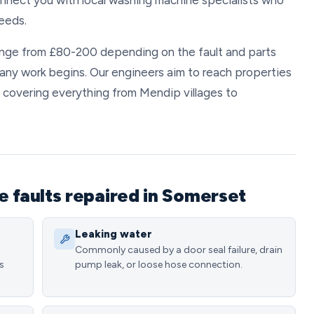
nect you with local washing machine specialists who
eeds.
range from £80-200 depending on the fault and parts
 any work begins. Our engineers aim to reach properties
 covering everything from Mendip villages to
faults repaired in Somerset
Leaking water
Commonly caused by a door seal failure, drain
s
pump leak, or loose hose connection.