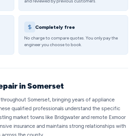
and reviewed by previous customers.
Completely free
No charge to compare quotes. You only pay the
engineer you choose to book.
epair in Somerset
 throughout Somerset, bringing years of appliance
hese qualified professionals understand the specific
stling market towns like Bridgwater and remote Exmoor
nsive insurance and maintains strong relationships with
s across the county.