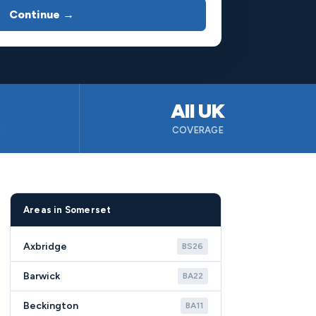
Continue →
All UK
B
COVERAGE
Areas in Somerset
Axbridge
BS26
Barwick
BA22
Beckington
BA11