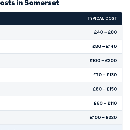
osts in Somerset
TYPICAL COST
£40 – £80
£80 – £140
£100 – £200
£70 – £130
£80 – £150
£60 – £110
£100 – £220