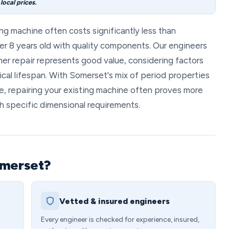
ocal prices.
ng machine often costs significantly less than
er 8 years old with quality components. Our engineers
r repair represents good value, considering factors
ical lifespan. With Somerset's mix of period properties
e, repairing your existing machine often proves more
h specific dimensional requirements.
omerset?
Vetted & insured engineers
Every engineer is checked for experience, insured,