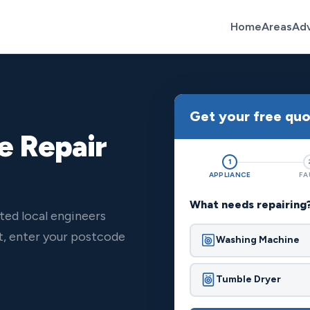
Home
Areas
Ad
Get your free qu
e Repair
1
APPLIANCE
FA
What needs repairing
ted local engineers
t, enter your postcode
Washing Machine
Tumble Dryer