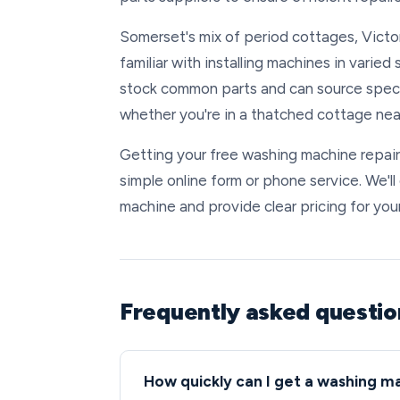
Somerset's mix of period cottages, Victo
familiar with installing machines in varie
stock common parts and can source specia
whether you're in a thatched cottage nea
Getting your free washing machine repair
simple online form or phone service. We'l
machine and provide clear pricing for your
Frequently asked questi
How quickly can I get a washing m