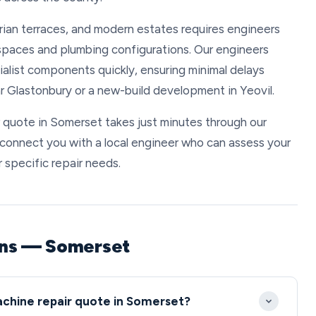
rian terraces, and modern estates requires engineers
d spaces and plumbing configurations. Our engineers
list components quickly, ensuring minimal delays
r Glastonbury or a new-build development in Yeovil.
 quote in Somerset takes just minutes through our
l connect you with a local engineer who can assess your
 specific repair needs.
ons — Somerset
achine repair quote in Somerset?