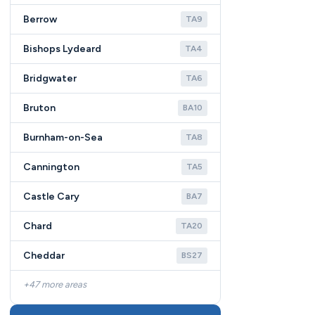
Berrow
TA9
Bishops Lydeard
TA4
Bridgwater
TA6
Bruton
BA10
Burnham-on-Sea
TA8
Cannington
TA5
Castle Cary
BA7
Chard
TA20
Cheddar
BS27
+47 more areas