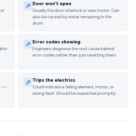
Door won't open
 or
Usually the door interlock or wax motor. Can
1
also be caused by water remaining in the
drum.
Error codes showing
ghts
Engineers diagnose the root cause behind
error codes rather than just resetting them.
Trips the electrics
at —
Could indicate a failing element, motor, or
wiring fault. Should be inspected promptly.