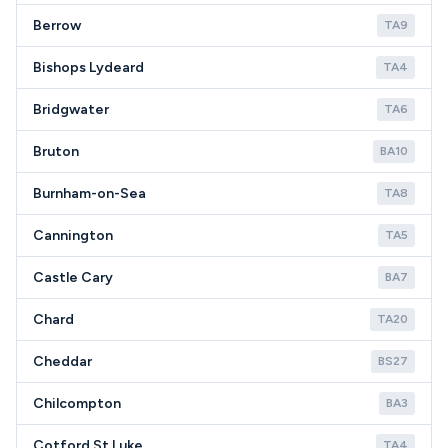
Berrow
TA9
Bishops Lydeard
TA4
Bridgwater
TA6
Bruton
BA10
Burnham-on-Sea
TA8
Cannington
TA5
Castle Cary
BA7
Chard
TA20
Cheddar
BS27
Chilcompton
BA3
Cotford St Luke
TA4