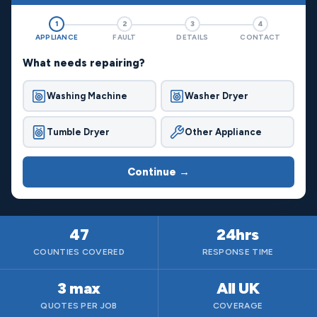
1
2
3
4
APPLIANCE
FAULT
DETAILS
CONTACT
What needs repairing?
Washing Machine
Washer Dryer
Tumble Dryer
Other Appliance
Continue →
47
24hrs
COUNTIES COVERED
RESPONSE TIME
3 max
All UK
QUOTES PER JOB
COVERAGE