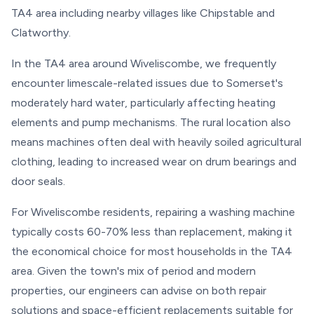
TA4 area including nearby villages like Chipstable and
Clatworthy.
In the TA4 area around Wiveliscombe, we frequently
encounter limescale-related issues due to Somerset's
moderately hard water, particularly affecting heating
elements and pump mechanisms. The rural location also
means machines often deal with heavily soiled agricultural
clothing, leading to increased wear on drum bearings and
door seals.
For Wiveliscombe residents, repairing a washing machine
typically costs 60-70% less than replacement, making it
the economical choice for most households in the TA4
area. Given the town's mix of period and modern
properties, our engineers can advise on both repair
solutions and space-efficient replacements suitable for