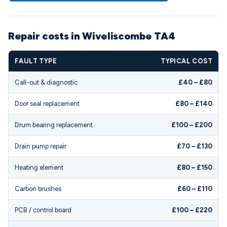
Repair costs in Wiveliscombe TA4
FAULT TYPE
TYPICAL COST
Call-out & diagnostic
£40 – £80
Door seal replacement
£80 – £140
Drum bearing replacement
£100 – £200
Drain pump repair
£70 – £130
Heating element
£80 – £150
Carbon brushes
£60 – £110
PCB / control board
£100 – £220