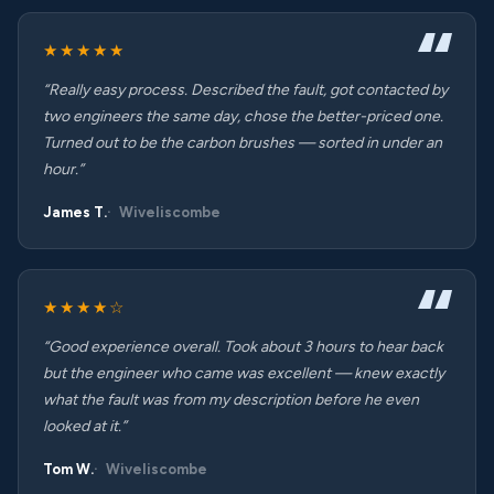
★★★★★
“Really easy process. Described the fault, got contacted by
two engineers the same day, chose the better-priced one.
Turned out to be the carbon brushes — sorted in under an
hour.”
James T.
Wiveliscombe
★★★★☆
“Good experience overall. Took about 3 hours to hear back
but the engineer who came was excellent — knew exactly
what the fault was from my description before he even
looked at it.”
Tom W.
Wiveliscombe