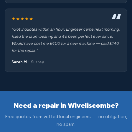
★★★★★
“Got 3 quotes within an hour. Engineer came next morning,
fixed the drum bearing and it's been perfect ever since.
Would have cost me £400 for a new machine — paid £140
for the repair.”
Sarah M.
Surrey
Need a repair in Wiveliscombe?
Free quotes from vetted local engineers — no obligation,
no spam.