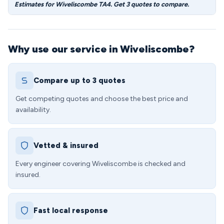
Estimates for Wiveliscombe TA4. Get 3 quotes to compare.
Why use our service in Wiveliscombe?
Compare up to 3 quotes
Get competing quotes and choose the best price and
availability.
Vetted & insured
Every engineer covering Wiveliscombe is checked and
insured.
Fast local response