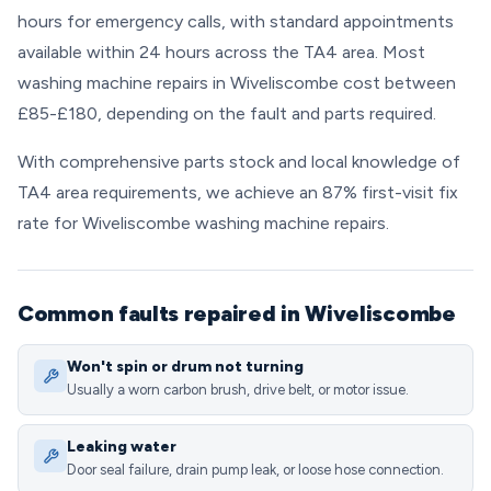
hours for emergency calls, with standard appointments
available within 24 hours across the TA4 area. Most
washing machine repairs in Wiveliscombe cost between
£85-£180, depending on the fault and parts required.
With comprehensive parts stock and local knowledge of
TA4 area requirements, we achieve an 87% first-visit fix
rate for Wiveliscombe washing machine repairs.
Common faults repaired in Wiveliscombe
Won't spin or drum not turning
Usually a worn carbon brush, drive belt, or motor issue.
Leaking water
Door seal failure, drain pump leak, or loose hose connection.