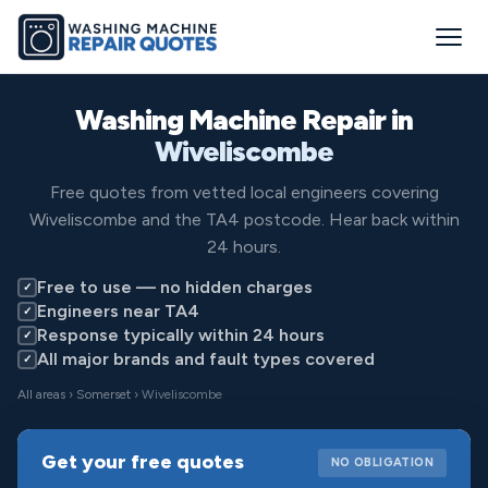
Washing Machine Repair in
Wiveliscombe
Free quotes from vetted local engineers covering
Wiveliscombe and the TA4 postcode. Hear back within
24 hours.
Free to use — no hidden charges
✓
Engineers near TA4
✓
Response typically within 24 hours
✓
All major brands and fault types covered
✓
All areas
›
Somerset
› Wiveliscombe
Get your free quotes
NO OBLIGATION