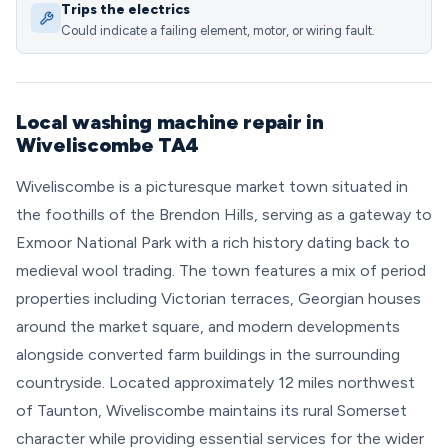
Trips the electrics
Could indicate a failing element, motor, or wiring fault.
Local washing machine repair in
Wiveliscombe TA4
Wiveliscombe is a picturesque market town situated in
the foothills of the Brendon Hills, serving as a gateway to
Exmoor National Park with a rich history dating back to
medieval wool trading. The town features a mix of period
properties including Victorian terraces, Georgian houses
around the market square, and modern developments
alongside converted farm buildings in the surrounding
countryside. Located approximately 12 miles northwest
of Taunton, Wiveliscombe maintains its rural Somerset
character while providing essential services for the wider