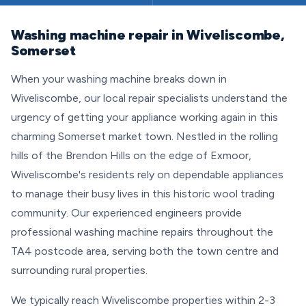
Washing machine repair in Wiveliscombe,
Somerset
When your washing machine breaks down in
Wiveliscombe, our local repair specialists understand the
urgency of getting your appliance working again in this
charming Somerset market town. Nestled in the rolling
hills of the Brendon Hills on the edge of Exmoor,
Wiveliscombe's residents rely on dependable appliances
to manage their busy lives in this historic wool trading
community. Our experienced engineers provide
professional washing machine repairs throughout the
TA4 postcode area, serving both the town centre and
surrounding rural properties.
We typically reach Wiveliscombe properties within 2-3