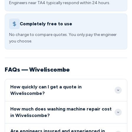
Engineers near TA4 typically respond within 24 hours.
Completely free to use
No charge to compare quotes. You only pay the engineer
you choose.
FAQs — Wiveliscombe
How quickly can I get a quote in
Wiveliscombe?
We aim to reach Wiveliscombe within 2-3 hours for
How much does washing machine repair cost
urgent repairs, with next-day service standard
in Wiveliscombe?
across the TA4 postcode. Our local presence
Typical washing machine repairs in the TA4 area
means faster response times compared to national
Are engineers insured and experienced in