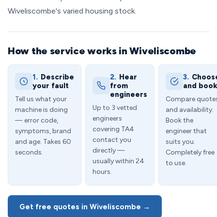
Wiveliscombe's varied housing stock.
How the service works in Wiveliscombe
1.
Describe
2.
Hear
3.
Choos
your fault
from
and boo
engineers
Tell us what your
Compare quote
Up to 3 vetted
machine is doing
and availability.
engineers
— error code,
Book the
covering TA4
symptoms, brand
engineer that
contact you
and age. Takes 60
suits you.
directly —
seconds.
Completely free
usually within 24
to use.
hours.
Get free quotes in Wiveliscombe →