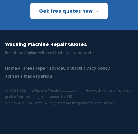
Get free quotes now →
Washing Machine Repair Quotes
Part of the ApplianceRepairQuotes.co.uk network
Home
All areas
Repair advice
Contact
Privacy policy
Join as a tradesperson
© 2026 WashingMachineRepairQuotes.co.uk — Free washing machine repair
quotes from local engineers across the UK.
We never sell your data. All engineers are independent professionals.