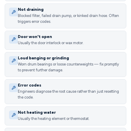
Not draining
Blocked filter, failed drain pump, or kinked drain hose. Often
triggers error codes.
Door won't open
Usually the door interlock or wax motor.
Loud banging or grinding
Worn drum bearings or loose counterweights — fix promptly
to prevent further damage.
Error codes
Engineers diagnose the root cause rather than just resetting
the code.
Not heating water
Usually the heating element or thermostat.