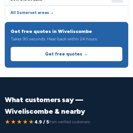
All Somerset areas →
Get free quotes in Wiveliscombe
Takes 90 seconds. Hear back within 24 hours.
Get free quotes →
What customers say —
Wiveliscombe & nearby
★★★★★
4.9 / 5
from verified customers