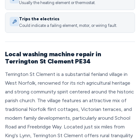
Usually the heating element or thermostat.
Trips the electrics
Could indicate a failing element, motor, or wiring fault.
Local washing machine repair in
Terrington St Clement PE34
Terrington St Clement is a substantial fenland village in
West Norfolk, renowned for its rich agricultural heritage
and strong community spirit centered around the historic
parish church. The village features an attractive mix of
traditional Norfolk flint cottages, Victorian terraces, and
modern family developments, particularly around School
Road and Freebridge Way. Located just six miles from
King's Lynn, Terrington St Clement offers rural tranquility