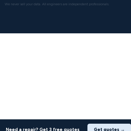
We never sell your data. All engineers are independent professionals.
Need a repair? Get 3 free quotes
Get quotes →