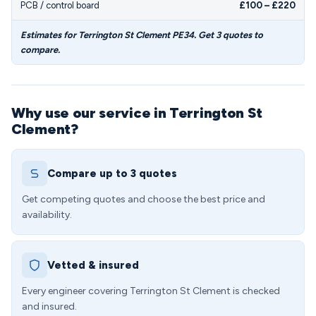
PCB / control board
£100 – £220
Estimates for Terrington St Clement PE34. Get 3 quotes to
compare.
Why use our service in Terrington St
Clement?
Compare up to 3 quotes
Get competing quotes and choose the best price and
availability.
Vetted & insured
Every engineer covering Terrington St Clement is checked
and insured.