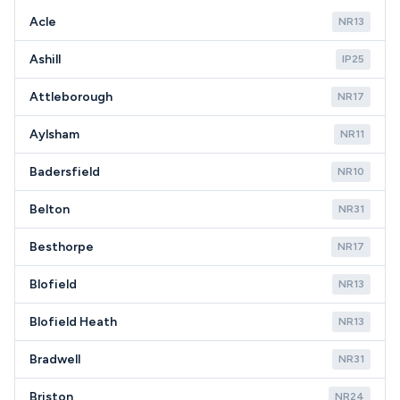
new appliances.
Acle
NR13
Ashill
IP25
Attleborough
NR17
Aylsham
NR11
Badersfield
NR10
Belton
NR31
Besthorpe
NR17
Blofield
NR13
Blofield Heath
NR13
Bradwell
NR31
Briston
NR24