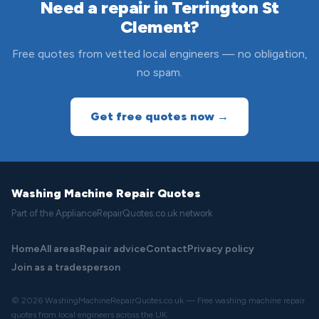
Need a repair in Terrington St
Clement?
Free quotes from vetted local engineers — no obligation,
no spam.
Get free quotes now →
Washing Machine Repair Quotes
Part of the ApplianceRepairQuotes.co.uk network
Home
All areas
Repair advice
Contact
Privacy policy
Join as a tradesperson
© 2026 WashingMachineRepairQuotes.co.uk — Free washing machine repair
quotes from local engineers across the UK.