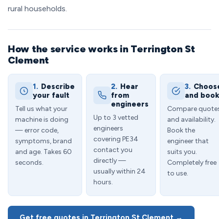
rural households.
How the service works in Terrington St
Clement
1.
Describe
2.
Hear
3.
Choos
your fault
from
and boo
engineers
Tell us what your
Compare quote
Up to 3 vetted
machine is doing
and availability.
engineers
— error code,
Book the
covering PE34
symptoms, brand
engineer that
contact you
and age. Takes 60
suits you.
directly —
seconds.
Completely free
usually within 24
to use.
hours.
Get free quotes in Terrington St Clement →