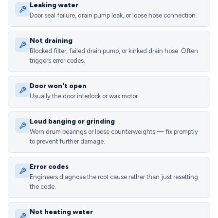
Leaking water
Door seal failure, drain pump leak, or loose hose connection.
Not draining
Blocked filter, failed drain pump, or kinked drain hose. Often
triggers error codes.
Door won't open
Usually the door interlock or wax motor.
Loud banging or grinding
Worn drum bearings or loose counterweights — fix promptly
to prevent further damage.
Error codes
Engineers diagnose the root cause rather than just resetting
the code.
Not heating water