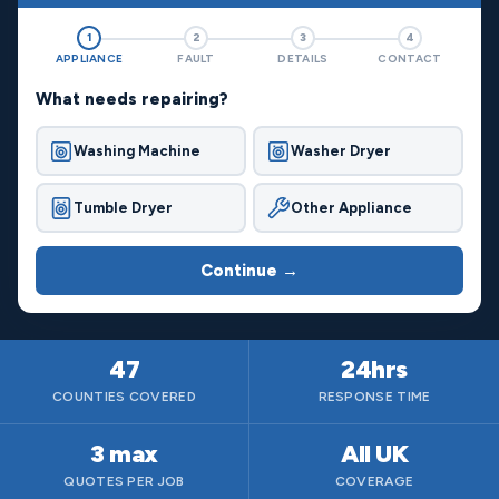
1
2
3
4
APPLIANCE
FAULT
DETAILS
CONTACT
What needs repairing?
Washing Machine
Washer Dryer
Tumble Dryer
Other Appliance
Continue →
47
24hrs
COUNTIES COVERED
RESPONSE TIME
3 max
All UK
QUOTES PER JOB
COVERAGE