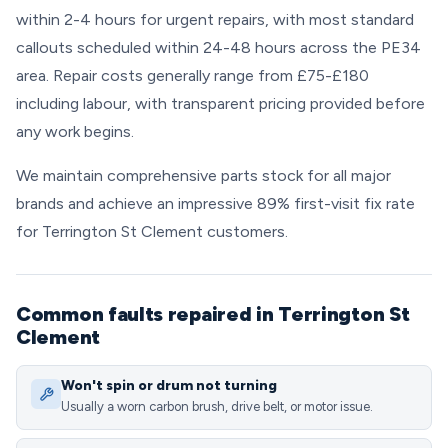
within 2-4 hours for urgent repairs, with most standard
callouts scheduled within 24-48 hours across the PE34
area. Repair costs generally range from £75-£180
including labour, with transparent pricing provided before
any work begins.
We maintain comprehensive parts stock for all major
brands and achieve an impressive 89% first-visit fix rate
for Terrington St Clement customers.
Common faults repaired in Terrington St
Clement
Won't spin or drum not turning
Usually a worn carbon brush, drive belt, or motor issue.