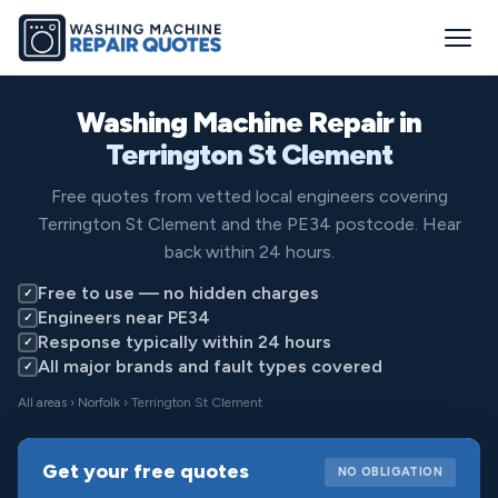
Washing Machine Repair in
Terrington St Clement
Free quotes from vetted local engineers covering
Terrington St Clement and the PE34 postcode. Hear
back within 24 hours.
Free to use — no hidden charges
✓
Engineers near PE34
✓
Response typically within 24 hours
✓
All major brands and fault types covered
✓
All areas
›
Norfolk
› Terrington St Clement
Get your free quotes
NO OBLIGATION