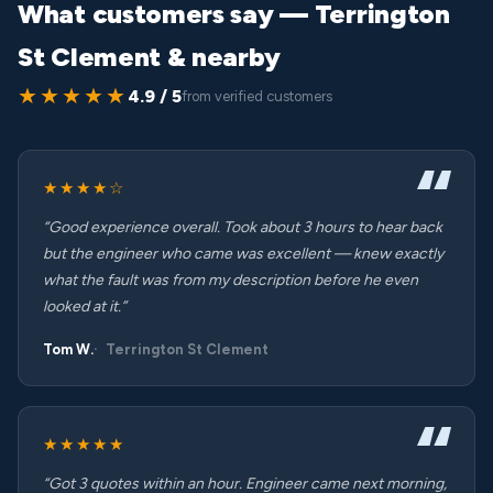
What customers say — Terrington
St Clement & nearby
★★★★★
4.9 / 5
from verified customers
★★★★☆
“Good experience overall. Took about 3 hours to hear back
but the engineer who came was excellent — knew exactly
what the fault was from my description before he even
looked at it.”
Tom W.
Terrington St Clement
★★★★★
“Got 3 quotes within an hour. Engineer came next morning,