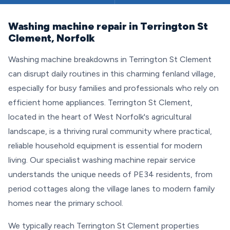
Washing machine repair in Terrington St
Clement, Norfolk
Washing machine breakdowns in Terrington St Clement
can disrupt daily routines in this charming fenland village,
especially for busy families and professionals who rely on
efficient home appliances. Terrington St Clement,
located in the heart of West Norfolk's agricultural
landscape, is a thriving rural community where practical,
reliable household equipment is essential for modern
living. Our specialist washing machine repair service
understands the unique needs of PE34 residents, from
period cottages along the village lanes to modern family
homes near the primary school.
We typically reach Terrington St Clement properties