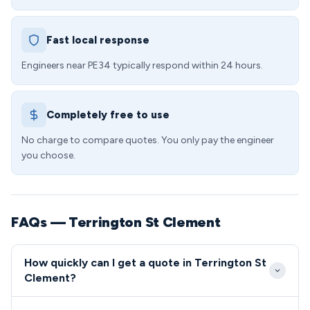
Fast local response
Engineers near PE34 typically respond within 24 hours.
Completely free to use
No charge to compare quotes. You only pay the engineer
you choose.
FAQs — Terrington St Clement
How quickly can I get a quote in Terrington St
Clement?
We aim to reach Terrington St Clement within 2-4