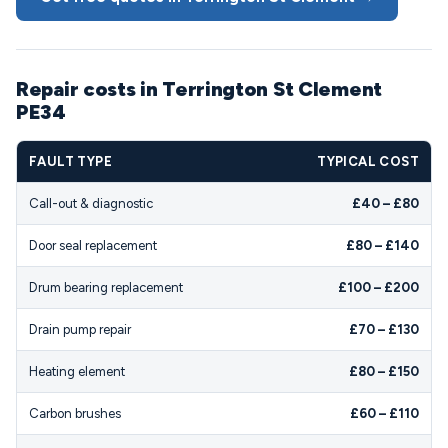
Repair costs in Terrington St Clement
PE34
FAULT TYPE
TYPICAL COST
Call-out & diagnostic
£40 – £80
Door seal replacement
£80 – £140
Drum bearing replacement
£100 – £200
Drain pump repair
£70 – £130
Heating element
£80 – £150
Carbon brushes
£60 – £110