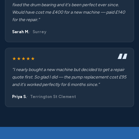
fixed the drum bearing and it's been perfect ever since.
Would have cost me £400 for a new machine — paid £140
for the repair.”
Sarah M.
Surrey
★★★★★
“I nearly bought a new machine but decided to get a repair
quote first. So glad I did — the pump replacement cost £95
and it's worked perfectly for 6 months since.”
Priya S.
Terrington St Clement