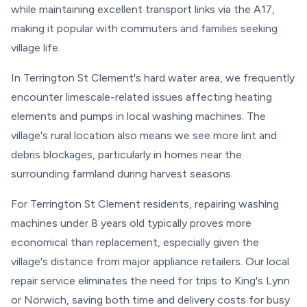
while maintaining excellent transport links via the A17,
making it popular with commuters and families seeking
village life.
In Terrington St Clement's hard water area, we frequently
encounter limescale-related issues affecting heating
elements and pumps in local washing machines. The
village's rural location also means we see more lint and
debris blockages, particularly in homes near the
surrounding farmland during harvest seasons.
For Terrington St Clement residents, repairing washing
machines under 8 years old typically proves more
economical than replacement, especially given the
village's distance from major appliance retailers. Our local
repair service eliminates the need for trips to King's Lynn
or Norwich, saving both time and delivery costs for busy