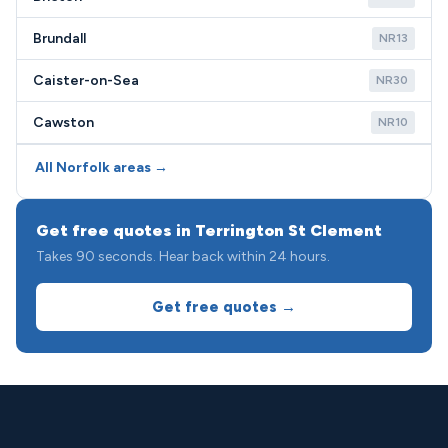
Brundall
NR13
Caister-on-Sea
NR30
Cawston
NR10
All Norfolk areas →
Get free quotes in Terrington St Clement
Takes 90 seconds. Hear back within 24 hours.
Get free quotes →