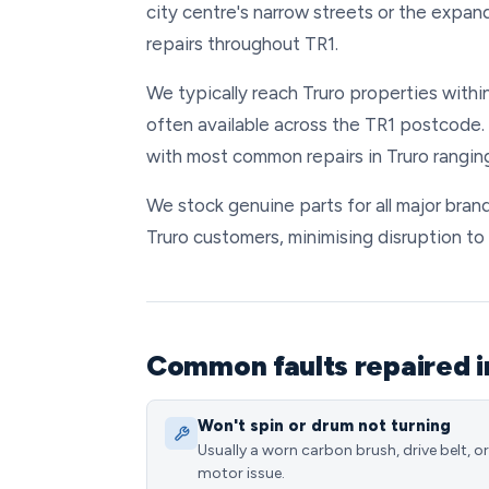
city centre's narrow streets or the exp
repairs throughout TR1.
We typically reach Truro properties withi
often available across the TR1 postcode. 
with most common repairs in Truro rangin
We stock genuine parts for all major brand
Truro customers, minimising disruption to 
Common faults repaired i
Won't spin or drum not turning
Usually a worn carbon brush, drive belt, or
motor issue.