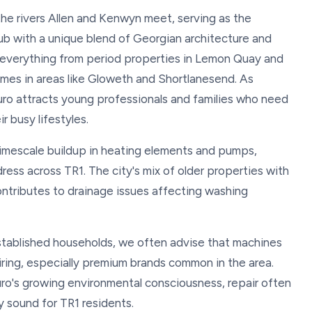
 the rivers Allen and Kenwyn meet, serving as the
ub with a unique blend of Georgian architecture and
 everything from period properties in Lemon Quay and
omes in areas like Gloweth and Shortlanesend. As
ruro attracts young professionals and families who need
r busy lifestyles.
limescale buildup in heating elements and pumps,
ress across TR1. The city's mix of older properties with
ntributes to drainage issues affecting washing
established households, we often advise that machines
airing, especially premium brands common in the area.
uro's growing environmental consciousness, repair often
y sound for TR1 residents.