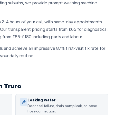
anding suburbs, we provide prompt washing machine
n 2-4 hours of your call, with same-day appointments
Our transparent pricing starts from £65 for diagnostics,
g from £85-£180 including parts and labour.
s and achieve an impressive 87% first-visit fix rate for
your daily routine.
n Truro
Leaking water
Door seal failure, drain pump leak, or loose
hose connection.