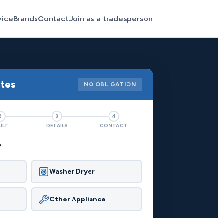
vice
Brands
Contact
Join as a tradesperson
otes
NO OBLIGATION
2
3
4
ULT
DETAILS
CONTACT
?
Washer Dryer
Other Appliance