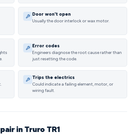
Door won't open
Usually the door interlock or wax motor.
Error codes
ghts
Engineers diagnose the root cause rather than
e.
just resetting the code.
Trips the electrics
.
Could indicate a failing element, motor, or
wiring fault.
air in Truro TR1