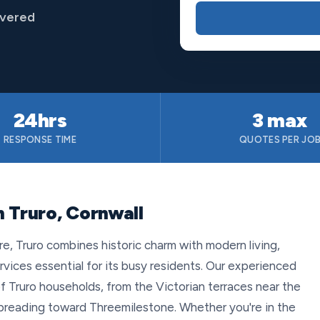
overed
24hrs
3 max
RESPONSE TIME
QUOTES PER JO
 Truro, Cornwall
re, Truro combines historic charm with modern living,
rvices essential for its busy residents. Our experienced
 Truro households, from the Victorian terraces near the
reading toward Threemilestone. Whether you're in the