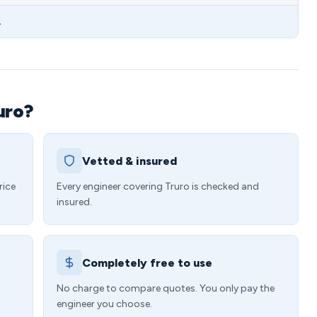
.
uro?
Vetted & insured
rice
Every engineer covering Truro is checked and
insured.
Completely free to use
4
No charge to compare quotes. You only pay the
engineer you choose.