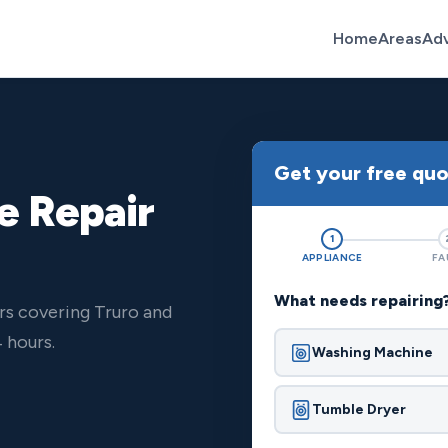
Home
Areas
Ad
Get your free qu
e Repair
1
APPLIANCE
FA
What needs repairing
rs covering Truro and
 hours.
Washing Machine
Tumble Dryer