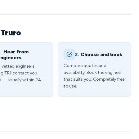
 Truro
.
Hear from
3.
Choose and book
ngineers
Compare quotes and
3 vetted engineers
availability. Book the engineer
ng TR1 contact you
that suits you. Completely free
y — usually within 24
to use.