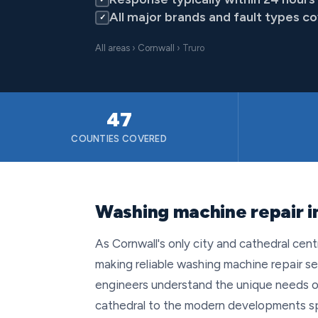
All major brands and fault types c
✓
All areas
›
Cornwall
› Truro
47
COUNTIES COVERED
Washing machine repair in
As Cornwall's only city and cathedral cent
making reliable washing machine repair se
engineers understand the unique needs of
cathedral to the modern developments sp