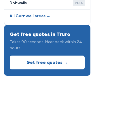
Dobwalls
PL14
All Cornwall areas →
Get free quotes in Truro
Takes 90 seconds. Hear back within 24
hours.
Get free quotes →