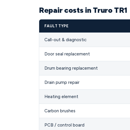
Repair costs in Truro TR1
FAULT TYPE
Call-out & diagnostic
Door seal replacement
Drum bearing replacement
Drain pump repair
Heating element
Carbon brushes
PCB / control board