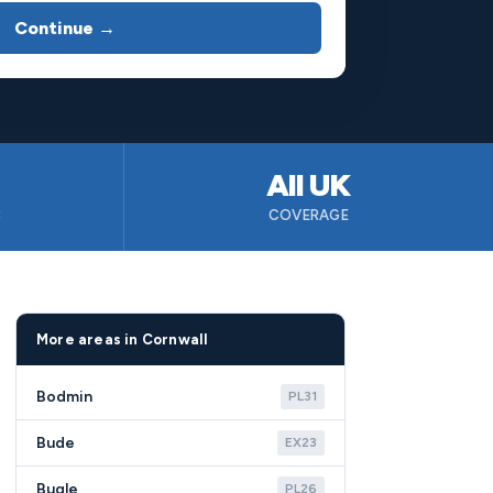
Continue →
All UK
B
COVERAGE
More areas in Cornwall
Bodmin
PL31
Bude
EX23
Bugle
PL26