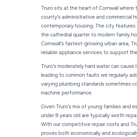
Truro sits at the heart of Cornwall where
county's administrative and commercial h
contemporary housing. The city features
the cathedral quarter to modern family h
Cornwall's fastest-growing urban area, T
reliable appliance services to support thei
Truro's moderately hard water can cause 
leading to common faults we regularly add
varying plumbing standards sometimes co
machine performance.
Given Truro's mix of young families and 
under 8 years old are typically worth rep
With our competitive repair costs and Tr
proves both economically and ecologicall