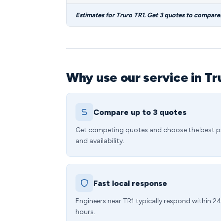
Estimates for Truro TR1. Get 3 quotes to compare
Why use our service in Tr
Compare up to 3 quotes
Get competing quotes and choose the best p
and availability.
Fast local response
Engineers near TR1 typically respond within 2
hours.