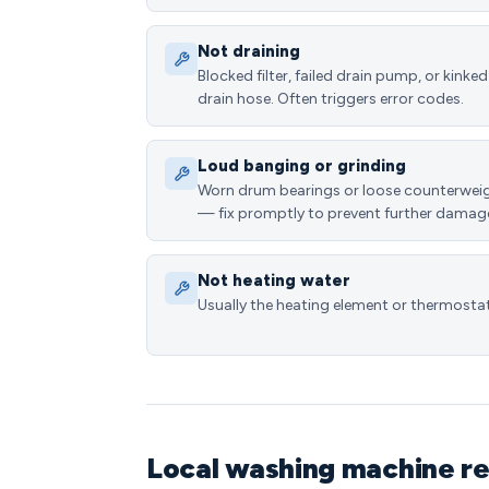
Not draining
Blocked filter, failed drain pump, or kinked
drain hose. Often triggers error codes.
Loud banging or grinding
Worn drum bearings or loose counterwei
— fix promptly to prevent further damag
Not heating water
Usually the heating element or thermostat
Local washing machine rep