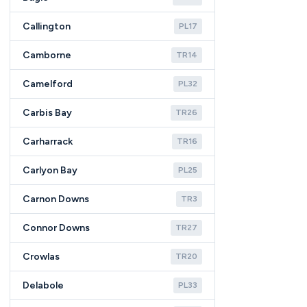
Callington
PL17
Camborne
TR14
Camelford
PL32
Carbis Bay
TR26
Carharrack
TR16
Carlyon Bay
PL25
Carnon Downs
TR3
Connor Downs
TR27
Crowlas
TR20
Delabole
PL33