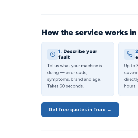
How the service works in
1.
Describe your
2
fault
e
Tell us what your machine is
Up to 
doing — error code,
coveri
symptoms, brand and age.
directl
Takes 60 seconds.
hours.
Get free quotes in Truro →