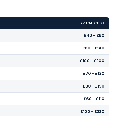
TYPICAL COST
£40 – £80
£80 – £140
£100 – £200
£70 – £130
£80 – £150
£60 – £110
£100 – £220