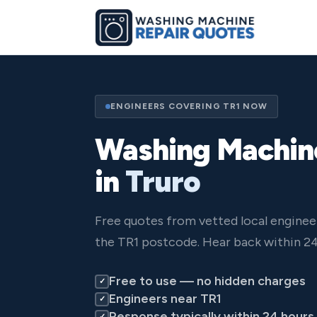
ENGINEERS COVERING TR1 NOW
Washing Machin
in
Truro
Free quotes from vetted local enginee
the TR1 postcode. Hear back within 24
Free to use — no hidden charges
✓
Engineers near TR1
✓
Response typically within 24 hours
✓