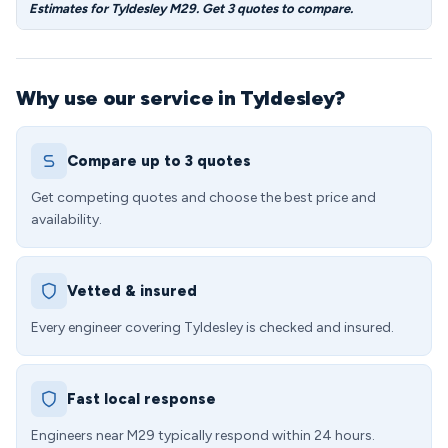
Estimates for Tyldesley M29. Get 3 quotes to compare.
Why use our service in Tyldesley?
Compare up to 3 quotes
Get competing quotes and choose the best price and
availability.
Vetted & insured
Every engineer covering Tyldesley is checked and insured.
Fast local response
Engineers near M29 typically respond within 24 hours.