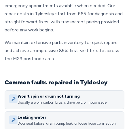
emergency appointments available when needed. Our
repair costs in Tyldesley start from £65 for diagnosis and
straightforward fixes, with transparent pricing provided
before any work begins.
We maintain extensive parts inventory for quick repairs
and achieve an impressive 85% first-visit fix rate across
the M29 postcode area.
Common faults repaired in Tyldesley
Won't spin or drum not turning
Usually a worn carbon brush, drive belt, or motor issue.
Leaking water
Door seal failure, drain pump leak, or loose hose connection.