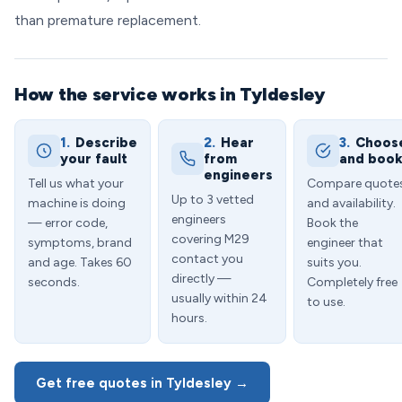
than premature replacement.
How the service works in Tyldesley
1.
Describe
2.
Hear
3.
Choos
your fault
from
and boo
engineers
Tell us what your
Compare quote
Up to 3 vetted
machine is doing
and availability.
engineers
— error code,
Book the
covering M29
symptoms, brand
engineer that
contact you
and age. Takes 60
suits you.
directly —
seconds.
Completely free
usually within 24
to use.
hours.
Get free quotes in Tyldesley →