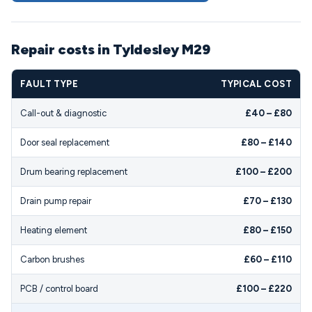
Repair costs in Tyldesley M29
FAULT TYPE
TYPICAL COST
Call-out & diagnostic
£40 – £80
Door seal replacement
£80 – £140
Drum bearing replacement
£100 – £200
Drain pump repair
£70 – £130
Heating element
£80 – £150
Carbon brushes
£60 – £110
PCB / control board
£100 – £220