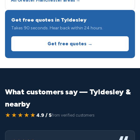
All Greater Manchester areas →
Get free quotes in Tyldesley
Takes 90 seconds. Hear back within 24 hours.
Get free quotes →
What customers say — Tyldesley &
nearby
★★★★★
4.9 / 5
from verified customers