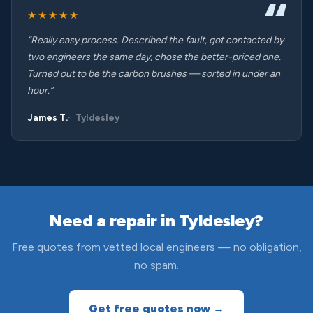
★★★★★
“Really easy process. Described the fault, got contacted by
two engineers the same day, chose the better-priced one.
Turned out to be the carbon brushes — sorted in under an
hour.”
James T.
Tyldesley
Need a repair in Tyldesley?
Free quotes from vetted local engineers — no obligation,
no spam.
Get free quotes now →