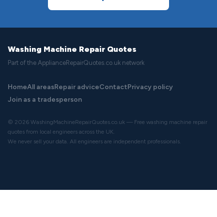
Washing Machine Repair Quotes
Part of the ApplianceRepairQuotes.co.uk network
Home
All areas
Repair advice
Contact
Privacy policy
Join as a tradesperson
© 2026 WashingMachineRepairQuotes.co.uk — Free washing machine repair
quotes from local engineers across the UK.
We never sell your data. All engineers are independent professionals.