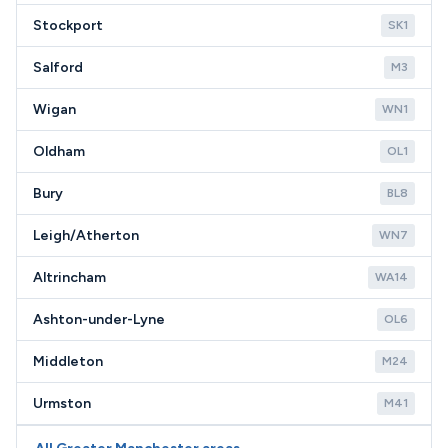
Stockport
SK1
Salford
M3
Wigan
WN1
Oldham
OL1
Bury
BL8
Leigh/Atherton
WN7
Altrincham
WA14
Ashton-under-Lyne
OL6
Middleton
M24
Urmston
M41