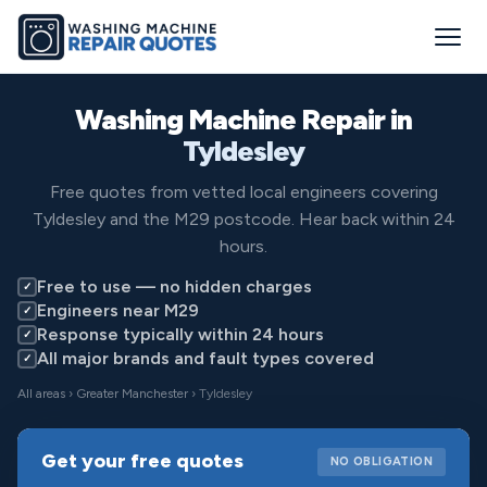
Washing Machine Repair in
Tyldesley
Free quotes from vetted local engineers covering
Tyldesley and the M29 postcode. Hear back within 24
hours.
Free to use — no hidden charges
✓
Engineers near M29
✓
Response typically within 24 hours
✓
All major brands and fault types covered
✓
All areas
›
Greater Manchester
› Tyldesley
Get your free quotes
NO OBLIGATION