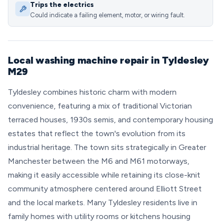
Trips the electrics
Could indicate a failing element, motor, or wiring fault.
Local washing machine repair in Tyldesley
M29
Tyldesley combines historic charm with modern
convenience, featuring a mix of traditional Victorian
terraced houses, 1930s semis, and contemporary housing
estates that reflect the town's evolution from its
industrial heritage. The town sits strategically in Greater
Manchester between the M6 and M61 motorways,
making it easily accessible while retaining its close-knit
community atmosphere centered around Elliott Street
and the local markets. Many Tyldesley residents live in
family homes with utility rooms or kitchens housing