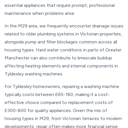
essential appliances that require prompt, professional
maintenance when problems arise.
In the M29 area, we frequently encounter drainage issues
related to older plumbing systems in Victorian properties,
alongside pump and filter blockages common across all
housing types. Hard water conditions in parts of Greater
Manchester can also contribute to limescale buildup
affecting heating elements and internal components in
Tyldesley washing machines.
For Tyldesley homeowners, repairing a washing machine
typically costs between £65-180, making it a cost-
effective choice compared to replacement costs of
£300-800 for quality appliances. Given the mix of
housing types in M29, from Victorian terraces to modern
developments, repair often makes more financial sense