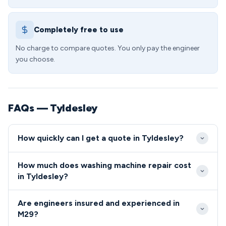
Completely free to use
No charge to compare quotes. You only pay the engineer
you choose.
FAQs — Tyldesley
How quickly can I get a quote in Tyldesley?
We aim to reach Tyldesley customers within 24-48
How much does washing machine repair cost
hours for standard appointments, with same-day
in Tyldesley?
emergency slots available for urgent repairs. Our
Washing machine repairs in Tyldesley start from £65
local M29 coverage ensures prompt response times
Are engineers insured and experienced in
for diagnosis and basic fixes, with most common
across all areas of Tyldesley.
M29?
repairs ranging between £80-150. We provide