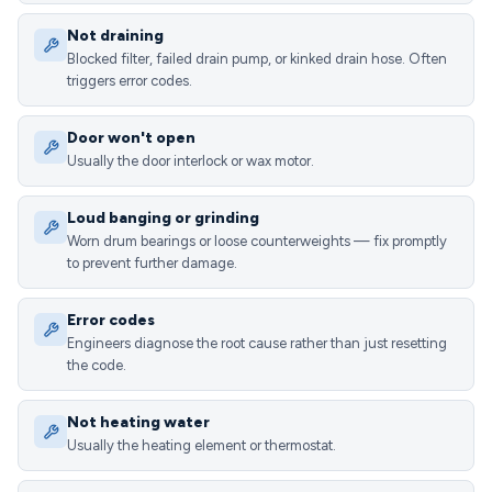
Not draining
Blocked filter, failed drain pump, or kinked drain hose. Often
triggers error codes.
Door won't open
Usually the door interlock or wax motor.
Loud banging or grinding
Worn drum bearings or loose counterweights — fix promptly
to prevent further damage.
Error codes
Engineers diagnose the root cause rather than just resetting
the code.
Not heating water
Usually the heating element or thermostat.