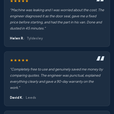
★★★★★
“Machine was leaking and I was worried about the cost. The
engineer diagnosed it as the door seal, gave me a fixed
price before starting, and had the part in his van. Done and
dusted in 45 minutes.”
Helen R.
Tyldesley
★★★★★
“Completely free to use and genuinely saved me money by
comparing quotes. The engineer was punctual, explained
everything clearly and gave a 90-day warranty on the
work.”
David K.
Leeds