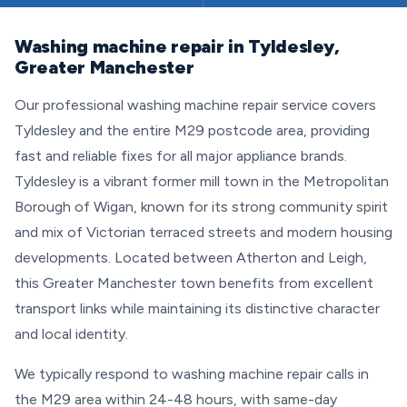
Washing machine repair in Tyldesley,
Greater Manchester
Our professional washing machine repair service covers
Tyldesley and the entire M29 postcode area, providing
fast and reliable fixes for all major appliance brands.
Tyldesley is a vibrant former mill town in the Metropolitan
Borough of Wigan, known for its strong community spirit
and mix of Victorian terraced streets and modern housing
developments. Located between Atherton and Leigh,
this Greater Manchester town benefits from excellent
transport links while maintaining its distinctive character
and local identity.
We typically respond to washing machine repair calls in
the M29 area within 24-48 hours, with same-day