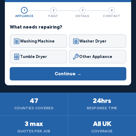
1
2
3
4
APPLIANCE
FAULT
DETAILS
CONTACT
What needs repairing?
Washing Machine
Washer Dryer
Tumble Dryer
Other Appliance
Continue →
47
24hrs
COUNTIES COVERED
RESPONSE TIME
3 max
All UK
QUOTES PER JOB
COVERAGE