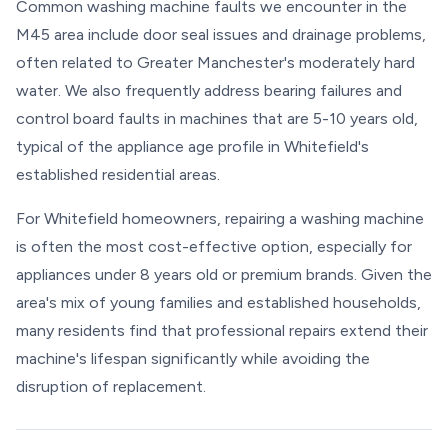
Common washing machine faults we encounter in the
M45 area include door seal issues and drainage problems,
often related to Greater Manchester's moderately hard
water. We also frequently address bearing failures and
control board faults in machines that are 5-10 years old,
typical of the appliance age profile in Whitefield's
established residential areas.
For Whitefield homeowners, repairing a washing machine
is often the most cost-effective option, especially for
appliances under 8 years old or premium brands. Given the
area's mix of young families and established households,
many residents find that professional repairs extend their
machine's lifespan significantly while avoiding the
disruption of replacement.