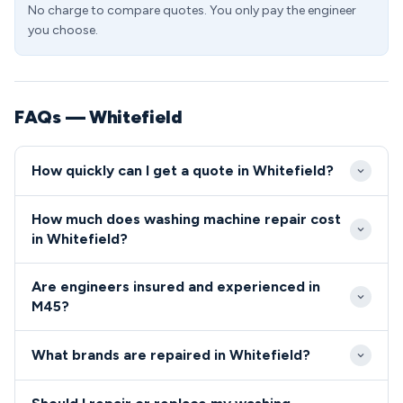
No charge to compare quotes. You only pay the engineer
you choose.
FAQs — Whitefield
How quickly can I get a quote in Whitefield?
We offer same-day and next-day appointments
How much does washing machine repair cost
throughout Whitefield and the M45 postcode area.
in Whitefield?
Emergency callouts can typically reach Whitefield
Washing machine repair costs in the M45 area
properties within 2-4 hours during business hours.
Are engineers insured and experienced in
typically range from £85-£180 for standard faults.
M45?
We provide upfront pricing before any work begins,
All our engineers covering the M45 area are fully
with no hidden charges for Whitefield residents.
What brands are repaired in Whitefield?
qualified, insured, and background-checked for your
peace of mind.
We repair all major washing machine brands in