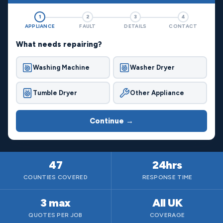
1
2
3
4
APPLIANCE
FAULT
DETAILS
CONTACT
What needs repairing?
Washing Machine
Washer Dryer
Tumble Dryer
Other Appliance
Continue →
47
24hrs
COUNTIES COVERED
RESPONSE TIME
3 max
All UK
QUOTES PER JOB
COVERAGE