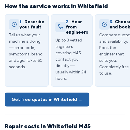
How the service works in Whitefield
1.
Describe
2.
Hear
3.
Choos
your fault
from
and boo
engineers
Tell us what your
Compare quote
Up to 3 vetted
machine is doing
and availability.
engineers
— error code,
Book the
covering M45
symptoms, brand
engineer that
contact you
and age. Takes 60
suits you.
directly —
seconds.
Completely free
usually within 24
to use.
hours.
Get free quotes in Whitefield →
Repair costs in Whitefield M45