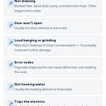
Not draining
Blocked filter, failed drain pump, or kinked drain hose. Often
triggers error codes.
Door won't open
Usually the door interlock or wax motor.
Loud banging or grinding
Worn drum bearings or loose counterweights — fix promptly
to prevent further damage.
Error codes
Engineers diagnose the root cause rather than just resetting
the code.
Not heating water
Usually the heating element or thermostat.
Trips the electrics