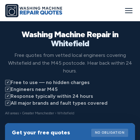
Washing Machine Repair in
Whitefield
Free quotes from vetted local engineers covering
Whitefield and the M45 postcode. Hear back within 24
hours.
Free to use — no hidden charges
✓
Engineers near M45
✓
Response typically within 24 hours
✓
All major brands and fault types covered
✓
All areas
›
Greater Manchester
› Whitefield
Get your free quotes
NO OBLIGATION