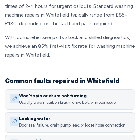
times of 2-4 hours for urgent callouts. Standard washing
machine repairs in Whitefield typically range from £85-
£180, depending on the fault and parts required.
With comprehensive parts stock and skilled diagnostics,
we achieve an 85% first-visit fix rate for washing machine
repairs in Whitefield.
Common faults repaired in Whitefield
Won't spin or drum not turning
Usually a worn carbon brush, drive belt, or motor issue.
Leaking water
Door seal failure, drain pump leak, or loose hose connection.