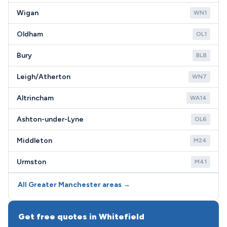
Wigan
WN1
Oldham
OL1
Bury
BL8
Leigh/Atherton
WN7
Altrincham
WA14
Ashton-under-Lyne
OL6
Middleton
M24
Urmston
M41
All Greater Manchester areas →
Get free quotes in Whitefield