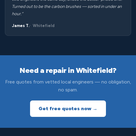
Turned out to be the carbon brushes — sorted in under an
hour.”
James T.
Whitefield
Need a repair in Whitefield?
Free quotes from vetted local engineers — no obligation,
no spam.
Get free quotes now →