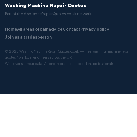
Washing Machine Repair Quotes
Part of the ApplianceRepairQuotes.co.uk network
Home
All areas
Repair advice
Contact
Privacy policy
Join as a tradesperson
© 2026 WashingMachineRepairQuotes.co.uk — Free washing machine repair
quotes from local engineers across the UK.
We never sell your data. All engineers are independent professionals.