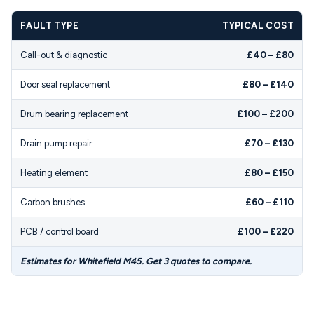
FAULT TYPE
TYPICAL COST
Call-out & diagnostic
£40 – £80
Door seal replacement
£80 – £140
Drum bearing replacement
£100 – £200
Drain pump repair
£70 – £130
Heating element
£80 – £150
Carbon brushes
£60 – £110
PCB / control board
£100 – £220
Estimates for Whitefield M45. Get 3 quotes to compare.