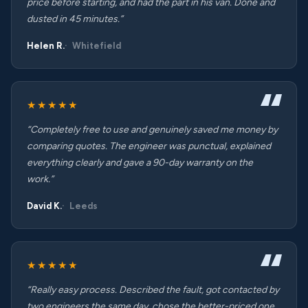
price before starting, and had the part in his van. Done and
dusted in 45 minutes.”
Helen R.
Whitefield
★★★★★
“Completely free to use and genuinely saved me money by
comparing quotes. The engineer was punctual, explained
everything clearly and gave a 90-day warranty on the
work.”
David K.
Leeds
★★★★★
“Really easy process. Described the fault, got contacted by
two engineers the same day, chose the better-priced one.