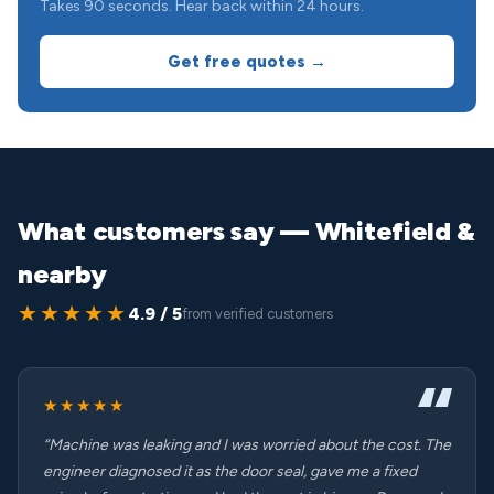
Takes 90 seconds. Hear back within 24 hours.
Get free quotes →
What customers say — Whitefield &
nearby
★★★★★
4.9 / 5
from verified customers
★★★★★
“Machine was leaking and I was worried about the cost. The
engineer diagnosed it as the door seal, gave me a fixed