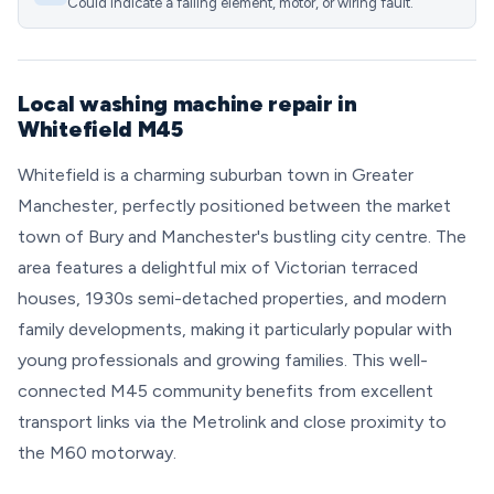
Could indicate a failing element, motor, or wiring fault.
Local washing machine repair in
Whitefield M45
Whitefield is a charming suburban town in Greater
Manchester, perfectly positioned between the market
town of Bury and Manchester's bustling city centre. The
area features a delightful mix of Victorian terraced
houses, 1930s semi-detached properties, and modern
family developments, making it particularly popular with
young professionals and growing families. This well-
connected M45 community benefits from excellent
transport links via the Metrolink and close proximity to
the M60 motorway.