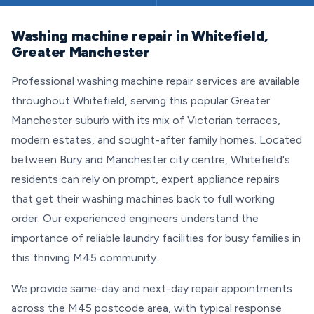
Washing machine repair in Whitefield,
Greater Manchester
Professional washing machine repair services are available
throughout Whitefield, serving this popular Greater
Manchester suburb with its mix of Victorian terraces,
modern estates, and sought-after family homes. Located
between Bury and Manchester city centre, Whitefield's
residents can rely on prompt, expert appliance repairs
that get their washing machines back to full working
order. Our experienced engineers understand the
importance of reliable laundry facilities for busy families in
this thriving M45 community.
We provide same-day and next-day repair appointments
across the M45 postcode area, with typical response