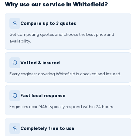
Why use our service in Whitefield?
Compare up to 3 quotes
Get competing quotes and choose the best price and
availability.
Vetted & insured
Every engineer covering Whitefield is checked and insured.
Fast local response
Engineers near M45 typically respond within 24 hours.
Completely free to use