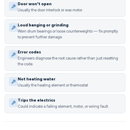
Door won't open
Usually the door interlock or wax motor.
Loud banging or grinding
Worn drum bearings or loose counterweights — fix promptly
to prevent further damage.
Error codes
Engineers diagnose the root cause rather than just resetting
the code.
Not heating water
Usually the heating element or thermostat.
Trips the electrics
Could indicate a failing element, motor, or wiring fault.