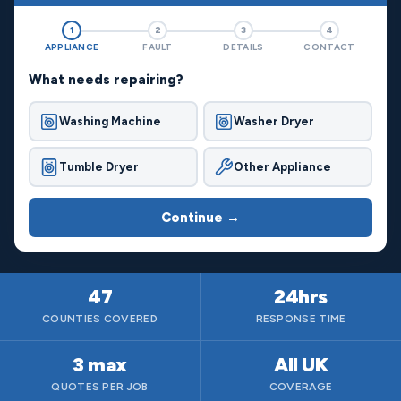
1
2
3
4
APPLIANCE
FAULT
DETAILS
CONTACT
What needs repairing?
Washing Machine
Washer Dryer
Tumble Dryer
Other Appliance
Continue →
47
24hrs
COUNTIES COVERED
RESPONSE TIME
3 max
All UK
QUOTES PER JOB
COVERAGE