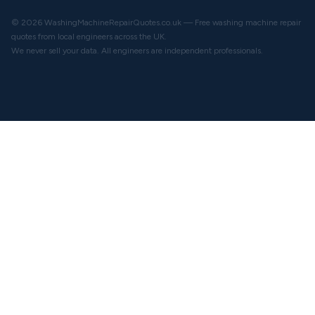
© 2026 WashingMachineRepairQuotes.co.uk — Free washing machine repair
quotes from local engineers across the UK.
We never sell your data. All engineers are independent professionals.