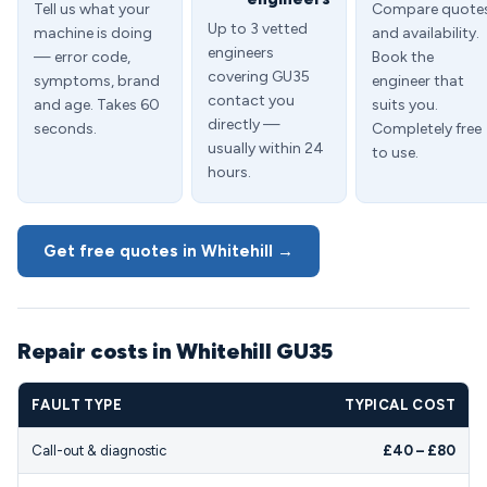
Tell us what your
Compare quote
Up to 3 vetted
machine is doing
and availability.
engineers
— error code,
Book the
covering GU35
symptoms, brand
engineer that
contact you
and age. Takes 60
suits you.
directly —
seconds.
Completely free
usually within 24
to use.
hours.
Get free quotes in Whitehill →
Repair costs in Whitehill GU35
FAULT TYPE
TYPICAL COST
Call-out & diagnostic
£40 – £80