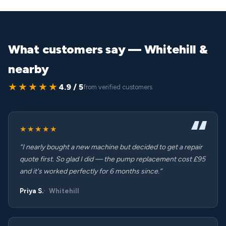
What customers say — Whitehill &
nearby
★★★★★
4.9 / 5
from verified customers
★★★★★
“I nearly bought a new machine but decided to get a repair
quote first. So glad I did — the pump replacement cost £95
and it's worked perfectly for 6 months since.”
Priya S.
Whitehill