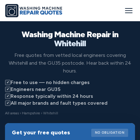
Washing Machine Repair in
Whitehill
Free quotes from vetted local engineers covering
Whitehill and the GU35 postcode. Hear back within 24
hours.
Free to use — no hidden charges
✓
Engineers near GU35
✓
Response typically within 24 hours
✓
All major brands and fault types covered
✓
All areas
›
Hampshire
› Whitehill
Get your free quotes
NO OBLIGATION