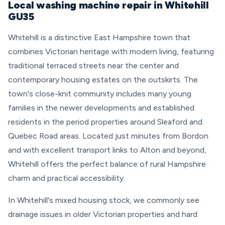
Local washing machine repair in Whitehill
GU35
Whitehill is a distinctive East Hampshire town that
combines Victorian heritage with modern living, featuring
traditional terraced streets near the center and
contemporary housing estates on the outskirts. The
town's close-knit community includes many young
families in the newer developments and established
residents in the period properties around Sleaford and
Quebec Road areas. Located just minutes from Bordon
and with excellent transport links to Alton and beyond,
Whitehill offers the perfect balance of rural Hampshire
charm and practical accessibility.
In Whitehill's mixed housing stock, we commonly see
drainage issues in older Victorian properties and hard