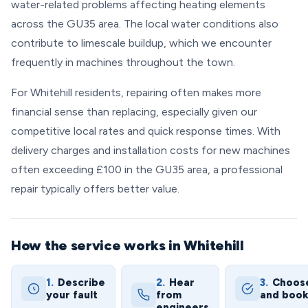
water-related problems affecting heating elements
across the GU35 area. The local water conditions also
contribute to limescale buildup, which we encounter
frequently in machines throughout the town.
For Whitehill residents, repairing often makes more
financial sense than replacing, especially given our
competitive local rates and quick response times. With
delivery charges and installation costs for new machines
often exceeding £100 in the GU35 area, a professional
repair typically offers better value.
How the service works in Whitehill
1.
Describe
2.
Hear
3.
Choos
your fault
from
and boo
engineers