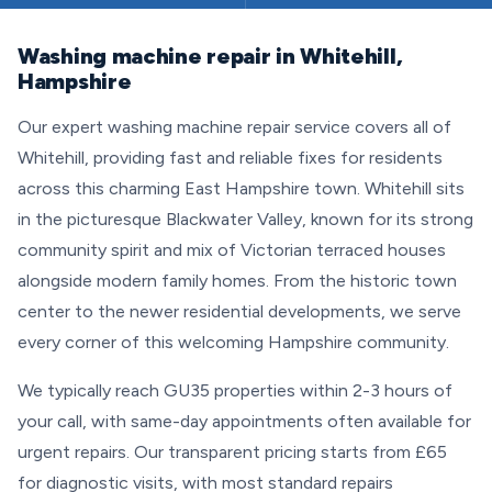
Washing machine repair in Whitehill,
Hampshire
Our expert washing machine repair service covers all of
Whitehill, providing fast and reliable fixes for residents
across this charming East Hampshire town. Whitehill sits
in the picturesque Blackwater Valley, known for its strong
community spirit and mix of Victorian terraced houses
alongside modern family homes. From the historic town
center to the newer residential developments, we serve
every corner of this welcoming Hampshire community.
We typically reach GU35 properties within 2-3 hours of
your call, with same-day appointments often available for
urgent repairs. Our transparent pricing starts from £65
for diagnostic visits, with most standard repairs