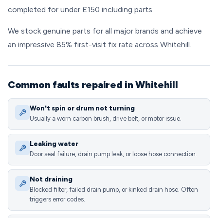
completed for under £150 including parts.
We stock genuine parts for all major brands and achieve
an impressive 85% first-visit fix rate across Whitehill.
Common faults repaired in Whitehill
Won't spin or drum not turning
Usually a worn carbon brush, drive belt, or motor issue.
Leaking water
Door seal failure, drain pump leak, or loose hose connection.
Not draining
Blocked filter, failed drain pump, or kinked drain hose. Often
triggers error codes.