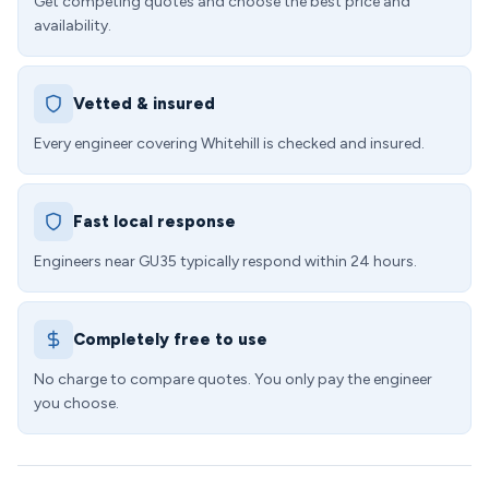
Get competing quotes and choose the best price and
availability.
Vetted & insured
Every engineer covering Whitehill is checked and insured.
Fast local response
Engineers near GU35 typically respond within 24 hours.
Completely free to use
No charge to compare quotes. You only pay the engineer
you choose.