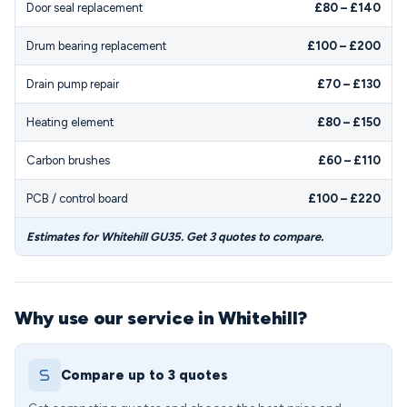
Door seal replacement
£80 – £140
Drum bearing replacement
£100 – £200
Drain pump repair
£70 – £130
Heating element
£80 – £150
Carbon brushes
£60 – £110
PCB / control board
£100 – £220
Estimates for Whitehill GU35. Get 3 quotes to compare.
Why use our service in Whitehill?
Compare up to 3 quotes