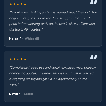
★★★★★
“Machine was leaking and I was worried about the cost. The
engineer diagnosed it as the door seal, gave me a fixed
price before starting, and had the part in his van. Done and
dusted in 45 minutes.”
Helen R.
Whitehill
★★★★★
“Completely free to use and genuinely saved me money by
comparing quotes. The engineer was punctual, explained
everything clearly and gave a 90-day warranty on the
work.”
David K.
Leeds