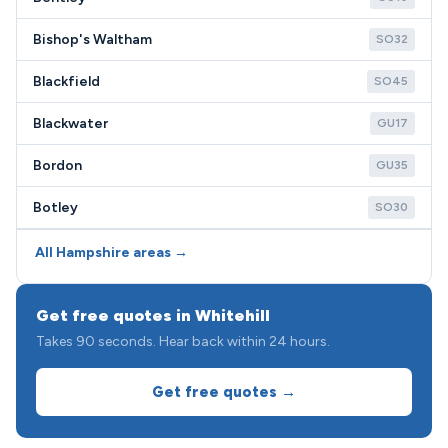
Bishop's Waltham
SO32
Blackfield
SO45
Blackwater
GU17
Bordon
GU35
Botley
SO30
All Hampshire areas →
Get free quotes in Whitehill
Takes 90 seconds. Hear back within 24 hours.
Get free quotes →