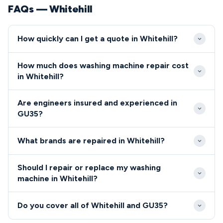
FAQs — Whitehill
How quickly can I get a quote in Whitehill?
We aim to reach all Whitehill properties within 2-3
How much does washing machine repair cost
hours of your call during standard hours. Emergency
in Whitehill?
same-day service is often available for GU35
Our GU35 service calls start from £65, with most
residents with urgent washing machine breakdowns.
Are engineers insured and experienced in
common repairs in Whitehill completed for between
GU35?
£90-150 including parts. We provide upfront quotes
All our GU35 engineers are fully qualified, insured,
before starting any work, ensuring no surprises for
What brands are repaired in Whitehill?
and DBS-checked for complete peace of mind.
local residents.
We repair all major washing machine brands in
Should I repair or replace my washing
Whitehill including Bosch, Samsung, Hotpoint, LG,
machine in Whitehill?
and Zanussi.
For most Whitehill residents, repairing proves more
Do you cover all of Whitehill and GU35?
cost-effective than replacement, especially with