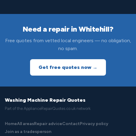
Need a repair in Whitehill?
Free quotes from vetted local engineers — no obligation,
no spam.
Get free quotes now →
Washing Machine Repair Quotes
Part of the ApplianceRepairQuotes.co.uk network
Home
All areas
Repair advice
Contact
Privacy policy
Join as a tradesperson