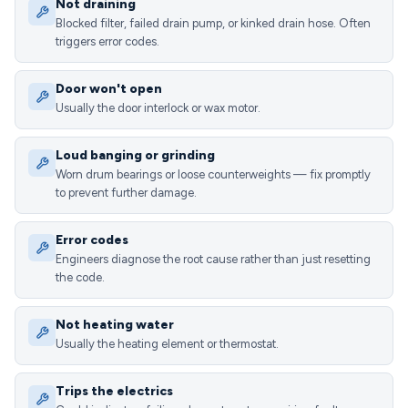
Not draining
Blocked filter, failed drain pump, or kinked drain hose. Often
triggers error codes.
Door won't open
Usually the door interlock or wax motor.
Loud banging or grinding
Worn drum bearings or loose counterweights — fix promptly
to prevent further damage.
Error codes
Engineers diagnose the root cause rather than just resetting
the code.
Not heating water
Usually the heating element or thermostat.
Trips the electrics