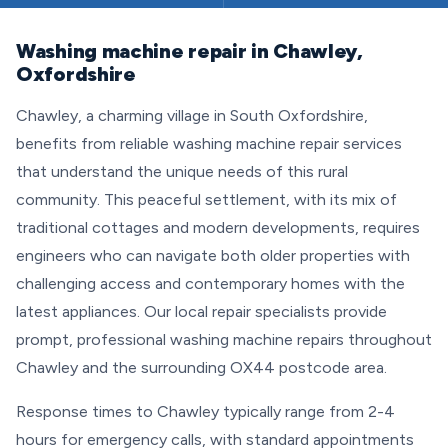
Washing machine repair in Chawley,
Oxfordshire
Chawley, a charming village in South Oxfordshire,
benefits from reliable washing machine repair services
that understand the unique needs of this rural
community. This peaceful settlement, with its mix of
traditional cottages and modern developments, requires
engineers who can navigate both older properties with
challenging access and contemporary homes with the
latest appliances. Our local repair specialists provide
prompt, professional washing machine repairs throughout
Chawley and the surrounding OX44 postcode area.
Response times to Chawley typically range from 2-4
hours for emergency calls, with standard appointments