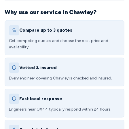
Why use our service in Chawley?
Compare up to 3 quotes
Get competing quotes and choose the best price and
availability.
Vetted & insured
Every engineer covering Chawley is checked and insured.
Fast local response
Engineers near OX44 typically respond within 24 hours.