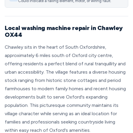
Could indicate a failing element, motor, or wiring fault.
Local washing machine repair in Chawley
OX44
Chawley sits in the heart of South Oxfordshire,
approximately 6 miles south of Oxford city centre,
offering residents a perfect blend of rural tranquillity and
urban accessibility. The village features a diverse housing
stock ranging from historic stone cottages and period
farmhouses to modern family homes and recent housing
developments built to serve Oxford's expanding
population. This picturesque community maintains its
village character while serving as an ideal location for
families and professionals seeking countryside living
within easy reach of Oxford's amenities.