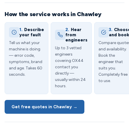
How the service works in Chawley
1.
Describe
2.
Hear
3.
Choos
your fault
from
and boo
engineers
Tell us what your
Compare quote
Up to 3 vetted
machine is doing
and availability.
engineers
— error code,
Book the
covering OX44
symptoms, brand
engineer that
contact you
and age. Takes 60
suits you.
directly —
seconds.
Completely free
usually within 24
to use.
hours.
Get free quotes in Chawley →