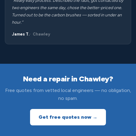
“Really easy process. Described the fault, got contacted by
two engineers the same day, chose the better-priced one.
Turned out to be the carbon brushes — sorted in under an
hour.”
James T.
Chawley
Need a repair in Chawley?
Free quotes from vetted local engineers — no obligation,
no spam.
Get free quotes now →