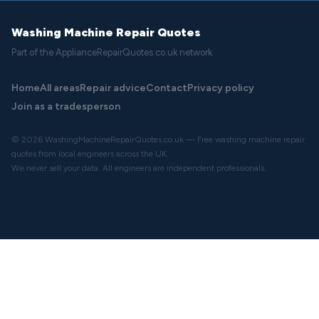
Washing Machine Repair Quotes
Part of the ApplianceRepairQuotes.co.uk network
Home
All areas
Repair advice
Contact
Privacy policy
Join as a tradesperson
© 2026 WashingMachineRepairQuotes.co.uk — Free washing machine repair
quotes from local engineers across the UK.
We never sell your data. All engineers are independent professionals.