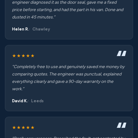
engineer diagnosed it as the door seal, gave me a fixed
price before starting, and had the part in his van. Done and
dusted in 45 minutes.”
Helen R.
Chawley
★★★★★
“Completely free to use and genuinely saved me money by
comparing quotes. The engineer was punctual, explained
everything clearly and gave a 90-day warranty on the
work.”
David K.
Leeds
★★★★★