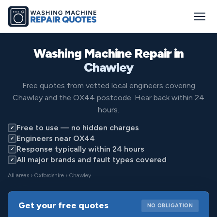
Washing Machine Repair in
Chawley
Free quotes from vetted local engineers covering
Chawley and the OX44 postcode. Hear back within 24
hours.
Free to use — no hidden charges
✓
Engineers near OX44
✓
Response typically within 24 hours
✓
All major brands and fault types covered
✓
All areas
›
Oxfordshire
› Chawley
Get your free quotes
NO OBLIGATION