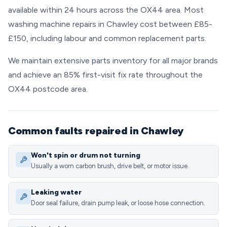
available within 24 hours across the OX44 area. Most
washing machine repairs in Chawley cost between £85-
£150, including labour and common replacement parts.
We maintain extensive parts inventory for all major brands
and achieve an 85% first-visit fix rate throughout the
OX44 postcode area.
Common faults repaired in Chawley
Won't spin or drum not turning
Usually a worn carbon brush, drive belt, or motor issue.
Leaking water
Door seal failure, drain pump leak, or loose hose connection.