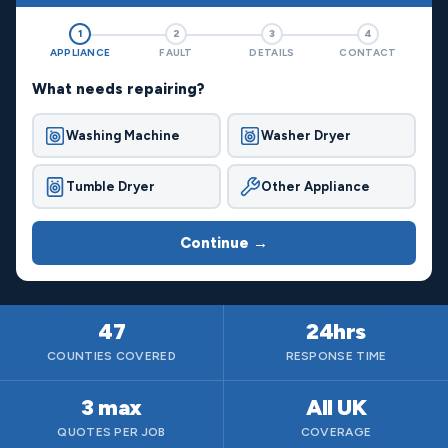
1
2
3
4
APPLIANCE
FAULT
DETAILS
CONTACT
What needs repairing?
Washing Machine
Washer Dryer
Tumble Dryer
Other Appliance
Continue →
47
24hrs
COUNTIES COVERED
RESPONSE TIME
3 max
All UK
QUOTES PER JOB
COVERAGE