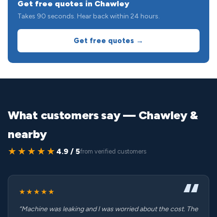
Get free quotes in Chawley
Takes 90 seconds. Hear back within 24 hours.
Get free quotes →
What customers say — Chawley &
nearby
★★★★★
4.9 / 5
from verified customers
★★★★★
“Machine was leaking and I was worried about the cost. The