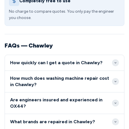
Completely free to use
No charge to compare quotes. You only pay the engineer
you choose.
FAQs — Chawley
How quickly can I get a quote in Chawley?
Emergency washing machine repairs in Chawley
How much does washing machine repair cost
typically receive response within 2-4 hours during
in Chawley?
business hours. Standard appointments are usually
Washing machine repair costs in the OX44 area
available within 24 hours throughout the OX44
Are engineers insured and experienced in
typically range from £85-£150 including labour and
postcode area.
OX44?
standard parts. More complex repairs involving
All our engineers serving the OX44 postcode area
premium components may cost additional, but we
What brands are repaired in Chawley?
are fully qualified, insured, and undergo
always provide transparent quotes before