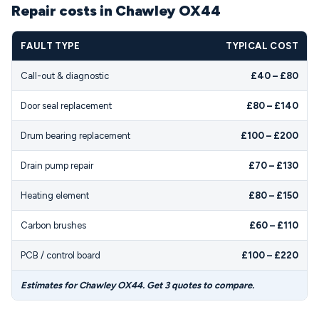
Repair costs in Chawley OX44
FAULT TYPE
TYPICAL COST
Call-out & diagnostic
£40 – £80
Door seal replacement
£80 – £140
Drum bearing replacement
£100 – £200
Drain pump repair
£70 – £130
Heating element
£80 – £150
Carbon brushes
£60 – £110
PCB / control board
£100 – £220
Estimates for Chawley OX44. Get 3 quotes to compare.