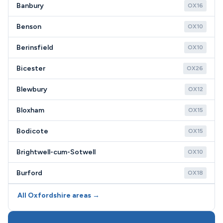
Banbury
OX16
Benson
OX10
Berinsfield
OX10
Bicester
OX26
Blewbury
OX12
Bloxham
OX15
Bodicote
OX15
Brightwell-cum-Sotwell
OX10
Burford
OX18
All Oxfordshire areas →