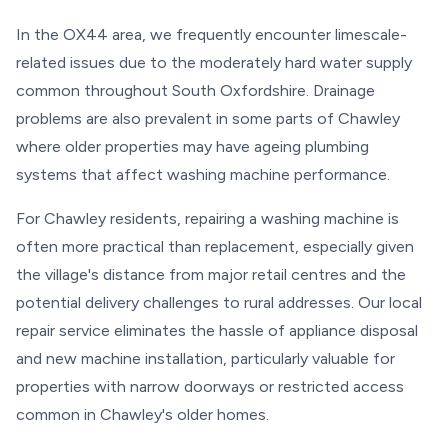
In the OX44 area, we frequently encounter limescale-
related issues due to the moderately hard water supply
common throughout South Oxfordshire. Drainage
problems are also prevalent in some parts of Chawley
where older properties may have ageing plumbing
systems that affect washing machine performance.
For Chawley residents, repairing a washing machine is
often more practical than replacement, especially given
the village's distance from major retail centres and the
potential delivery challenges to rural addresses. Our local
repair service eliminates the hassle of appliance disposal
and new machine installation, particularly valuable for
properties with narrow doorways or restricted access
common in Chawley's older homes.