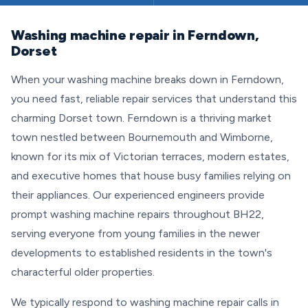
Washing machine repair in Ferndown,
Dorset
When your washing machine breaks down in Ferndown,
you need fast, reliable repair services that understand this
charming Dorset town. Ferndown is a thriving market
town nestled between Bournemouth and Wimborne,
known for its mix of Victorian terraces, modern estates,
and executive homes that house busy families relying on
their appliances. Our experienced engineers provide
prompt washing machine repairs throughout BH22,
serving everyone from young families in the newer
developments to established residents in the town's
characterful older properties.
We typically respond to washing machine repair calls in