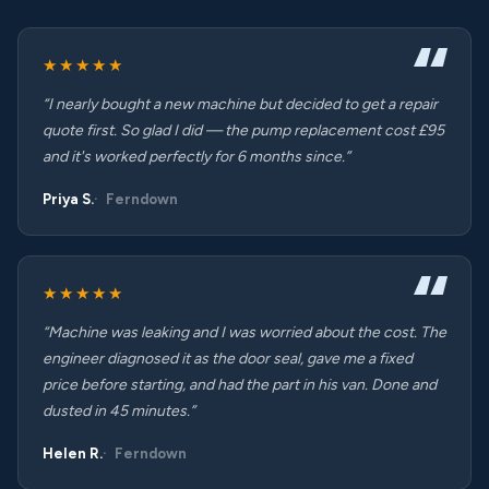
★★★★★
“I nearly bought a new machine but decided to get a repair
quote first. So glad I did — the pump replacement cost £95
and it's worked perfectly for 6 months since.”
Priya S.
Ferndown
★★★★★
“Machine was leaking and I was worried about the cost. The
engineer diagnosed it as the door seal, gave me a fixed
price before starting, and had the part in his van. Done and
dusted in 45 minutes.”
Helen R.
Ferndown