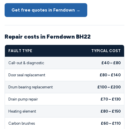
Get free quotes in Ferndown →
Repair costs in Ferndown BH22
FAULT TYPE
TYPICAL COST
Call-out & diagnostic
£40 – £80
Door seal replacement
£80 – £140
Drum bearing replacement
£100 – £200
Drain pump repair
£70 – £130
Heating element
£80 – £150
Carbon brushes
£60 – £110