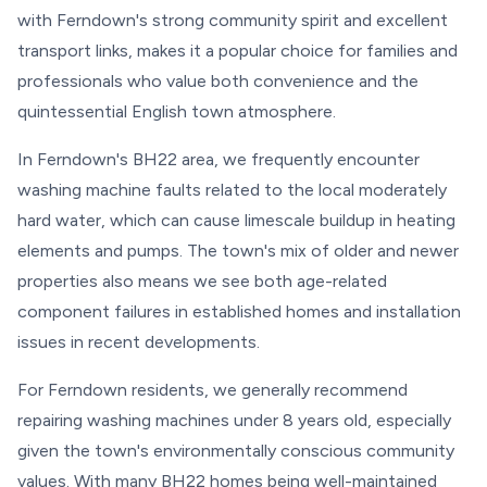
with Ferndown's strong community spirit and excellent
transport links, makes it a popular choice for families and
professionals who value both convenience and the
quintessential English town atmosphere.
In Ferndown's BH22 area, we frequently encounter
washing machine faults related to the local moderately
hard water, which can cause limescale buildup in heating
elements and pumps. The town's mix of older and newer
properties also means we see both age-related
component failures in established homes and installation
issues in recent developments.
For Ferndown residents, we generally recommend
repairing washing machines under 8 years old, especially
given the town's environmentally conscious community
values. With many BH22 homes being well-maintained