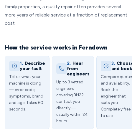
family properties, a quality repair often provides several
more years of reliable service at a fraction of replacement
cost.
How the service works in Ferndown
1.
Describe
2.
Hear
3.
Choos
your fault
from
and boo
engineers
Tell us what your
Compare quote
Up to 3 vetted
machine is doing
and availability.
engineers
— error code,
Book the
covering BH22
symptoms, brand
engineer that
contact you
and age. Takes 60
suits you.
directly —
seconds.
Completely free
usually within 24
to use.
hours.