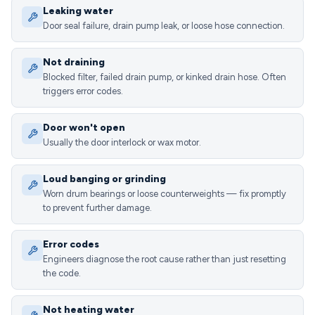
Leaking water
Door seal failure, drain pump leak, or loose hose connection.
Not draining
Blocked filter, failed drain pump, or kinked drain hose. Often
triggers error codes.
Door won't open
Usually the door interlock or wax motor.
Loud banging or grinding
Worn drum bearings or loose counterweights — fix promptly
to prevent further damage.
Error codes
Engineers diagnose the root cause rather than just resetting
the code.
Not heating water