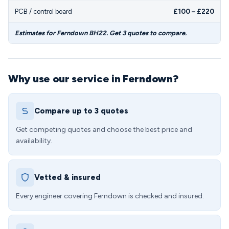
PCB / control board
£100 – £220
Estimates for Ferndown BH22. Get 3 quotes to compare.
Why use our service in Ferndown?
Compare up to 3 quotes
Get competing quotes and choose the best price and
availability.
Vetted & insured
Every engineer covering Ferndown is checked and insured.