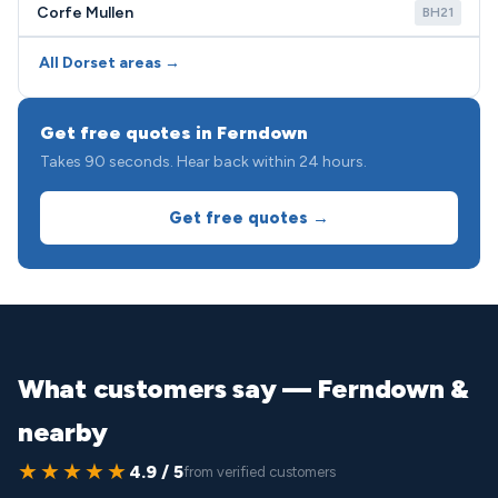
Corfe Mullen
BH21
All Dorset areas →
Get free quotes in Ferndown
Takes 90 seconds. Hear back within 24 hours.
Get free quotes →
What customers say — Ferndown &
nearby
★★★★★
4.9 / 5
from verified customers