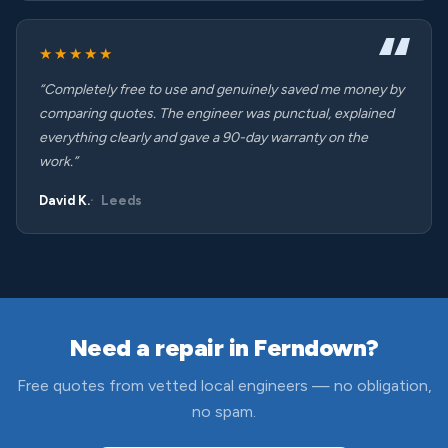
★★★★★
“Completely free to use and genuinely saved me money by
comparing quotes. The engineer was punctual, explained
everything clearly and gave a 90-day warranty on the
work.”
David K.
Leeds
Need a repair in Ferndown?
Free quotes from vetted local engineers — no obligation,
no spam.