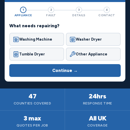
1
2
3
4
APPLIANCE
FAULT
DETAILS
CONTACT
What needs repairing?
Washing Machine
Washer Dryer
Tumble Dryer
Other Appliance
Continue →
47
24hrs
COUNTIES COVERED
RESPONSE TIME
3 max
All UK
QUOTES PER JOB
COVERAGE