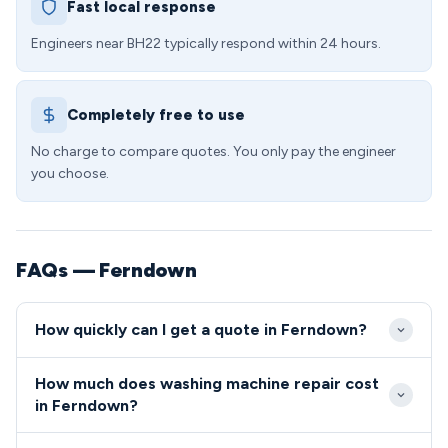
Fast local response
Engineers near BH22 typically respond within 24 hours.
Completely free to use
No charge to compare quotes. You only pay the engineer
you choose.
FAQs — Ferndown
How quickly can I get a quote in Ferndown?
We aim to reach washing machine repair callouts in
How much does washing machine repair cost
Ferndown within 2-4 hours during standard working
in Ferndown?
hours. Same-day appointments are frequently
Washing machine repairs in BH22 start from £85