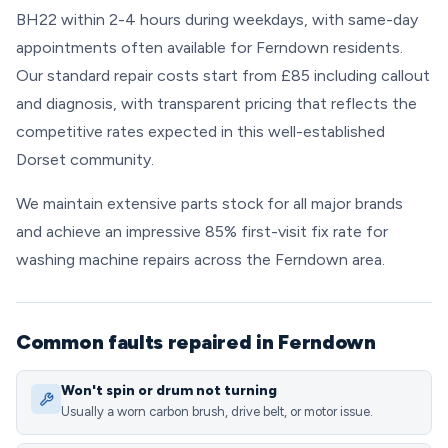
BH22 within 2-4 hours during weekdays, with same-day
appointments often available for Ferndown residents.
Our standard repair costs start from £85 including callout
and diagnosis, with transparent pricing that reflects the
competitive rates expected in this well-established
Dorset community.
We maintain extensive parts stock for all major brands
and achieve an impressive 85% first-visit fix rate for
washing machine repairs across the Ferndown area.
Common faults repaired in Ferndown
Won't spin or drum not turning
Usually a worn carbon brush, drive belt, or motor issue.