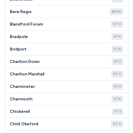
Bere Regis
BH20
Blandford Forum
DT11
Bradpole
DT6
Bridport
DT6
Charlton Down
DT2
Charlton Marshall
DT11
Charminster
DT2
Charmouth
DT6
Chickerell
DT3
Child Okeford
DT11