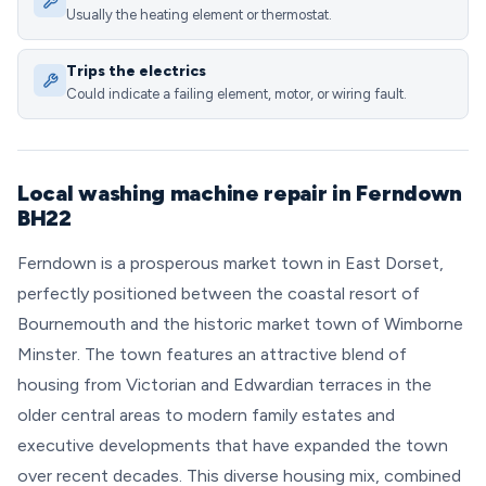
Usually the heating element or thermostat.
Trips the electrics
Could indicate a failing element, motor, or wiring fault.
Local washing machine repair in Ferndown
BH22
Ferndown is a prosperous market town in East Dorset,
perfectly positioned between the coastal resort of
Bournemouth and the historic market town of Wimborne
Minster. The town features an attractive blend of
housing from Victorian and Edwardian terraces in the
older central areas to modern family estates and
executive developments that have expanded the town
over recent decades. This diverse housing mix, combined