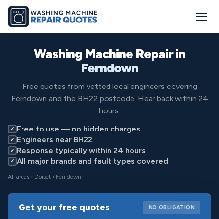
Washing Machine Repair in
Ferndown
Free quotes from vetted local engineers covering
Ferndown and the BH22 postcode. Hear back within 24
hours.
Free to use — no hidden charges
✓
Engineers near BH22
✓
Response typically within 24 hours
✓
All major brands and fault types covered
✓
All areas
›
Dorset
› Ferndown
Get your free quotes
NO OBLIGATION