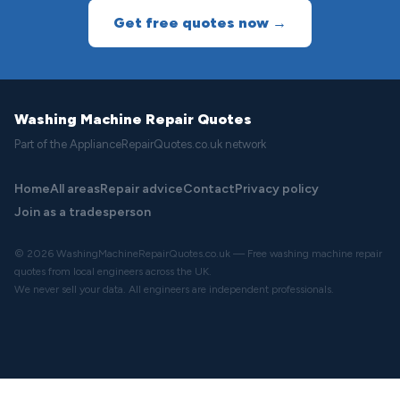
Get free quotes now →
Washing Machine Repair Quotes
Part of the ApplianceRepairQuotes.co.uk network
Home
All areas
Repair advice
Contact
Privacy policy
Join as a tradesperson
© 2026 WashingMachineRepairQuotes.co.uk — Free washing machine repair
quotes from local engineers across the UK.
We never sell your data. All engineers are independent professionals.