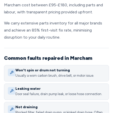
Marcham cost between £95-£180, including parts and
labour, with transparent pricing provided upfront.
We carry extensive parts inventory for all major brands
and achieve an 85% first-visit fix rate, minimising
disruption to your daily routine.
Common faults repaired in Marcham
Won't spin or drum not turning
Usually a worn carbon brush, drive belt, or motor issue.
Leaking water
Door seal failure, drain pump leak, or loose hose connection.
Not draining
Blocked filter, failed drain pump, or kinked drain hose. Often