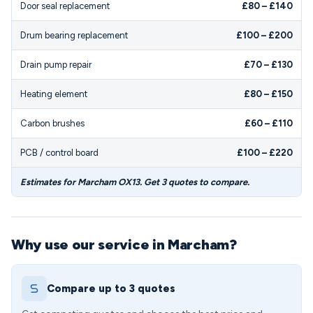
Door seal replacement
£80 – £140
Drum bearing replacement
£100 – £200
Drain pump repair
£70 – £130
Heating element
£80 – £150
Carbon brushes
£60 – £110
PCB / control board
£100 – £220
Estimates for Marcham OX13. Get 3 quotes to compare.
Why use our service in Marcham?
Compare up to 3 quotes