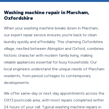
Washing machine repair in Marcham,
Oxfordshire
When your washing machine breaks down in Marcham,
our expert repair service ensures you're back to clean
laundry quickly and affordably. This charming Oxfordshire
village, nestled between Abingdon and Oxford, combines
historic character with modern family living, making
reliable appliances essential for busy households. Our
local engineers understand the unique needs of Marcham
residents, from period cottages to contemporary
developments.
We offer same-day or next-day appointments across the
OX13 postcode area, with most repairs completed within
24 hours of your call. Typical washing machine repairs in