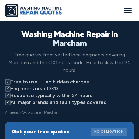
Washing Machine Repair in
Marcham
Free quotes from vetted local engineers covering
Marcham and the OX13 postcode. Hear back within 24
hours.
Free to use — no hidden charges
✓
Engineers near OX13
✓
Response typically within 24 hours
✓
All major brands and fault types covered
✓
All areas
›
Oxfordshire
› Marcham
Get your free quotes
NO OBLIGATION