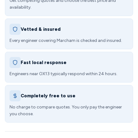
Get competing quotes and choose the best price and
availability.
Vetted & insured
Every engineer covering Marcham is checked and insured.
Fast local response
Engineers near OX13 typically respond within 24 hours.
Completely free to use
No charge to compare quotes. You only pay the engineer
you choose.