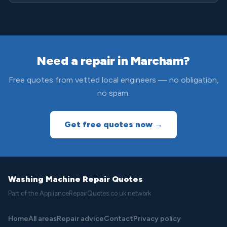
Need a repair in Marcham?
Free quotes from vetted local engineers — no obligation,
no spam.
Get free quotes now →
Washing Machine Repair Quotes
Part of the ApplianceRepairQuotes.co.uk network
Home
All areas
Repair advice
Contact
Privacy policy