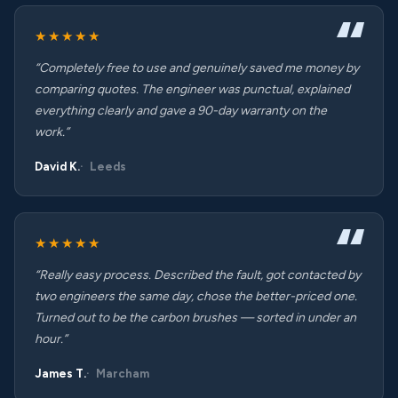
★★★★★
“Completely free to use and genuinely saved me money by
comparing quotes. The engineer was punctual, explained
everything clearly and gave a 90-day warranty on the
work.”
David K.
Leeds
★★★★★
“Really easy process. Described the fault, got contacted by
two engineers the same day, chose the better-priced one.
Turned out to be the carbon brushes — sorted in under an
hour.”
James T.
Marcham