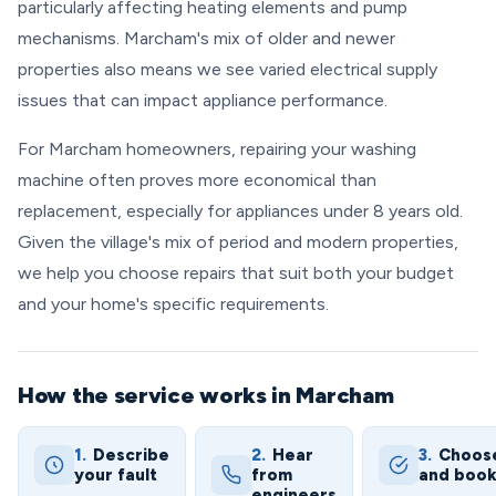
particularly affecting heating elements and pump
mechanisms. Marcham's mix of older and newer
properties also means we see varied electrical supply
issues that can impact appliance performance.
For Marcham homeowners, repairing your washing
machine often proves more economical than
replacement, especially for appliances under 8 years old.
Given the village's mix of period and modern properties,
we help you choose repairs that suit both your budget
and your home's specific requirements.
How the service works in Marcham
1.
Describe
2.
Hear
3.
Choos
your fault
from
and boo
engineers