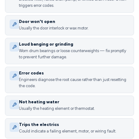
triggers error codes.
Door won't open
Usually the door interlock or wax motor.
Loud banging or grinding
Worn drum bearings or loose counterweights — fix promptly
to prevent further damage.
Error codes
Engineers diagnose the root cause rather than just resetting
the code.
Not heating water
Usually the heating element or thermostat.
Trips the electrics
Could indicate a failing element, motor, or wiring fault.