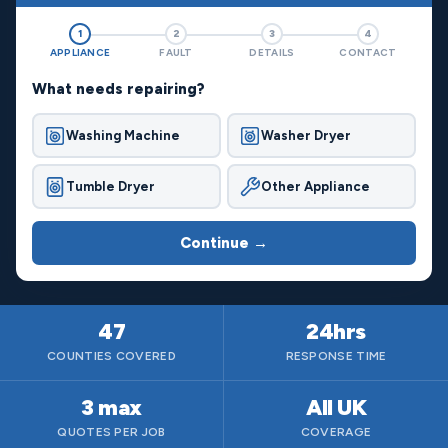
1
2
3
4
APPLIANCE
FAULT
DETAILS
CONTACT
What needs repairing?
Washing Machine
Washer Dryer
Tumble Dryer
Other Appliance
Continue →
47
24hrs
COUNTIES COVERED
RESPONSE TIME
3 max
All UK
QUOTES PER JOB
COVERAGE