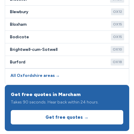
Blewbury
OX12
Bloxham
OX15
Bodicote
OX15
Brightwell-cum-Sotwell
OX10
Burford
OX18
All Oxfordshire areas →
Get free quotes in Marcham
Takes 90 seconds. Hear back within 24 hours.
Get free quotes →