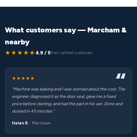
What customers say — Marcham &
nearby
★★★★★
4.9 / 5
from verified customers
★★★★★
“Machine was leaking and I was worried about the cost. The
engineer diagnosed it as the door seal, gave me a fixed
price before starting, and had the part in his van. Done and
dusted in 45 minutes.”
Helen R.
Marcham