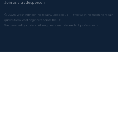
Join as a tradesperson
© 2026 WashingMachineRepairQuotes.co.uk — Free washing machine repair
quotes from local engineers across the UK.
We never sell your data. All engineers are independent professionals.