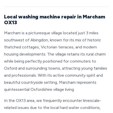
Local washing machine repair in Marcham
OX13
Marcham is a picturesque village located just 3 miles
southwest of Abingdon, known for its mix of historic
thatched cottages, Victorian terraces, and modern
housing developments. The village retains its rural charm
while being perfectly positioned for commuters to
Oxford and surrounding towns, attracting young families
and professionals. With its active community spirit and
beautiful countryside setting, Marcham represents
quintessential Oxfordshire village living.
In the OX13 area, we frequently encounter limescale-
related issues due to the local hard water conditions,