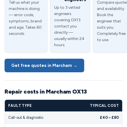
Tell us what your
Compare quote
Up to 3 vetted
machine is doing
and availability.
engineers
— error code,
Book the
covering OX13
symptoms, brand
engineer that
contact you
and age. Takes 60
suits you.
directly —
seconds.
Completely free
usually within 24
to use.
hours.
Get free quotes in Marcham →
Repair costs in Marcham OX13
FAULT TYPE
TYPICAL COST
Call-out & diagnostic
£40 – £80