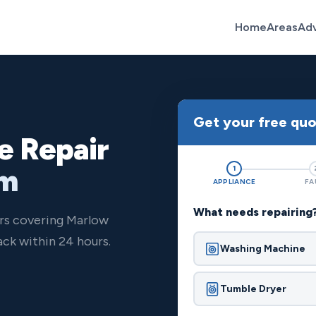
Home
Areas
Ad
Get your free qu
e Repair
om
1
APPLIANCE
FA
What needs repairing
ers covering Marlow
ck within 24 hours.
Washing Machine
Tumble Dryer