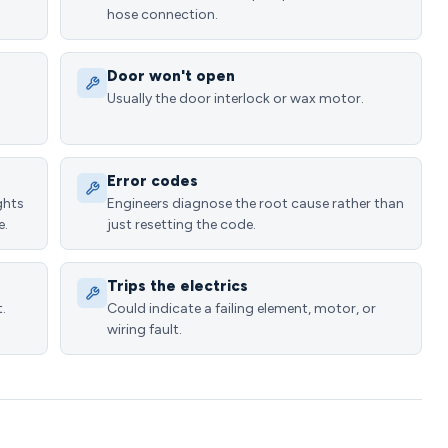
hose connection.
Door won't open
Usually the door interlock or wax motor.
Error codes
ghts
Engineers diagnose the root cause rather than
e.
just resetting the code.
Trips the electrics
.
Could indicate a failing element, motor, or
wiring fault.