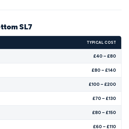
ottom SL7
TYPICAL COST
£40 – £80
£80 – £140
£100 – £200
£70 – £130
£80 – £150
£60 – £110