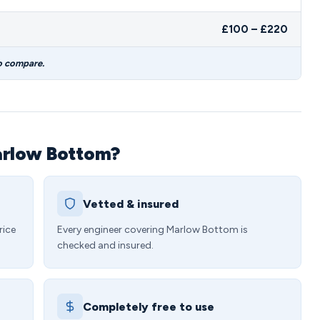
£100 – £220
o compare.
arlow Bottom?
Vetted & insured
rice
Every engineer covering Marlow Bottom is
checked and insured.
Completely free to use