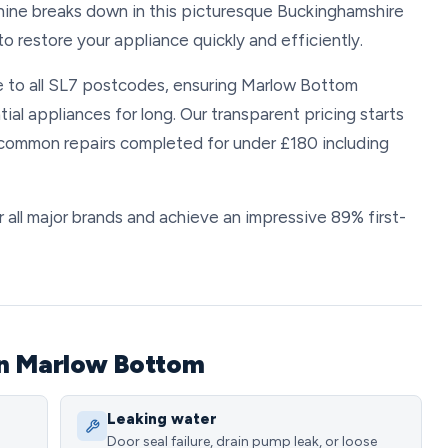
hine breaks down in this picturesque Buckinghamshire
o restore your appliance quickly and efficiently.
 to all SL7 postcodes, ensuring Marlow Bottom
tial appliances for long. Our transparent pricing starts
t common repairs completed for under £180 including
 all major brands and achieve an impressive 89% first-
in Marlow Bottom
Leaking water
Door seal failure, drain pump leak, or loose