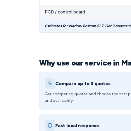
PCB / control board
Estimates for Marlow Bottom SL7. Get 3 quotes t
Why use our service in M
Compare up to 3 quotes
Get competing quotes and choose the best p
and availability.
Fast local response