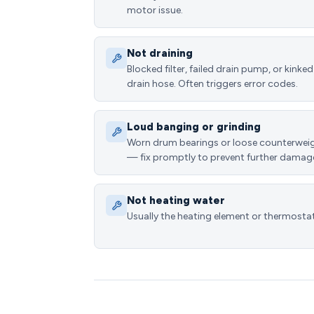
motor issue.
Not draining
Blocked filter, failed drain pump, or kinked
drain hose. Often triggers error codes.
Loud banging or grinding
Worn drum bearings or loose counterwei
— fix promptly to prevent further damag
Not heating water
Usually the heating element or thermostat