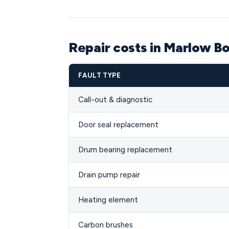
Repair costs in Marlow B
FAULT TYPE
Call-out & diagnostic
Door seal replacement
Drum bearing replacement
Drain pump repair
Heating element
Carbon brushes