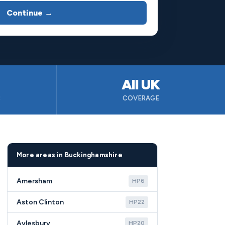
Continue →
All UK
B
COVERAGE
More areas in Buckinghamshire
Amersham
HP6
Aston Clinton
HP22
Aylesbury
HP20