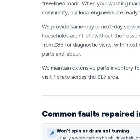
tree-lined roads. When your washing mac
community, our local engineers are ready t
We provide same-day or next-day service
households aren't left without their essen
from £85 for diagnostic visits, with mos
parts and labour.
We maintain extensive parts inventory for
visit fix rate across the SL7 area.
Common faults repaired 
Won't spin or drum not turning
Usually a worn carbon brush, drive belt, or