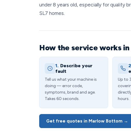
under 8 years old, especially for quality
SL7 homes.
How the service works i
1.
Describe your
2
fault
e
Tell us what your machine is
Up to 
doing — error code,
coveri
symptoms, brand and age.
directl
Takes 60 seconds.
hours.
Get free quotes in Marlow Bottom →