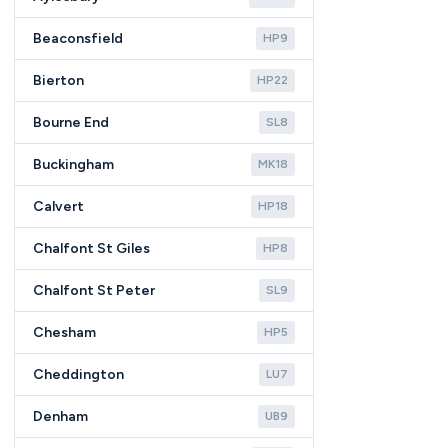
Beaconsfield
HP9
Bierton
HP22
Bourne End
SL8
Buckingham
MK18
Calvert
HP18
Chalfont St Giles
HP8
Chalfont St Peter
SL9
Chesham
HP5
Cheddington
LU7
Denham
UB9