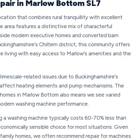
pair in Marlow Bottom SL7
cation that combines rural tranquillity with excellent
e area features a distinctive mix of characterful
ngside modern executive homes and converted barn
kinghamshire's Chiltern district, this community offers
e living with easy access to Marlow's amenities and the
 limescale-related issues due to Buckinghamshire's
n affect heating elements and pump mechanisms. The
r homes in Marlow Bottom also means we see varied
t modern washing machine performance.
 a washing machine typically costs 60-70% less than
conomically sensible choice for most situations. Given
d family homes, we often recommend repair for machines