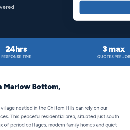
overed
24hrs
3 max
RESPONSE TIME
QUOTES PER JO
n Marlow Bottom,
llage nestled in the Chiltern Hills can rely on our
es. This peaceful residential area, situated just south
mix of period cottages, modern family homes and quiet