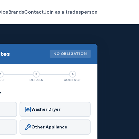
vice
Brands
Contact
Join as a tradesperson
otes
NO OBLIGATION
2
3
4
ULT
DETAILS
CONTACT
?
Washer Dryer
Other Appliance