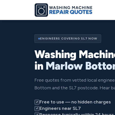
ENGINEERS COVERING SL7 NOW
Washing Machin
in
Marlow Bott
Free quotes from vetted local engine
Bottom and the SL7 postcode. Hear ba
Free to use — no hidden charges
✓
Engineers near SL7
✓
Response typically within 24 hours
✓