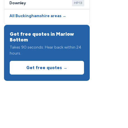
Downley
HP13
All Buckinghamshire areas →
Get free quotes in Marlow
Bottom
Takes 90 seconds. Hear back within 24
hours.
Get free quotes →