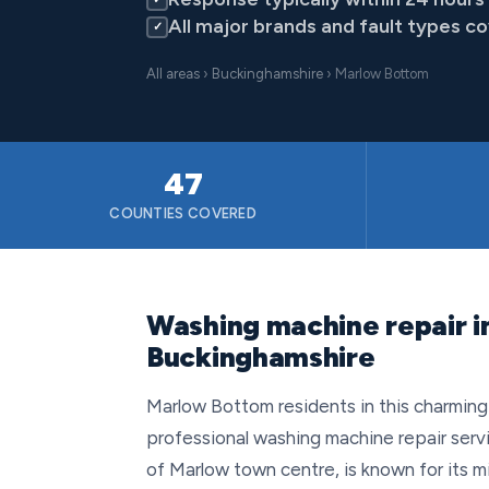
All major brands and fault types c
✓
All areas
›
Buckinghamshire
› Marlow Bottom
47
COUNTIES COVERED
Washing machine repair i
Buckinghamshire
Marlow Bottom residents in this charming vi
professional washing machine repair servic
of Marlow town centre, is known for its 