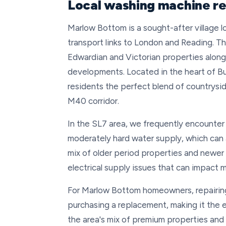
Local washing machine re
Marlow Bottom is a sought-after village lo
transport links to London and Reading. Th
Edwardian and Victorian properties alo
developments. Located in the heart of Buc
residents the perfect blend of countrysid
M40 corridor.
In the SL7 area, we frequently encounter
moderately hard water supply, which ca
mix of older period properties and newe
electrical supply issues that can impac
For Marlow Bottom homeowners, repairing
purchasing a replacement, making it the e
the area's mix of premium properties an