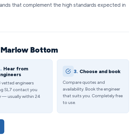
 brands that complement the high standards expected in
n Marlow Bottom
.
Hear from
3.
Choose and book
ngineers
Compare quotes and
3 vetted engineers
availability. Book the engineer
ng SL7 contact you
that suits you. Completely free
y — usually within 24
to use.