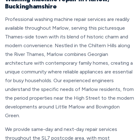
Buckinghamshire
Professional washing machine repair services are readily
available throughout Marlow, serving this picturesque
Thames-side town with its blend of historic charm and
modern convenience. Nestled in the Chiltern Hills along
the River Thames, Marlow combines Georgian
architecture with contemporary family homes, creating a
unique community where reliable appliances are essential
for busy households. Our experienced engineers
understand the specific needs of Marlow residents, from
the period properties near the High Street to the modern
developments around Little Marlow and Bovingdon
Green.
We provide same-day and next-day repair services
throughout the SL7 postcode area, with most