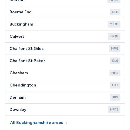
Bourne End
SL8
Buckingham
MK18
Calvert
HP18
Chalfont St Giles
HP8
Chalfont St Peter
SL9
Chesham
HP5
Cheddington
LU7
Denham
UB9
Downley
HP13
All Buckinghamshire areas →