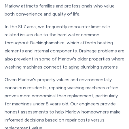
Marlow attracts families and professionals who value
both convenience and quality of life.
In the SL7 area, we frequently encounter limescale-
related issues due to the hard water common
throughout Buckinghamshire, which affects heating
elements and internal components. Drainage problems are
also prevalent in some of Marlow's older properties where
washing machines connect to aging plumbing systems.
Given Marlow's property values and environmentally
conscious residents, repairing washing machines often
proves more economical than replacement, particularly
for machines under 8 years old. Our engineers provide
honest assessments to help Marlow homeowners make
informed decisions based on repair costs versus
replacement value.