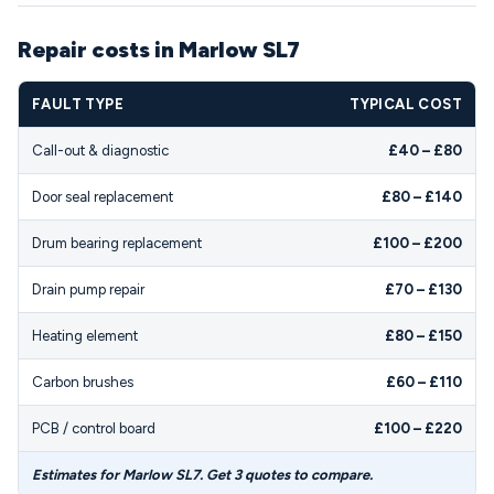
Repair costs in Marlow SL7
FAULT TYPE
TYPICAL COST
Call-out & diagnostic
£40 – £80
Door seal replacement
£80 – £140
Drum bearing replacement
£100 – £200
Drain pump repair
£70 – £130
Heating element
£80 – £150
Carbon brushes
£60 – £110
PCB / control board
£100 – £220
Estimates for Marlow SL7. Get 3 quotes to compare.