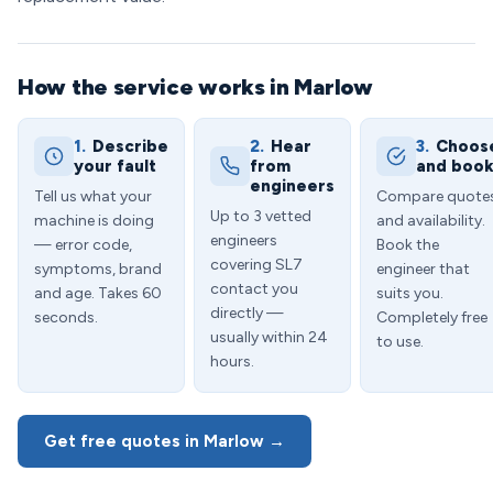
How the service works in Marlow
1.
Describe
2.
Hear
3.
Choos
your fault
from
and boo
engineers
Tell us what your
Compare quote
Up to 3 vetted
machine is doing
and availability.
engineers
— error code,
Book the
covering SL7
symptoms, brand
engineer that
contact you
and age. Takes 60
suits you.
directly —
seconds.
Completely free
usually within 24
to use.
hours.
Get free quotes in Marlow →