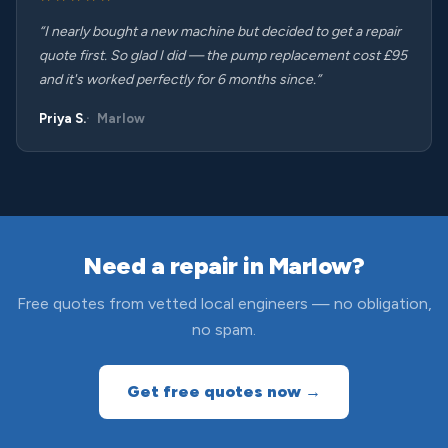
“I nearly bought a new machine but decided to get a repair
quote first. So glad I did — the pump replacement cost £95
and it's worked perfectly for 6 months since.”
Priya S.
Marlow
Need a repair in Marlow?
Free quotes from vetted local engineers — no obligation,
no spam.
Get free quotes now →