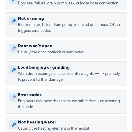
Door seal failure, drain pump leak, or loose hose connection.
Not draining
Blocked filter, failed drain pump, or kinked drain hose. Often
triggers error codes.
Door won't open
Usually the door interlock or wax motor.
Loud banging or grinding
Worn drum bearings or loose counterweights — fix promptly
to prevent further damage.
Error codes
Engineers diagnose the root cause rather than just resetting
the code.
Not heating water
Usually the heating element or thermostat.