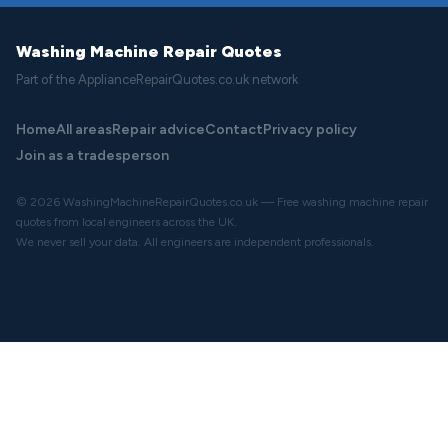
Washing Machine Repair Quotes
Part of the ApplianceRepairQuotes.co.uk network
Home
All areas
Repair advice
Contact
Privacy policy
Join as a tradesperson
© 2026 WashingMachineRepairQuotes.co.uk — Free washing machine repair
quotes from local engineers across the UK.
We never sell your data. All engineers are independent professionals.