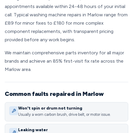
appointments available within 24-48 hours of your initial
call. Typical washing machine repairs in Marlow range from
£89 for minor fixes to £180 for more complex
component replacements, with transparent pricing
provided before any work begins.
We maintain comprehensive parts inventory for all major
brands and achieve an 85% first-visit fix rate across the
Marlow area.
Common faults repaired in Marlow
Won't spin or drum not turning
Usually a worn carbon brush, drive belt, or motor issue.
Leaking water