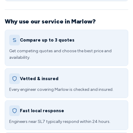
Why use our service in Marlow?
Compare up to 3 quotes
Get competing quotes and choose the best price and
availability.
Vetted & insured
Every engineer covering Marlow is checked and insured.
Fast local response
Engineers near SL7 typically respond within 24 hours.