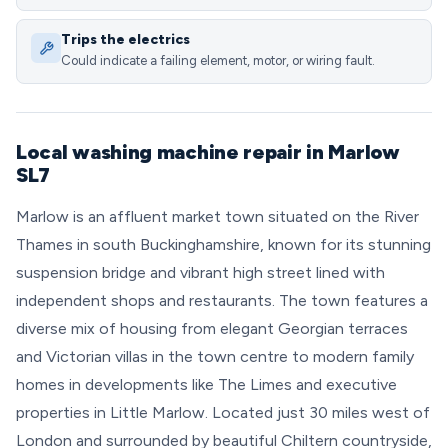
Trips the electrics
Could indicate a failing element, motor, or wiring fault.
Local washing machine repair in Marlow
SL7
Marlow is an affluent market town situated on the River
Thames in south Buckinghamshire, known for its stunning
suspension bridge and vibrant high street lined with
independent shops and restaurants. The town features a
diverse mix of housing from elegant Georgian terraces
and Victorian villas in the town centre to modern family
homes in developments like The Limes and executive
properties in Little Marlow. Located just 30 miles west of
London and surrounded by beautiful Chiltern countryside,