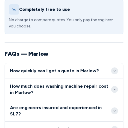
Completely free to use
No charge to compare quotes. You only pay the engineer
you choose.
FAQs — Marlow
How quickly can I get a quote in Marlow?
We offer same-day emergency repairs in Marlow for
How much does washing machine repair cost
urgent situations, with standard appointments
in Marlow?
typically available within 24-48 hours. Our local
Washing machine repair costs in the SL7 area start
coverage of the SL7 area ensures minimal waiting
Are engineers insured and experienced in
from £89 for basic repairs, with most common fixes
times for all Marlow residents.
SL7?
ranging between £120-£180 including parts and
All engineers serving the SL7 postcode are fully
labour. We provide upfront pricing specific to