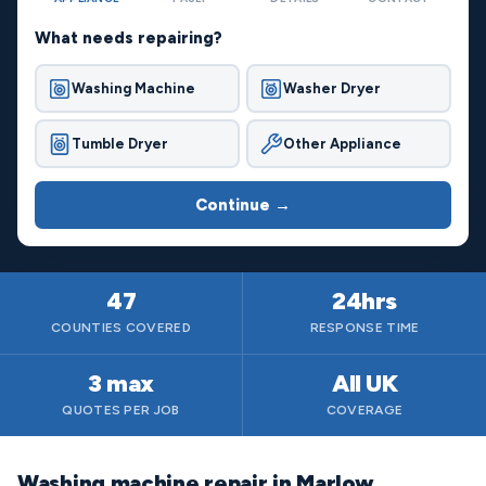
What needs repairing?
Washing Machine
Washer Dryer
Tumble Dryer
Other Appliance
Continue →
47
24hrs
COUNTIES COVERED
RESPONSE TIME
3 max
All UK
QUOTES PER JOB
COVERAGE
Washing machine repair in Marlow,