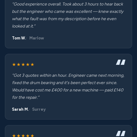
“Good experience overall. Took about 3 hours to hear back
but the engineer who came was excellent — knew exactly
what the fault was from my description before he even
looked at it.”
Tom W.
Marlow
★★★★★
“Got 3 quotes within an hour. Engineer came next morning,
fixed the drum bearing and it's been perfect ever since.
Would have cost me £400 for a new machine — paid £140
for the repair.”
Sarah M.
Surrey
★★★★★