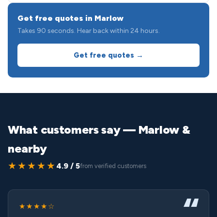
Get free quotes in Marlow
Takes 90 seconds. Hear back within 24 hours.
Get free quotes →
What customers say — Marlow &
nearby
★★★★★
4.9 / 5
from verified customers
★★★★☆