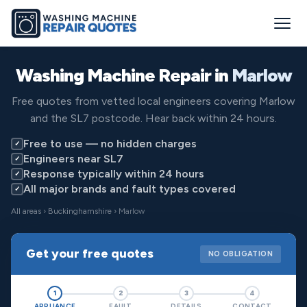
Washing Machine Repair in
Marlow
Free quotes from vetted local engineers covering Marlow
and the SL7 postcode. Hear back within 24 hours.
Free to use — no hidden charges
✓
Engineers near SL7
✓
Response typically within 24 hours
✓
All major brands and fault types covered
✓
All areas
›
Buckinghamshire
› Marlow
Get your free quotes
NO OBLIGATION
1
2
3
4
APPLIANCE
FAULT
DETAILS
CONTACT